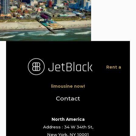
Rent a
limousine now!
Contact
North America
Address : 34 W 34th St,
New York, NY 10001