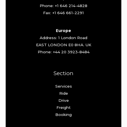
Phone: +1 646 214-4828
Fax: +1 646 661-2291
Europe
Address: 1 London Road
EAST LONDON E0 8HA. UK
Phone: +44 20 3923-8484
Section
Services
Ride
Drive
Freight
Booking