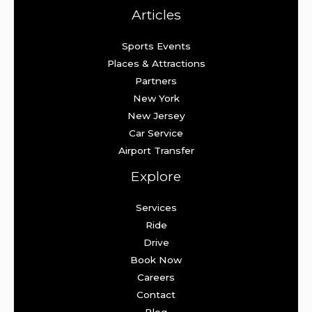
Articles
Sports Events
Places & Attractions
Partners
New York
New Jersey
Car Service
Airport Transfer
Explore
Services
Ride
Drive
Book Now
Careers
Contact