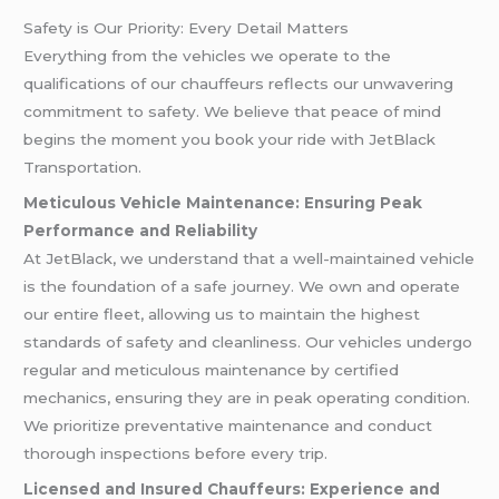
Safety is Our Priority: Every Detail Matters
Everything from the vehicles we operate to the
qualifications of our chauffeurs reflects our unwavering
commitment to safety. We believe that peace of mind
begins the moment you book your ride with JetBlack
Transportation.
Meticulous Vehicle Maintenance: Ensuring Peak
Performance and Reliability
At JetBlack, we understand that a well-maintained vehicle
is the foundation of a safe journey. We own and operate
our entire fleet, allowing us to maintain the highest
standards of safety and cleanliness. Our vehicles undergo
regular and meticulous maintenance by certified
mechanics, ensuring they are in peak operating condition.
We prioritize preventative maintenance and conduct
thorough inspections before every trip.
Licensed and Insured Chauffeurs: Experience and