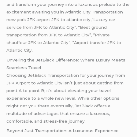
and transform your journey into a luxurious prelude to the
excitement awaiting you in Atlantic City.Transportation
new york
JFK
airport JFK
to atlantic city,”Luxury
car
service from JFK
to Atlantic City”
, “Best ground
transportation from JFK to Atlantic City”, “Private
chauffeur JFK to Atlantic City”, “Airport transfer JFK to
Atlantic City.
Unveiling the JetBlack Difference: Where Luxury Meets
Seamless Travel
Choosing
JetBlack
Transportation for your journey from
JFK Airport to Atlantic City isn’t just about getting from
point A to point B; it’s about elevating your travel
experience to a whole new level. While other options
might get you there eventually, JetBlack offers a
multitude of advantages that ensure a luxurious,
comfortable, and stress-free journey.
Beyond Just Transportation: A Luxurious Experience