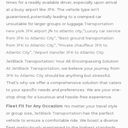
times for a readily available driver, especially upon arrival
at a busy airport like JFK. The vehicle type isn’t
guaranteed, potentially leading to a cramped car
unsuitable for larger groups or luggage.
Transportation
new york JFK airport jfk to atlantic city,”Luxury car service
from JFK to Atlantic City”, “Best ground transportation
from JFK to Atlantic City”, “Private chauffeur JFK to
Atlantic City”, “Airport transfer JFK to Atlantic City.
JetBlack Transportation: Your All-Encompassing Solution
At
JetBlack Transportation,
we believe your journey from
JFK to Atlantic City
should be anything but stressful.
That’s why we offer a comprehensive solution that caters
to your specific needs and preferences. We are your one-
stop shop for a luxurious and hassle-free experience.
Fleet Fit for Any Occasion:
No matter your travel style
or group size,
JetBlack Transportation
has the perfect
vehicle to ensure a comfortable ride. We boast a diverse
fleet meticulously maintained to the highest standards.