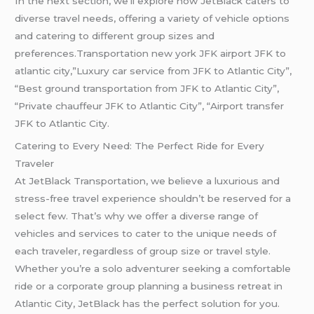
In the next section, we’ll explore how JetBlack caters to
diverse travel needs, offering a variety of vehicle options
and catering to different group sizes and
preferences.Transportation new york JFK airport JFK to
atlantic city,”Luxury car service from JFK to Atlantic City”,
“Best ground transportation from JFK to Atlantic City”,
“Private chauffeur JFK to Atlantic City”, “Airport transfer
JFK to Atlantic City.
Catering to Every Need: The Perfect Ride for Every
Traveler
At JetBlack Transportation, we believe a luxurious and
stress-free travel experience shouldn’t be reserved for a
select few. That’s why we offer a diverse range of
vehicles and services to cater to the unique needs of
each traveler, regardless of group size or travel style.
Whether you’re a solo adventurer seeking a comfortable
ride or a corporate group planning a business retreat in
Atlantic City, JetBlack has the perfect solution for you.