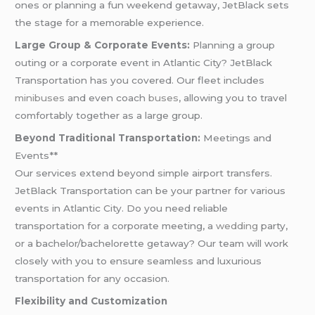
ones or planning a fun weekend getaway, JetBlack sets
the stage for a memorable experience.
Large Group & Corporate Events:
Planning a group
outing or a corporate event in Atlantic City? JetBlack
Transportation has you covered. Our fleet includes
minibuses
and even coach
buses
, allowing you to travel
comfortably together as a large group.
Beyond Traditional Transportation:
Meetings and
Events**
Our services extend beyond simple airport transfers.
JetBlack Transportation can be your partner for various
events in Atlantic City. Do you need reliable
transportation for a corporate meeting, a
wedding
party,
or a bachelor/bachelorette getaway? Our team will work
closely with you to ensure seamless and luxurious
transportation for any occasion.
Flexibility and Customization