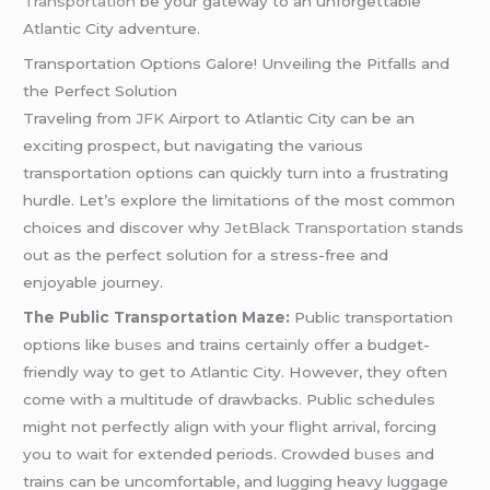
Transportation
be your gateway to an unforgettable
Atlantic City adventure.
Transportation Options Galore! Unveiling the Pitfalls and
the Perfect Solution
Traveling from
JFK
Airport to Atlantic City can be an
exciting prospect, but navigating the various
transportation options can quickly turn into a frustrating
hurdle. Let’s explore the limitations of the most common
choices and discover why
JetBlack Transportation
stands
out as the perfect solution for a stress-free and
enjoyable journey.
The Public Transportation Maze:
Public transportation
options like
buses
and trains certainly offer a budget-
friendly way to get to Atlantic City. However, they often
come with a multitude of drawbacks. Public schedules
might not perfectly align with your flight arrival, forcing
you to wait for extended periods. Crowded
buses
and
trains can be uncomfortable, and lugging heavy luggage