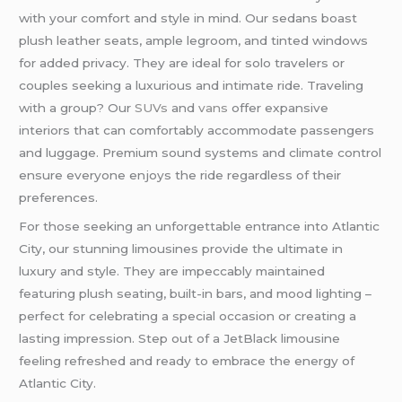
with your comfort and style in mind. Our sedans boast
plush leather seats, ample legroom, and tinted windows
for added privacy. They are ideal for solo travelers or
couples seeking a luxurious and intimate ride. Traveling
with a group? Our
SUVs
and
vans
offer expansive
interiors that can comfortably accommodate passengers
and luggage. Premium sound systems and climate control
ensure everyone enjoys the ride regardless of their
preferences.
For those seeking an unforgettable entrance into Atlantic
City, our stunning limousines provide the ultimate in
luxury and style. They are impeccably maintained
featuring plush seating, built-in bars, and mood lighting –
perfect for celebrating a special occasion or creating a
lasting impression. Step out of a JetBlack limousine
feeling refreshed and ready to embrace the energy of
Atlantic City.