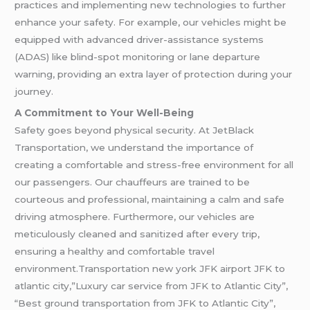
practices and implementing new technologies to further
enhance your safety. For example, our vehicles might be
equipped with advanced driver-assistance systems
(ADAS) like blind-spot monitoring or lane departure
warning, providing an extra layer of protection during your
journey.
A Commitment to Your Well-Being
Safety goes beyond physical security. At JetBlack
Transportation, we understand the importance of
creating a comfortable and stress-free environment for all
our passengers. Our chauffeurs are trained to be
courteous and professional, maintaining a calm and safe
driving atmosphere. Furthermore, our vehicles are
meticulously cleaned and sanitized after every trip,
ensuring a healthy and comfortable travel
environment.Transportation new york JFK airport JFK to
atlantic city,”Luxury car service from JFK to Atlantic City”,
“Best ground transportation from JFK to Atlantic City”,