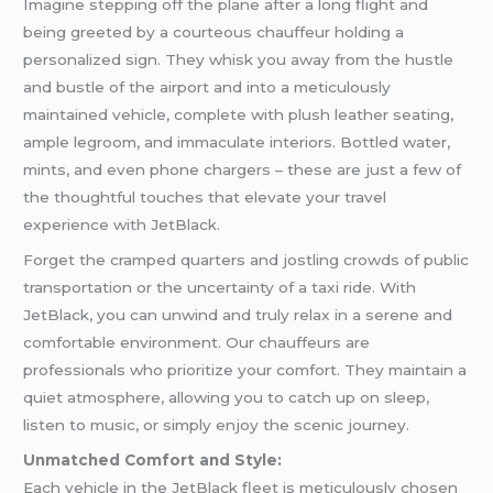
Imagine stepping off the plane after a long flight and
being greeted by a courteous chauffeur holding a
personalized sign. They whisk you away from the hustle
and bustle of the airport and into a meticulously
maintained vehicle, complete with plush leather seating,
ample legroom, and immaculate interiors. Bottled water,
mints, and even phone chargers – these are just a few of
the thoughtful touches that elevate your travel
experience with JetBlack.
Forget the cramped quarters and jostling crowds of public
transportation or the uncertainty of a taxi ride. With
JetBlack, you can unwind and truly relax in a serene and
comfortable environment. Our chauffeurs are
professionals who prioritize your comfort. They maintain a
quiet atmosphere, allowing you to catch up on sleep,
listen to music, or simply enjoy the scenic journey.
Unmatched Comfort and Style:
Each vehicle in the JetBlack fleet is meticulously chosen