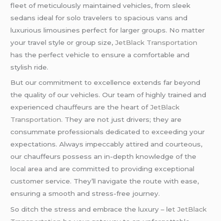
fleet of meticulously maintained vehicles, from sleek
sedans ideal for solo travelers to spacious vans and
luxurious limousines perfect for larger groups. No matter
your travel style or group size,
JetBlack Transportation
has the perfect vehicle to ensure a comfortable and
stylish ride.
But our commitment to excellence extends far beyond
the quality of our vehicles. Our team of highly trained and
experienced chauffeurs are the heart of
JetBlack
Transportation. T
hey are not just drivers; they are
consummate professionals dedicated to exceeding your
expectations. Always impeccably attired and courteous,
our chauffeurs possess an in-depth knowledge of the
local area and are committed to providing exceptional
customer service. They’ll navigate the route with ease,
ensuring a smooth and stress-free journey.
So ditch the stress and embrace the luxury – le
t JetBlack