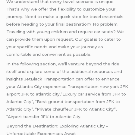
We understand that every travel scenario is unique.
That’s why we offer the flexibility to customize your
journey. Need to make a quick stop for travel essentials
before heading to your final destination? No problem.
Traveling with young children and require car seats? We
can provide them upon request. Our goal is to cater to
your specific needs and make your journey as
comfortable and convenient as possible.
In the following section, we’ll venture beyond the ride
itself and explore some of the additional resources and
insights JetBlack Transportation can offer to enhance
your Atlantic City experience.Transportation new york JFK
airport JFK to atlantic city,”Luxury car service from JFK to
Atlantic City”, “Best ground transportation from JFK to
Atlantic City”, “Private chauffeur JFK to Atlantic City”,
“Airport transfer JFK to Atlantic City.
Beyond the Destination: Exploring Atlantic City –
Unforgettable Experiences Await