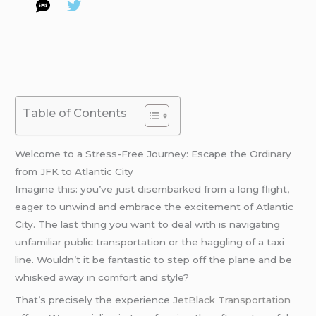
Table of Contents
Welcome to a Stress-Free Journey: Escape the Ordinary
from JFK to Atlantic City
Imagine this: you’ve just disembarked from a long flight,
eager to unwind and embrace the excitement of Atlantic
City. The last thing you want to deal with is navigating
unfamiliar public transportation or the haggling of a taxi
line. Wouldn’t it be fantastic to step off the plane and be
whisked away in comfort and style?
That’s precisely the experience
JetBlack Transportation