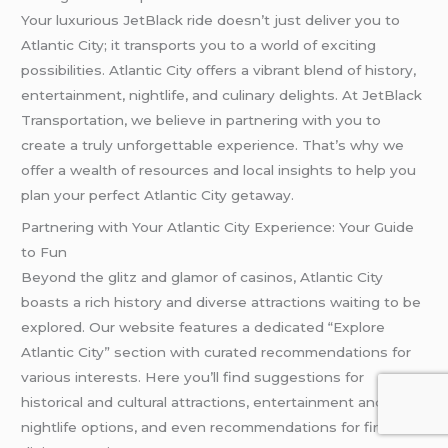
Your luxurious JetBlack ride doesn’t just deliver you to
Atlantic City; it transports you to a world of exciting
possibilities. Atlantic City offers a vibrant blend of history,
entertainment, nightlife, and culinary delights. At JetBlack
Transportation, we believe in partnering with you to
create a truly unforgettable experience. That’s why we
offer a wealth of resources and local insights to help you
plan your perfect Atlantic City getaway.
Partnering with Your Atlantic City Experience: Your Guide
to Fun
Beyond the glitz and glamor of casinos, Atlantic City
boasts a rich history and diverse attractions waiting to be
explored. Our website features a dedicated “Explore
Atlantic City” section with curated recommendations for
various interests. Here you’ll find suggestions for
historical and cultural attractions, entertainment and
nightlife options, and even recommendations for fine