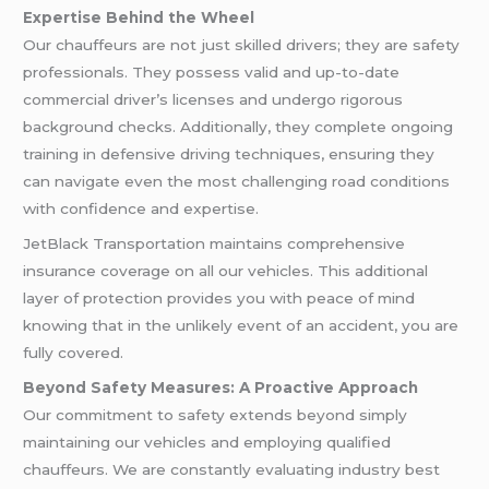
Expertise Behind the Wheel
Our chauffeurs are not just skilled drivers; they are safety
professionals. They possess valid and up-to-date
commercial driver’s licenses and undergo rigorous
background checks. Additionally, they complete ongoing
training in defensive driving techniques, ensuring they
can navigate even the most challenging road conditions
with confidence and expertise.
JetBlack Transportation maintains comprehensive
insurance coverage on all our vehicles. This additional
layer of protection provides you with peace of mind
knowing that in the unlikely event of an accident, you are
fully covered.
Beyond Safety Measures: A Proactive Approach
Our commitment to safety extends beyond simply
maintaining our vehicles and employing qualified
chauffeurs. We are constantly evaluating industry best