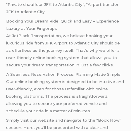
“Private chauffeur JFK to Atlantic City”, “Airport transfer
JFK to Atlantic City.
Booking Your Dream Ride: Quick and Easy – Experience
Luxury at Your Fingertips
At JetBlack Transportation, we believe booking your
luxurious ride from JFK Airport to Atlantic City should be
as effortless as the journey itself. That’s why we offer a
user-friendly online booking system that allows you to
secure your dream transportation in just a few clicks.
A Seamless Reservation Process: Planning Made Simple
Our online booking system is designed to be intuitive and
user-friendly, even for those unfamiliar with online
booking platforms. The process is straightforward,
allowing you to secure your preferred vehicle and
schedule your ride in a matter of minutes.
Simply visit our website and navigate to the “Book Now”
section. Here, you’ll be presented with a clear and