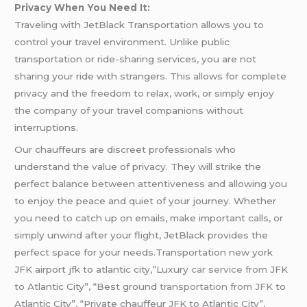
Privacy When You Need It:
Traveling with JetBlack Transportation allows you to
control your travel environment. Unlike public
transportation or ride-sharing services, you are not
sharing your ride with strangers. This allows for complete
privacy and the freedom to relax, work, or simply enjoy
the company of your travel companions without
interruptions.
Our chauffeurs are discreet professionals who
understand the value of privacy. They will strike the
perfect balance between attentiveness and allowing you
to enjoy the peace and quiet of your journey. Whether
you need to catch up on emails, make important calls, or
simply unwind after your flight, JetBlack provides the
perfect space for your needs.Transportation new york
JFK airport jfk to atlantic city,”Luxury
car service from
JFK
to Atlantic City”, “Best ground
transportation from JFK
to
Atlantic City”, “Private chauffeur JFK to Atlantic City”,