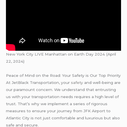
New York City LIVE Manhattan on Earth Day 2024 (April
22, 2024)
Peace of Mind on the Road: Your Safety is Our Top Priority
At JetBlack Transportation, your
safety
and well-being are
our paramount concern. We understand that entrusting
us with your transportation needs requires a high level of
trust. That’s why we implement a series of rigorous
measures to ensure your journey from JFK Airport to
Atlantic City is not just comfortable and luxurious but also
safe and secure.