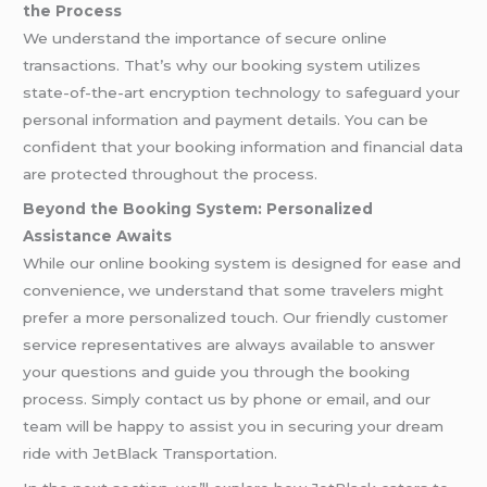
the Process
We understand the importance of secure online
transactions. That’s why our booking system utilizes
state-of-the-art encryption technology to safeguard your
personal information and payment details. You can be
confident that your booking information and financial data
are protected throughout the process.
Beyond the Booking System: Personalized
Assistance Awaits
While our online booking system is designed for ease and
convenience, we understand that some travelers might
prefer a more personalized touch. Our friendly customer
service representatives are always available to answer
your questions and guide you through the booking
process. Simply contact us by phone or email, and our
team will be happy to assist you in securing your dream
ride with JetBlack Transportation.