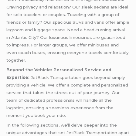
Craving privacy and relaxation? Our sleek
sedans
are ideal
for solo travelers or couples. Traveling with a group of
friends or family? Our spacious
SUVs
and
vans
offer ample
legroom and luggage space. Need a head-turning arrival
in Atlantic City? Our luxurious limousines are guaranteed
to impress. For larger groups, we offer
minibuses
and
even coach
buses
, ensuring everyone travels comfortably
together.
Beyond the Vehicle: Personalized Service and
Expertise:
JetBlack Transportation
goes beyond simply
providing a vehicle. We offer a complete and personalized
service that takes the stress out of your journey. Our
team of dedicated professionals will handle all the
logistics, ensuring a seamless experience from the
moment you book your ride.
In the following sections, we’ll delve deeper into the
unique advantages that set
JetBlack Transportation
apart