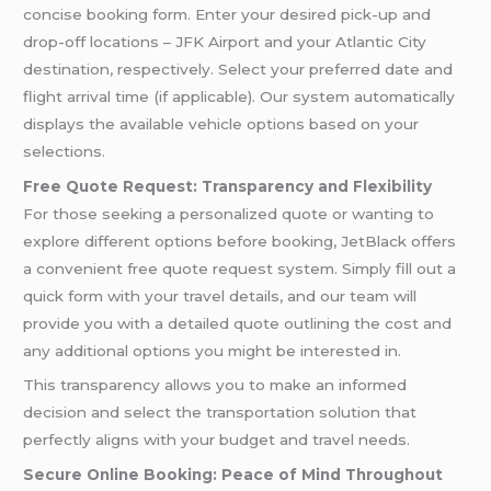
concise booking form. Enter your desired pick-up and
drop-off locations – JFK Airport and your Atlantic City
destination, respectively. Select your preferred date and
flight arrival time (if applicable). Our system automatically
displays the available vehicle options based on your
selections.
Free Quote Request: Transparency and Flexibility
For those seeking a personalized quote or wanting to
explore different options before booking, JetBlack offers
a convenient free quote request system. Simply fill out a
quick form with your travel details, and our team will
provide you with a detailed quote outlining the cost and
any additional options you might be interested in.
This transparency allows you to make an informed
decision and select the transportation solution that
perfectly aligns with your budget and travel needs.
Secure Online Booking: Peace of Mind Throughout