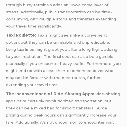
through busy terminals adds an unwelcome layer of
stress. Additionally, public transportation can be time-
consuming, with multiple stops and transfers extending
your travel time significantly.
Taxi Roulette:
Taxis might seem like a convenient
option, but they can be unreliable and unpredictable.
Long taxi lines might greet you after a long flight, adding
to your frustration. The final cost can also be a gamble,
especially if you encounter heavy traffic. Furthermore, you
might end up with a less-than-experienced driver who
may not be familiar with the best routes, further
extending your travel time.
The Inconvenience of Ride-Sharing Apps:
Ride-sharing
apps have certainly revolutionized transportation, but
they can be a mixed bag for
airport transfers
. Surge
pricing during peak hours can significantly increase your
fare. Additionally, it’s not uncommon to encounter wait