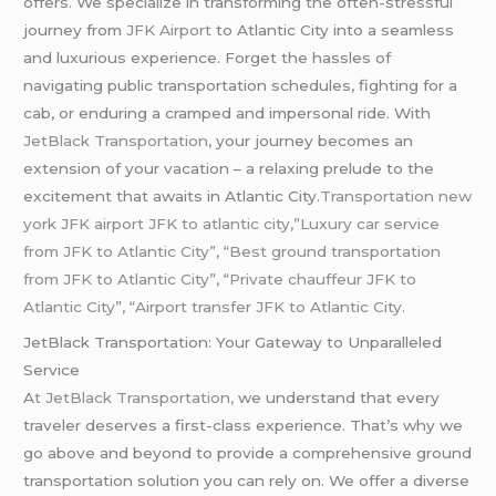
offers. We specialize in transforming the often-stressful
journey from
JFK Airport
to Atlantic City into a seamless
and luxurious experience. Forget the hassles of
navigating public transportation schedules, fighting for a
cab, or enduring a cramped and impersonal ride. With
JetBlack Transportation,
your journey becomes an
extension of your vacation – a relaxing prelude to the
excitement that awaits in Atlantic City.
Transportation new
york JFK airport JFK to atlantic city,”Luxury car service
from JFK to Atlantic City”, “Best ground transportation
from JFK to Atlantic City”, “Private chauffeur JFK to
Atlantic City”, “Airport transfer JFK to Atlantic City.
JetBlack Transportation: Your Gateway to Unparalleled
Service
A
t JetBlack Transportation,
we understand that every
traveler deserves a first-class experience. That’s why we
go above and beyond to provide a comprehensive ground
transportation solution you can rely on. We offer a diverse