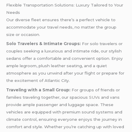
Flexible Transportation Solutions: Luxury Tailored to Your
Needs
Our diverse fleet ensures there’s a perfect vehicle to
accommodate your travel needs, no matter the group
size or occasion.
Solo Travelers & Intimate Groups:
For solo travelers or
couples seeking a luxurious and intimate ride, our stylish
sedans offer a comfortable and convenient option. Enjoy
ample legroom, plush leather seating, and a quiet
atmosphere as you unwind after your flight or prepare for
the excitement of Atlantic City.
Traveling with a Small Group:
For groups of friends or
families traveling together, our spacious
SUVs
and vans
provide ample passenger and luggage space. These
vehicles are equipped with premium sound systems and
climate control, ensuring everyone enjoys the journey in
comfort and style. Whether you’re catching up with loved