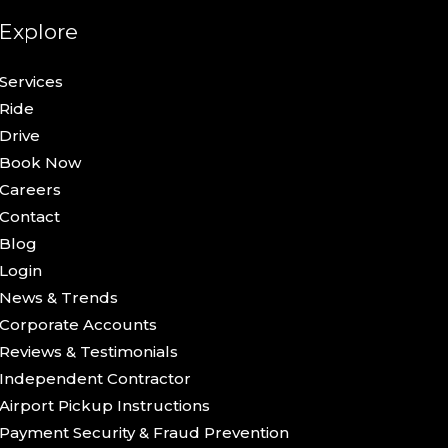
Explore
Services
Ride
Drive
Book Now
Careers
Contact
Blog
Login
News & Trends
Corporate Accounts
Reviews & Testimonials
Independent Contractor
Airport Pickup Instructions
Payment Security & Fraud Prevention