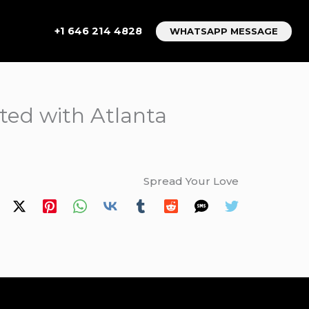
+1 646 214 4828
WHATSAPP MESSAGE
ated with Atlanta
Spread Your Love