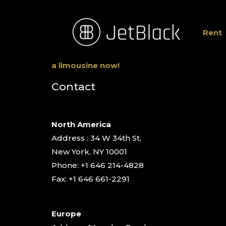
Rent
a limousine now!
Contact
North America
Address : 34 W 34th St,
New York, NY 10001
Phone: +1 646 214-4828
Fax: +1 646 661-2291
Europe