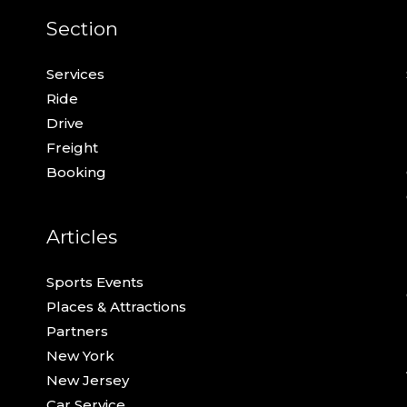
Section
Services
Ride
Drive
Freight
Booking
Articles
Sports Events
Places & Attractions
Partners
New York
New Jersey
Car Service