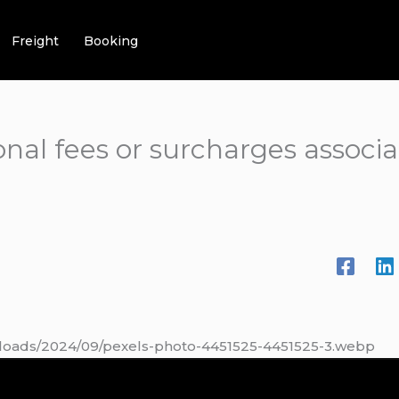
Freight
Booking
onal fees or surcharges associ
ploads/2024/09/pexels-photo-4451525-4451525-3.webp