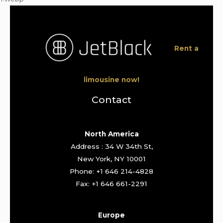
Rent a
limousine now!
Contact
North America
Address : 34 W 34th St,
New York, NY 10001
Phone: +1 646 214-4828
Fax: +1 646 661-2291
Europe