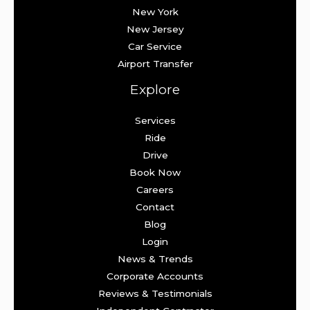
New York
New Jersey
Car Service
Airport Transfer
Explore
Services
Ride
Drive
Book Now
Careers
Contact
Blog
Login
News & Trends
Corporate Accounts
Reviews & Testimonials