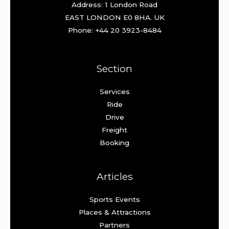
Address: 1 London Road
EAST LONDON E0 8HA. UK
Phone: +44 20 3923-8484
Section
Services
Ride
Drive
Freight
Booking
Articles
Sports Events
Places & Attractions
Partners