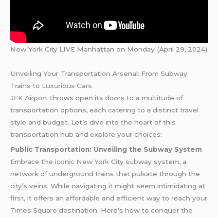
New York City LIVE Manhattan on Monday (April 29, 2024)
Unveiling Your Transportation Arsenal: From Subway
Trains to Luxurious Cars
JFK Airport throws open its doors to a multitude of
transportation options, each catering to a distinct travel
style and budget. Let’s dive into the heart of this
transportation hub and explore your choices:
Public Transportation: Unveiling the Subway System
Embrace the iconic New York City subway system, a
network of underground trains that pulsate through the
city’s veins. While navigating it might seem intimidating at
first, it offers an affordable and efficient way to reach your
Times Square destination. Here’s how to conquer the