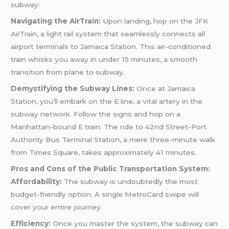
subway:
Navigating the AirTrain:
Upon landing, hop on the JFK
AirTrain, a light rail system that seamlessly connects all
airport terminals to Jamaica Station. This air-conditioned
train whisks you away in under 15 minutes, a smooth
transition from plane to subway.
Demystifying the Subway Lines:
Once at Jamaica
Station, you’ll embark on the E line, a vital artery in the
subway network. Follow the signs and hop on a
Manhattan-bound E train. The ride to 42nd Street-Port
Authority Bus Terminal Station, a mere three-minute walk
from Times Square, takes approximately 41 minutes.
Pros and Cons of the Public Transportation System:
Affordability:
The subway is undoubtedly the most
budget-friendly option. A single MetroCard swipe will
cover your entire journey.
Efficiency:
Once you master the system, the subway can