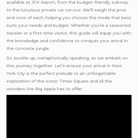
available at JFK Airport, from the budget-friendly subway
to the luxurious private
car service
. We’ll weigh the pros
and cons of each, helping you choose the mode that best
suits your needs and budget. Whether you’re a seasoned
traveler or a first-time visitor, this guide will equip you with
the knowledge and confidence to conquer your arrival in
the concrete jungle.
So, buckle up, metaphorically speaking, as we embark on
this journey together. Let’s ensure your arrival in New
York City is the perfect prelude to an unforgettable
exploration of the iconic Times Square and all the
wonders the Big Apple has to offer.