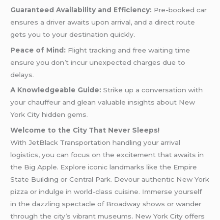
Guaranteed Availability and Efficiency:
Pre-booked car
ensures a driver awaits upon arrival, and a direct route
gets you to your destination quickly.
Peace of Mind:
Flight tracking and free waiting time
ensure you don’t incur unexpected charges due to
delays.
A Knowledgeable Guide:
Strike up a conversation with
your chauffeur and glean valuable insights about New
York City hidden gems.
Welcome to the City That Never Sleeps!
With JetBlack Transportation handling your arrival
logistics, you can focus on the excitement that awaits in
the Big Apple. Explore iconic landmarks like the Empire
State Building or Central Park. Devour authentic New York
pizza or indulge in world-class cuisine. Immerse yourself
in the dazzling spectacle of Broadway shows or wander
through the city’s vibrant museums. New York City offers