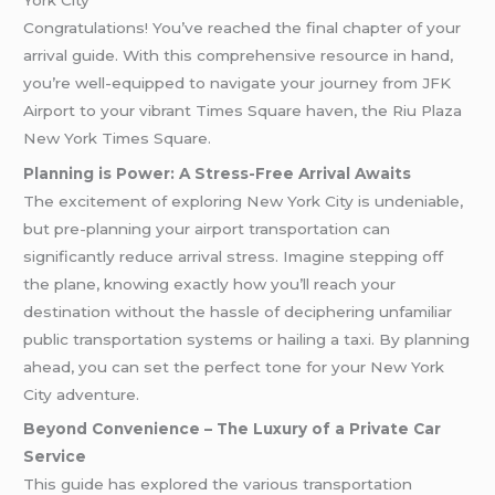
Congratulations! You’ve reached the final chapter of your
arrival guide. With this comprehensive resource in hand,
you’re well-equipped to navigate your journey from JFK
Airport to your vibrant Times Square haven, the Riu Plaza
New York Times Square.
Planning is Power: A Stress-Free Arrival Awaits
The excitement of exploring New York City is undeniable,
but pre-planning your airport transportation can
significantly reduce arrival stress. Imagine stepping off
the plane, knowing exactly how you’ll reach your
destination without the hassle of deciphering unfamiliar
public transportation systems or hailing a taxi. By planning
ahead, you can set the perfect tone for your New York
City adventure.
Beyond Convenience – The Luxury of a Private Car
Service
This guide has explored the various transportation