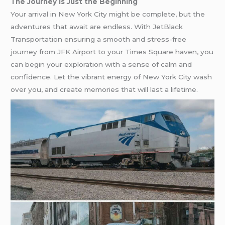
The Journey is Just the Beginning
Your arrival in New York City might be complete, but the
adventures that await are endless. With JetBlack
Transportation ensuring a smooth and stress-free
journey from JFK Airport to your Times Square haven, you
can begin your exploration with a sense of calm and
confidence. Let the vibrant energy of New York City wash
over you, and create memories that will last a lifetime.