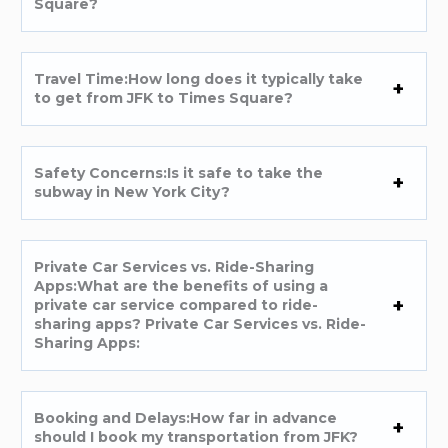
Square?
Travel Time:How long does it typically take
to get from JFK to Times Square?
Safety Concerns:Is it safe to take the
subway in New York City?
Private Car Services vs. Ride-Sharing
Apps:What are the benefits of using a
private car service compared to ride-
sharing apps? Private Car Services vs. Ride-
Sharing Apps:
Booking and Delays:How far in advance
should I book my transportation from JFK?