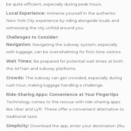
be quite efficient, especially during peak hours.
Local Experience:
Immerse yourself in the authentic
New York City experience by riding alongside locals and
witnessing the city unfold around you.
Challenges to Consider:
Navigation:
Navigating the subway system, especially
with luggage, can be overwhelming for first-time visitors.
Wait Times:
Be prepared for potential wait times at both
the AirTrain and subway platforms.
Crowds:
The subway can get crowded, especially during
rush hour, making luggage handling a challenge.
Ride-Sharing Apps: Convenience at Your Fingertips
Technology comes to the rescue with ride-sharing apps
like Uber and Lyft. These offer a convenient alternative to
traditional taxis:
Simplicity:
Download the app, enter your destination (Riu