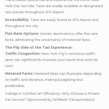
York City taxi ride. Taxis are readily available at designated
taxi stands throughout JFK Airport.
Accessibility:
Taxis are easily found at JFK Airport and
throughout the city.
Flat-Rate Options:
Certain destinations offer flat-rate
fares, eliminating the uncertainty of metered fares.
The Flip Side of the Taxi Experience:
Traffic Congestion:
New York City’s notorious traffic
jams can significantly increase your travel time and trip
cost.
Metered Fares:
Metered fares can fluctuate depending
on traffic and distance, making budgeting less
predictable.
Indulgе in Comfort an’ Efficiеncy: Why Choosе a Privatе
Car Sеrvicе? (Sponsorеd by JеtBlack Transportation)