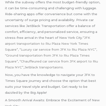
While the subway offers the most budget-friendly option,
it can be time-consuming and challenging with luggage.
Ride-sharing apps offer convenience but come with the
uncertainty of surge pricing and availability. Private car
services like JetBlack Transportation offer a balance of
comfort, efficiency, and personalized service, ensuring a
stress-free arrival in the heart of New York City.
“JFK
airport transportation to Riu Plaza New York Times
Square”, “Luxury car service from JFK to Riu Plaza NYC”,
“Ground transportation from JFK to Riu Plaza Times
Square”, “Chauffeured car service from JFK airport to Riu
Plaza NYC”,Jetblack transportaions.
Now, you have the knowledge to navigate your JFK to
Times Square journey and choose the option that best
suits your travel style and budget. Get ready to be
dazzled by the Big Apple!
A Smooth Arrival Awaits: Embrace the Excitement of New
York City