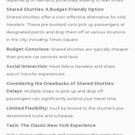
Shared Shuttles: A Budget-Friendly Option
Shared shuttles offer a cost-effective alternative for solo
travelers. These pre-booked
vans
pick up passengers at
designated points and drop them off at various locations
in the city, including Times Square.
Budget-Conscious:
Shared shuttles are typically cheaper
than private car services and taxis.
Social Interaction:
Meet fellow travelers and share
airport transfer
experiences.
Considering the Drawbacks of Shared Shuttles:
Delays:
Multiple stops to pick up and drop off
passengers can significantly extend your travel time.
Limited Flexibility:
You’ll be limited to the shuttle’s pre-
determined route and schedule.
Taxis: The Classic New York Experience
Hail a classic yellow cab and experience the iconic New