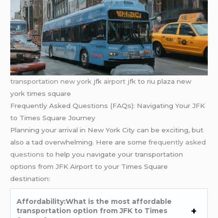
transportation new york
jfk
airport jfk
to riu plaza new
york times square
Frequently Asked Questions (FAQs): Navigating Your JFK
to Times Square Journey
Planning your arrival in New York City can be exciting, but
also a tad overwhelming. Here are some
frequently asked
questions
to help you navigate your transportation
options from JFK Airport to your Times Square
destination:
Affordability:What is the most affordable
transportation option from JFK to Times