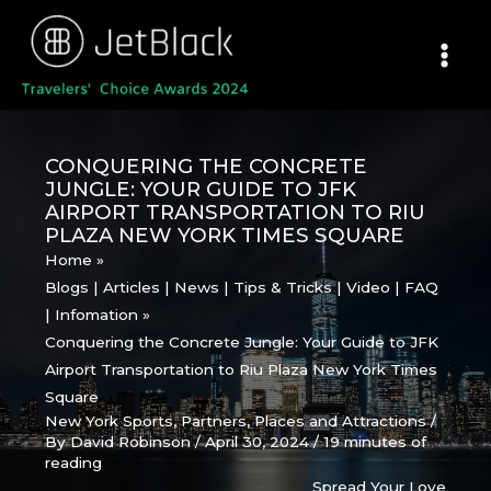
Skip
to
content
CONQUERING THE CONCRETE
JUNGLE: YOUR GUIDE TO JFK
AIRPORT TRANSPORTATION TO RIU
PLAZA NEW YORK TIMES SQUARE
Home
Blogs | Articles | News | Tips & Tricks | Video | FAQ
| Infomation
Conquering the Concrete Jungle: Your Guide to JFK
Airport Transportation to Riu Plaza New York Times
Square
New York Sports
,
Partners
,
Places and Attractions
/
By
David Robinson
/
April 30, 2024
/
19 minutes of
reading
Spread Your Love