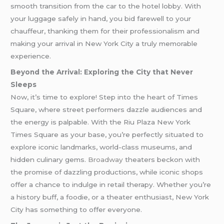
smooth transition from the car to the hotel lobby. With
your luggage safely in hand, you bid farewell to your
chauffeur, thanking them for their professionalism and
making your arrival in New York City a truly memorable
experience.
Beyond the Arrival: Exploring the City that Never
Sleeps
Now, it’s time to explore! Step into the heart of Times
Square, where street performers dazzle audiences and
the energy is palpable. With the Riu Plaza New York
Times Square as your base, you’re perfectly situated to
explore iconic landmarks, world-class museums, and
hidden culinary gems.
Broadway
theaters beckon with
the promise of dazzling productions, while iconic shops
offer a chance to indulge in retail therapy. Whether you’re
a history buff, a foodie, or a theater enthusiast, New York
City has something to offer everyone.