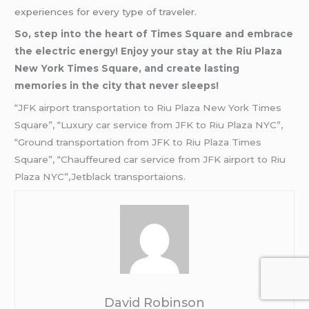
experiences for every type of traveler.
So, step into the heart of Times Square and embrace
the electric energy! Enjoy your stay at the Riu Plaza
New York Times Square, and create lasting
memories in the city that never sleeps!
“JFK airport transportation to Riu Plaza New York Times
Square”, “Luxury car service from JFK to Riu Plaza NYC”,
“Ground transportation from JFK to Riu Plaza Times
Square”, “Chauffeured car service from JFK airport to Riu
Plaza NYC”,Jetblack transportaions.
David Robinson