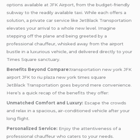
options available at JFK Airport, from the budget-friendly
subway to the readily available taxi. While each offers a
solution, a private car service like JetBlack Transportation
elevates your arrival to a whole new level. Imagine
stepping off the plane and being greeted by a
professional chauffeur, whisked away from the airport
bustle in a luxurious vehicle, and delivered directly to your
Times Square sanctuary.
Benefits Beyond Compare:
transportation new york JFK
airport JFK to riu plaza new york times square
JetBlack Transportation goes beyond mere convenience.
Here’s a quick recap of the benefits they offer:
Unmatched Comfort and Luxury:
Escape the crowds
and relax in a spacious, air-conditioned vehicle after your
long flight.
Personalized Service:
Enjoy the attentiveness of a
professional chauffeur who caters to your needs.