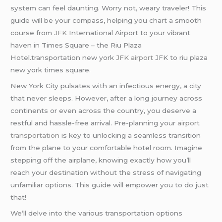
system can feel daunting. Worry not, weary traveler! This
guide will be your compass, helping you chart a smooth
course from
JFK
International Airport to your vibrant
haven in Times Square – the Riu Plaza
Hotel.transportation new york
JFK airport
JFK to riu plaza
new york times square.
New York City pulsates with an infectious energy, a city
that never sleeps. However, after a long journey across
continents or even across the country, you deserve a
restful and hassle-free arrival. Pre-planning your
airport
transportation
is key to unlocking a seamless transition
from the plane to your comfortable hotel room. Imagine
stepping off the airplane, knowing exactly how you’ll
reach your destination without the stress of navigating
unfamiliar options. This guide will empower you to do just
that!
We’ll delve into the various transportation options