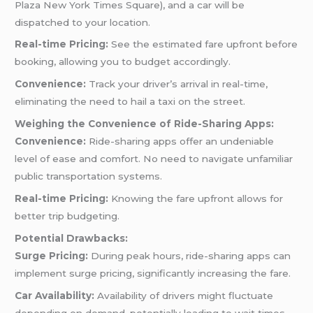
Plaza New York Times Square), and a car will be
dispatched to your location.
Real-time Pricing:
See the estimated fare upfront before
booking, allowing you to budget accordingly.
Convenience:
Track your driver’s arrival in real-time,
eliminating the need to hail a taxi on the street.
Weighing the Convenience of Ride-Sharing Apps:
Convenience:
Ride-sharing apps offer an undeniable
level of ease and comfort. No need to navigate unfamiliar
public transportation systems.
Real-time Pricing:
Knowing the fare upfront allows for
better trip budgeting.
Potential Drawbacks:
Surge Pricing:
During peak hours, ride-sharing apps can
implement surge pricing, significantly increasing the fare.
Car Availability:
Availability of drivers might fluctuate
depending on demand, potentially leading to wait times.