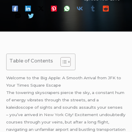
Table of Contents
Welcome to the Big Apple: A Smooth Arrival from JFK to
Your Times Square Escape
The towering skyscrapers pierce the sky, a constant hum
of energy vibrates through the streets, and a
kaleidoscope of sights and sounds assaults your senses
– you’ve arrived in
New York
City! Excitement undoubtedly
courses through your veins, but after a long flight,
navigating an unfamiliar airport and bustling transportation