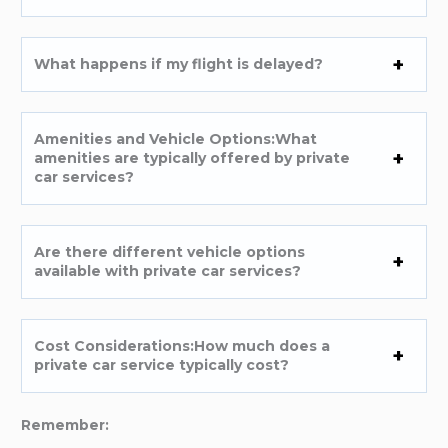
What happens if my flight is delayed?
Amenities and Vehicle Options:What
amenities are typically offered by private
car services?
Are there different vehicle options
available with private car services?
Cost Considerations:How much does a
private car service typically cost?
Remember: