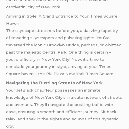
captivatin’ city of Nеw York.
Arriving in Style: A Grand Entrance to Your Times Square
Haven
The cityscape stretches before you, a dazzling tapestry
of towering skyscrapers and pulsating lights. You’ve
traversed the iconic Brooklyn Bridge, perhaps, or whizzed
past the majestic Central Park. One thing is certain –
you’re officially in New York City! Now, it’s time to
conclude your journey in style, arriving at your Times
Square haven – the Riu Plaza New York Times Square.
Navigating the Bustling Streets of New York
Your
JetBlack
chauffeur possesses an intimate
knowledge of New York City’s intricate network of streets
and avenues. They’ll navigate the bustling traffic with
ease, ensuring a smooth and efficient journey. Sit back,
relax, and soak in the sights and sounds of this dynamic
city.