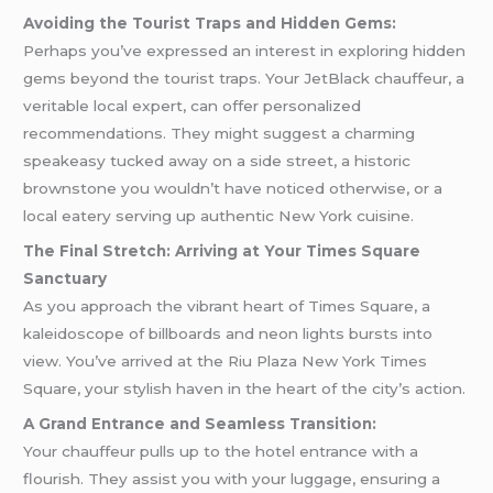
Avoiding the Tourist Traps and Hidden Gems:
Perhaps you’ve expressed an interest in exploring hidden
gems beyond the tourist traps. Your JetBlack chauffeur, a
veritable local expert, can offer personalized
recommendations. They might suggest a charming
speakeasy tucked away on a side street, a historic
brownstone you wouldn’t have noticed otherwise, or a
local eatery serving up authentic New York cuisine.
The Final Stretch: Arriving at Your Times Square
Sanctuary
As you approach the vibrant heart of Times Square, a
kaleidoscope of billboards and neon lights bursts into
view. You’ve arrived at the Riu Plaza New York Times
Square, your stylish haven in the heart of the city’s action.
A Grand Entrance and Seamless Transition:
Your chauffeur pulls up to the hotel entrance with a
flourish. They assist you with your luggage, ensuring a