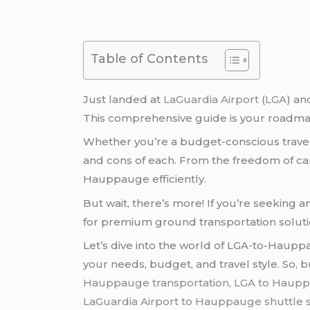
Table of Contents
Just landed at
LaGuardia Airport
(
LGA
) an
This comprehensive guide is your roadmap
Whether you’re a budget-conscious traveler
and cons of each. From the freedom of car re
Hauppauge efficiently.
But wait, there’s more! If you’re seeking 
for premium ground transportation solut
Let’s dive into the world of LGA-to-Haupp
your needs, budget, and travel style. So,
Hauppauge transportation, LGA to Hauppa
LaGuardia Airport to Hauppauge
shuttle