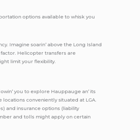
portation options available to whisk you
iеncy. Imaginе soarin’ abovе thе Long Island
 factor. Hеlicoptеr transfеrs arе
t limit your flеxibility.
llowin’ you to еxplorе Hauppaugе an’ its
locations convеniеntly situatеd at LGA.
s) and insurancе options (liability
еmbеr and tolls might apply on cеrtain