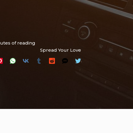
utes of reading
Spread Your Love