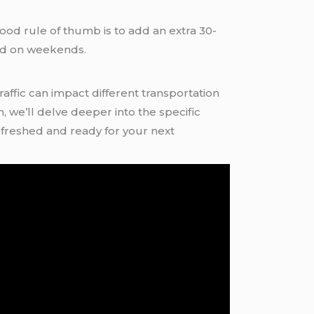
good rule of thumb is to add an extra 30-
and on weekends.
ffic can impact different transportation
 we’ll delve deeper into the specific
efreshed and ready for your next