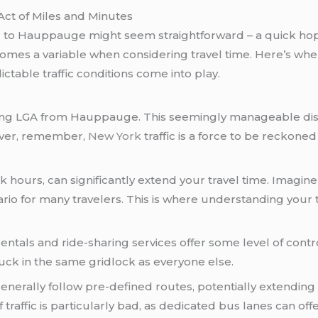
Act of Miles and Minutes
) to Hauppauge might seem straightforward – a quick hop 
comes a variable when considering travel time. Here’s whe
table traffic conditions come into play.
ating LGA from Hauppauge. This seemingly manageable dist
ever, remember,
New York
traffic is a force to be reckoned
ak hours, can significantly extend your travel time. Imag
io for many travelers. This is where understanding your 
entals and ride-sharing services offer some level of contr
stuck in the same gridlock as everyone else.
enerally follow pre-defined routes, potentially extending
 traffic is particularly bad, as dedicated bus lanes can of