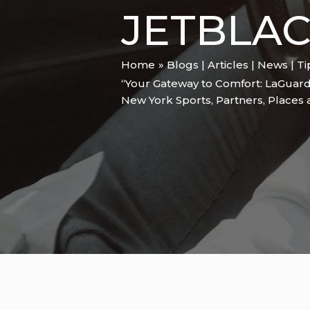
JETBLAC
Home
Blogs | Articles | News | T
“Your Gateway to Comfort: LaGuard
New York Sports
,
Partners
,
Places 