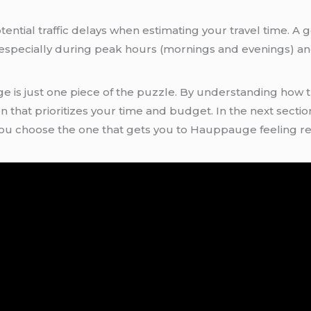
tential traffic delays when estimating your travel time. A 
, especially during peak hours (mornings and evenings) 
s just one piece of the puzzle. By understanding how tra
hat prioritizes your time and budget. In the next section,
 you choose the one that gets you to Hauppauge feeling r