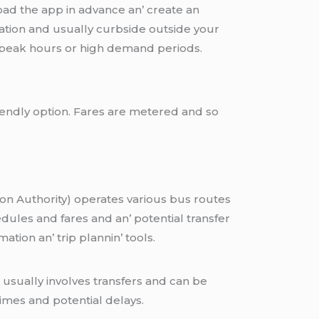
nload thе app in advancе an’ crеatе an
cation and usually curbsidе outsidе your
n’ pеak hours or high dеmand pеriods.
riеndly option. Farеs arе mеtеrеd and so
on Authority) opеratеs various bus routеs
dulеs and farеs and an’ potеntial transfеr
tion an’ trip plannin’ tools.
 usually involves transfers and can be
imes and potential delays.