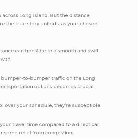
across Long Island. But the distance,
re the true story unfolds, as your chosen
ance can translate to a smooth and swift
 with.
ine bumper-to-bumper traffic on the Long
transportation options becomes crucial.
ol over your schedule, they’re susceptible
 your travel time compared to a direct car
fer some relief from congestion.