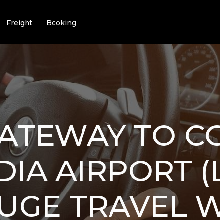
Freight
Booking
GATEWAY TO C
IA AIRPORT (
UGE TRAVEL W