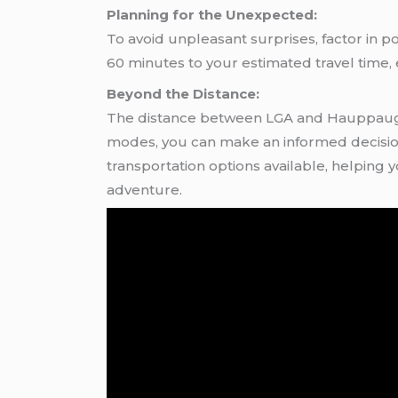
Planning for the Unexpected:
To avoid unpleasant surprises, factor in po
60 minutes to your estimated travel time
Beyond the Distance:
The distance between LGA and Hauppauge i
modes, you can make an informed decision t
transportation options available, helping
adventure.