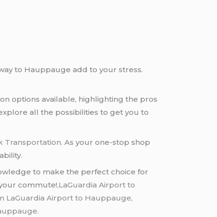
ur way to Hauppauge add to your stress.
on options available, highlighting the pros
xplore all the possibilities to get you to
k Transportation.
As your one-stop shop
bility.
nowledge to make the perfect choice for
er your commute!
,LaGuardia Airport to
m LaGuardia Airport to Hauppauge,
 hauppauge.