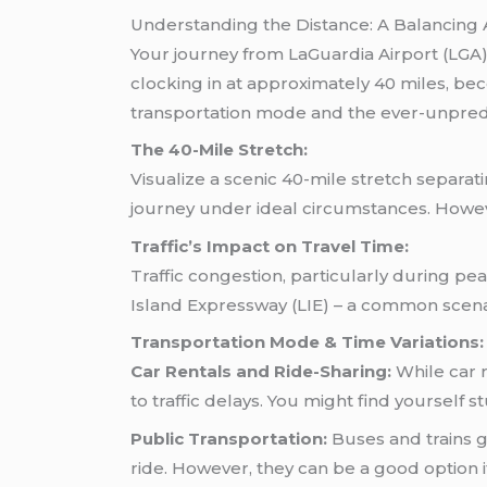
Understanding the Distance: A Balancing 
Your journey from LaGuardia Airport (LGA
clocking in at approximately 40 miles, be
transportation mode and the ever-unpredic
The 40-Mile Stretch:
Visualize a scenic 40-mile stretch separ
journey under ideal circumstances. How
Traffic’s Impact on Travel Time:
Traffic congestion, particularly during pe
Island Expressway (LIE) – a common scenar
Transportation Mode & Time Variations:
Car Rentals and Ride-Sharing:
While car r
to traffic delays. You might find yourself 
Public Transportation:
Buses and trains g
ride. However, they can be a good option if