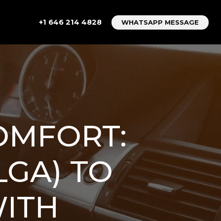
+1 646 214 4828
WHATSAPP MESSAGE
OMFORT:
LGA) TO
ITH