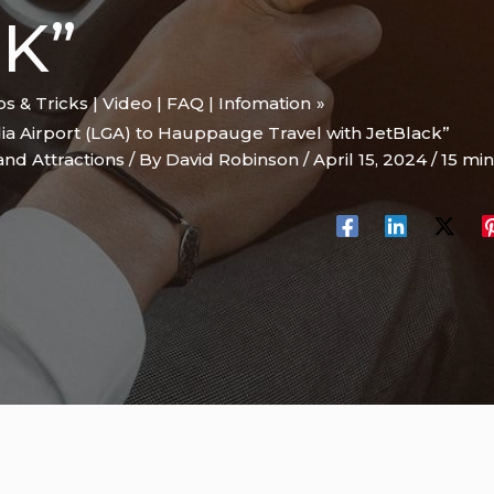
K”
ips & Tricks | Video | FAQ | Infomation
ia Airport (LGA) to Hauppauge Travel with JetBlack”
and Attractions
/ By
David Robinson
/
April 15, 2024
/
15 min