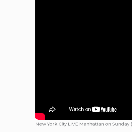
New York City LIVE Manhattan on Sunday (A