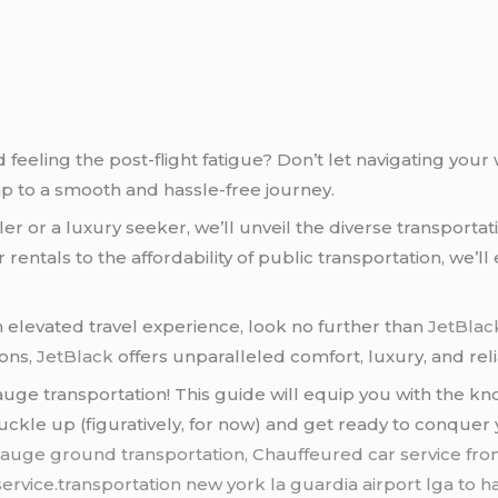
d feeling the post-flight fatigue? Don’t let navigating yo
 to a smooth and hassle-free journey.
 or a luxury seeker, we’ll unveil the diverse transportati
ntals to the affordability of public transportation, we’ll e
an elevated travel experience, look no further than
JetBlac
ions,
JetBlack
offers unparalleled comfort, luxury, and relia
auge transportation! This guide will equip you with the k
 buckle up (figuratively, for now) and get ready to conqu
uge ground transportation, Chauffeured car service fro
service.transportation new york la guardia airport lga to