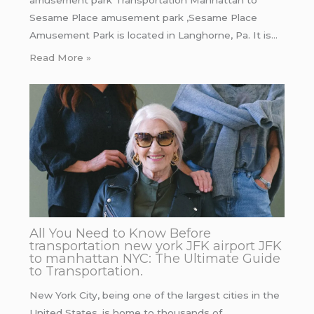
Sesame Place amusement park ,Sesame Place
Amusement Park is located in Langhorne, Pa. It is…
Read More »
All You Need to Know Before
transportation new york JFK airport JFK
to manhattan NYC: The Ultimate Guide
to Transportation.
New York City, being one of the largest cities in the
United States, is home to thousands of