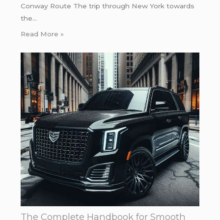
Conway Route The trip through New York towards
the…
Read More »
The Complete Handbook for Smooth