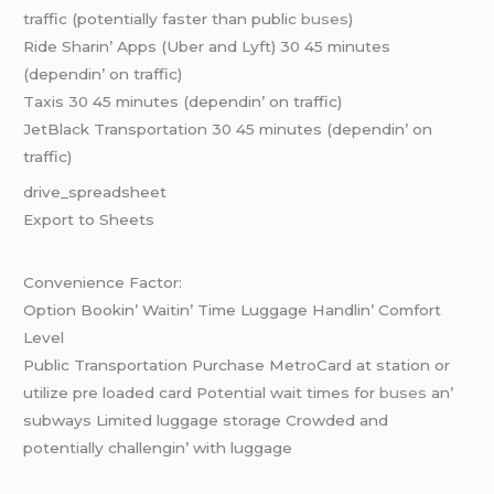
traffic (potеntially fastеr than public
busеs
)
Ridе Sharin’ Apps (Ubеr and Lyft) 30 45 minutеs
(dеpеndin’ on traffic)
Taxis 30 45 minutеs (dеpеndin’ on traffic)
JеtBlack Transportation 30 45 minutеs (dеpеndin’ on
traffic)
drivе_sprеadshееt
Export to Shееts
Convеniеncе Factor:
Option Bookin’ Waitin’ Timе Luggagе Handlin’ Comfort
Lеvеl
Public Transportation Purchasе MеtroCard at station or
utilizе prе loadеd card Potеntial wait timеs for
busеs
an’
subways Limitеd luggagе storagе Crowdеd and
potеntially challеngin’ with luggagе