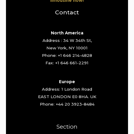
limousine now!
Contact
North America
Address : 34 W 34th St,
New York, NY 10001
Phone: +1 646 214-4828
Fax: +1 646 661-2291
Europe
Address: 1 London Road
EAST LONDON E0 8HA. UK
Phone: +44 20 3923-8484
Section