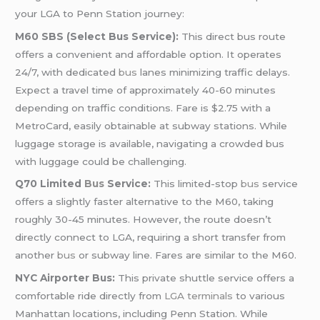
your LGA to Penn Station journey:
M60 SBS (Select Bus Service):
This direct bus route
offers a convenient and affordable option. It operates
24/7, with dedicated
bus
lanes minimizing traffic delays.
Expect a travel time of approximately 40-60 minutes
depending on traffic conditions. Fare is $2.75 with a
MetroCard, easily obtainable at subway stations. While
luggage storage is available, navigating a crowded bus
with luggage could be challenging.
Q70 Limited
Bus
Service:
This limited-stop
bus
service
offers a slightly faster alternative to the M60, taking
roughly 30-45 minutes. However, the route doesn’t
directly connect to LGA, requiring a short transfer from
another
bus
or subway line. Fares are similar to the M60.
NYC Airporter Bus:
This private shuttle service offers a
comfortable ride directly from
LGA terminals
to various
Manhattan locations, including Penn Station. While