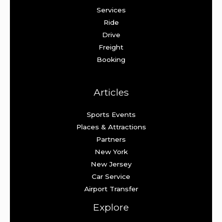
Services
Ride
Drive
Freight
Booking
Articles
Sports Events
Places & Attractions
Partners
New York
New Jersey
Car Service
Airport Transfer
Explore