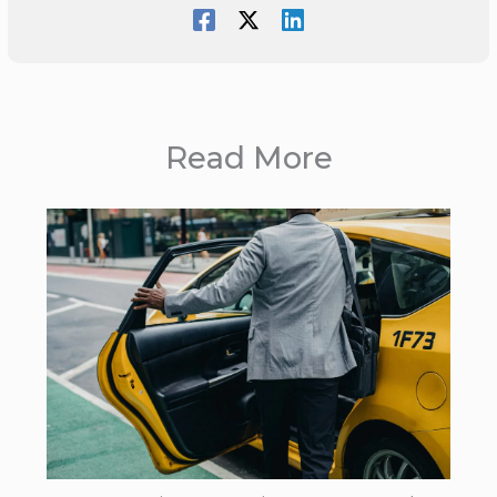
Read More