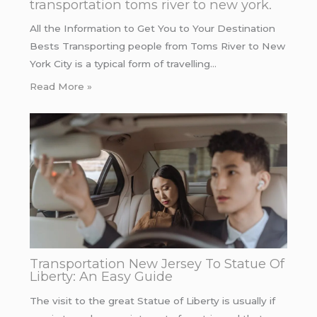
transportation toms river to new york.
All the Information to Get You to Your Destination
Bests Transporting people from Toms River to New
York City is a typical form of travelling…
Read More »
Transportation New Jersey To Statue Of
Liberty: An Easy Guide
The visit to the great Statue of Liberty is usually if