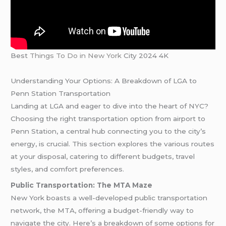
Best
Things To Do in New York
City 2024 4K
Understanding Your Options: A Breakdown of LGA to
Penn Station Transportation
Landing at LGA and eager to dive into the heart of NYC?
Choosing the right transportation option from airport to
Penn Station, a central hub connecting you to the city’s
energy, is crucial. This section explores the various routes
at your disposal, catering to different budgets, travel
styles, and comfort preferences.
Public Transportation: The MTA Maze
New York boasts a well-developed public transportation
network, the MTA, offering a budget-friendly way to
navigate the city. Here’s a breakdown of some options for