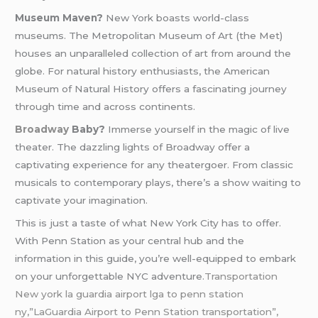
Museum Maven?
New York boasts world-class
museums. The Metropolitan Museum of Art (the Met)
houses an unparalleled collection of art from around the
globe. For natural history enthusiasts, the American
Museum of Natural History offers a fascinating journey
through time and across continents.
Broadway
Baby?
Immerse yourself in the magic of live
theater. The dazzling lights of Broadway offer a
captivating experience for any theatergoer. From classic
musicals to contemporary plays, there’s a show waiting to
captivate your imagination.
This is just a taste of what New York City has to offer.
With Penn Station as your central hub and the
information in this guide, you’re well-equipped to embark
on your unforgettable NYC adventure.
Transportation
New york la guardia airport lga to penn station
ny,”LaGuardia Airport to Penn Station transportation”,