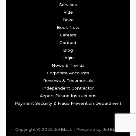
Services
Ride
Drive
Book Now
Careers
Contact
Blog
Login
News & Trends
Corporate Accounts
Reviews & Testimonials
Independent Contractor
Airport Pickup Instructions
Payment Security & Fraud Prevention Department
Copyright © 2026 JetBlack | Powered by JetBlack