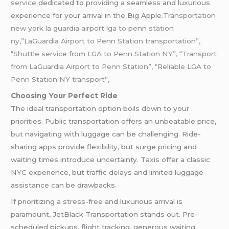
service
dedicated to providing a seamless and luxurious
experience for your arrival in the Big Apple.
Transportation
new york la guardia airport lga to penn station
ny,”LaGuardia Airport to Penn Station transportation”,
“Shuttle service from LGA to Penn Station NY”, “Transport
from LaGuardia Airport to Penn Station”, “Reliable LGA to
Penn Station NY transport”,
Choosing Your Perfect Ride
The ideal transportation option boils down to your
priorities. Public transportation offers an unbeatable price,
but navigating with luggage can be challenging. Ride-
sharing apps provide flexibility, but surge pricing and
waiting times introduce uncertainty. Taxis offer a classic
NYC experience, but traffic delays and limited luggage
assistance can be drawbacks.
If prioritizing a stress-free and luxurious arrival is
paramount, JetBlack Transportation stands out. Pre-
scheduled pickups, flight tracking, generous waiting