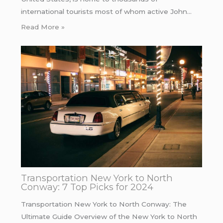
international tourists most of whom active John…
Read More »
Transportation New York to North
Conway: 7 Top Picks for 2024
Transportation New York to North Conway: The
Ultimate Guide Overview of the New York to North