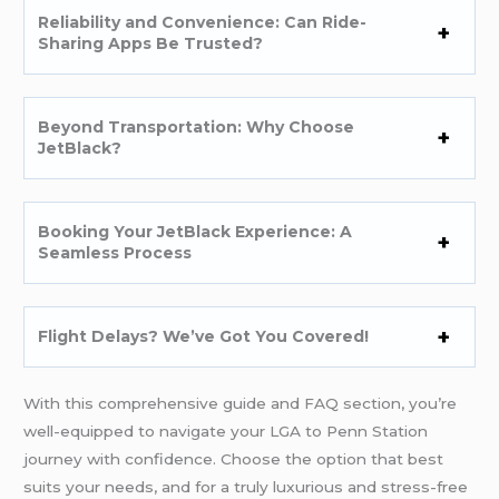
Reliability and Convenience: Can Ride-
Sharing Apps Be Trusted?
Beyond Transportation: Why Choose
JetBlack?
Booking Your JetBlack Experience: A
Seamless Process
Flight Delays? We’ve Got You Covered!
With this comprehensive guide and FAQ section, you’re
well-equipped to navigate your LGA to Penn Station
journey with confidence. Choose the option that best
suits your needs, and for a truly luxurious and stress-free