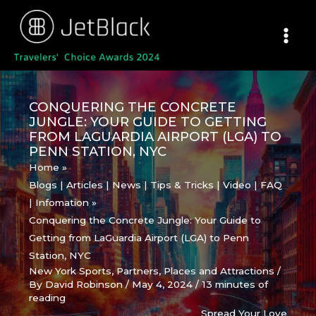
Skip
to
content
CONQUERING THE CONCRETE
JUNGLE: YOUR GUIDE TO GETTING
FROM LAGUARDIA AIRPORT (LGA) TO
PENN STATION, NYC
Home
Blogs | Articles | News | Tips & Tricks | Video | FAQ
| Infomation
Conquering the Concrete Jungle: Your Guide to
Getting from LaGuardia Airport (LGA) to Penn
Station, NYC
New York Sports
,
Partners
,
Places and Attractions
/
By
David Robinson
/
May 4, 2024
/
13 minutes of
reading
Spread Your Love