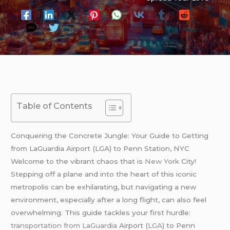
Table of Contents
Conquering the Concrete Jungle: Your Guide to Getting
from LaGuardia Airport (LGA) to Penn Station, NYC
Welcome to the vibrant chaos that is
New York
City!
Stepping off a plane and into the heart of this iconic
metropolis can be exhilarating, but navigating a new
environment, especially after a long flight, can also feel
overwhelming. This guide tackles your first hurdle:
transportation from LaGuardia
Airport (
LGA
) to Penn