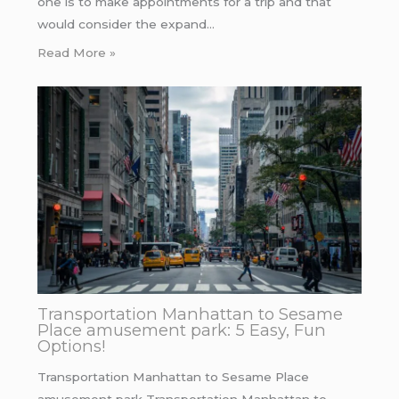
one is to make appointments for a trip and that
would consider the expand…
Read More »
Transportation Manhattan to Sesame
Place amusement park: 5 Easy, Fun
Options!
Transportation Manhattan to Sesame Place
amusement park Transportation Manhattan to