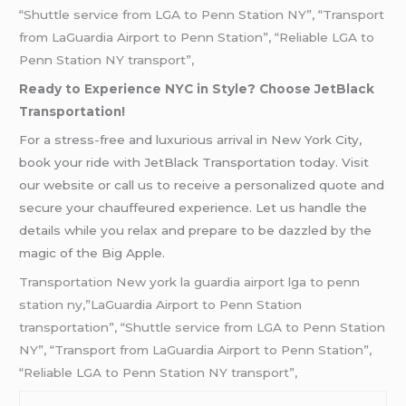
“Shuttle service from LGA to Penn Station NY”, “Transport
from LaGuardia Airport to Penn Station”, “Reliable LGA to
Penn Station NY transport”,
Ready to Experience NYC in Style? Choose JetBlack
Transportation!
For a stress-free and luxurious arrival in New York City,
book your ride with JetBlack Transportation today. Visit
our website or call us to receive a personalized quote and
secure your chauffeured experience. Let us handle the
details while you relax and prepare to be dazzled by the
magic of the Big Apple.
Transportation New york la guardia airport lga to penn
station ny,”LaGuardia Airport to Penn Station
transportation”, “Shuttle service from LGA to Penn Station
NY”, “Transport from LaGuardia Airport to Penn Station”,
“Reliable LGA to Penn Station NY transport”,