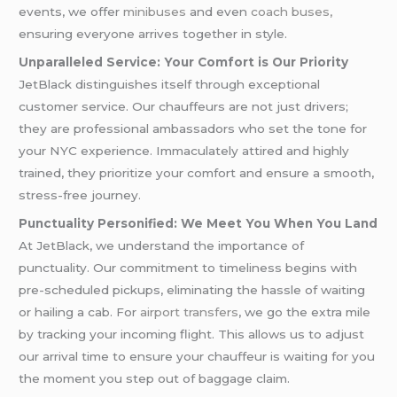
events, we offer
minibuses
and even
coach buses,
ensuring everyone arrives together in style.
Unparalleled Service: Your Comfort is Our Priority
JetBlack distinguishes itself through exceptional
customer service. Our chauffeurs are not just drivers;
they are professional ambassadors who set the tone for
your NYC experience. Immaculately attired and highly
trained, they prioritize your comfort and ensure a smooth,
stress-free journey.
Punctuality Personified: We Meet You When You Land
At JetBlack, we understand the importance of
punctuality. Our commitment to timeliness begins with
pre-scheduled pickups, eliminating the hassle of waiting
or hailing a cab. For
airport transfers
, we go the extra mile
by tracking your incoming flight. This allows us to adjust
our arrival time to ensure your chauffeur is waiting for you
the moment you step out of baggage claim.