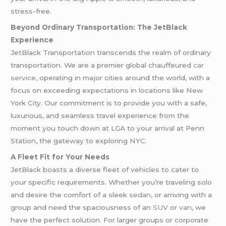
stress-free.
Beyond Ordinary Transportation: The JetBlack
Experience
JetBlack Transportation transcends the realm of ordinary
transportation. We are a premier global chauffeured
car
service
, operating in major cities around the world, with a
focus on exceeding expectations in locations like New
York City. Our commitment is to provide you with a safe,
luxurious, and seamless travel experience from the
moment you touch down at LGA to your arrival at Penn
Station, the gateway to exploring NYC.
A Fleet Fit for Your Needs
JetBlack boasts a diverse fleet of vehicles to cater to
your specific requirements. Whether you’re traveling solo
and desire the comfort of a sleek
sedan
, or arriving with a
group and need the spaciousness of an
SUV
or
van
, we
have the perfect solution. For larger groups or corporate