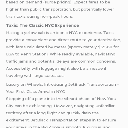
based on demand (surge pricing). Expect fares to be
higher than public transportation, but potentially lower
than taxis during non-peak hours.
Taxis: The Classic NYC Experience
Hailing a yellow cab is an iconic NYC experience. Taxis
provide a convenient and direct route to your destination,
with fares calculated by meter (approximately $35-60 for
LGA to Penn Station). While readily available, navigating
traffic jams and potential delays are common concerns.
Accessibility with luggage might also be an issue if
traveling with large suitcases.
Luxury on Wheels: Introducing JetBlack Transportation –
Your First-Class Arrival in NYC
Stepping off a plane into the vibrant chaos of New York
City can be exhilarating. However, navigating unfamiliar
territory after a long flight can quickly drain the
excitement.
JetBlack
Transportation steps in to ensure
your arrival in the Big Apple is smooth, luxurious, and