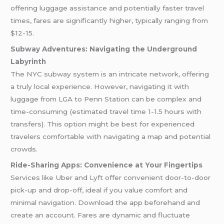
offering luggage assistance and potentially faster travel
times, fares are significantly higher, typically ranging from
$12-15.
Subway Adventures: Navigating the Underground
Labyrinth
The NYC subway system is an intricate network, offering
a truly local experience. However, navigating it with
luggage from LGA to Penn Station can be complex and
time-consuming (estimated travel time 1-1.5 hours with
transfers). This option might be best for experienced
travelers comfortable with navigating a map and potential
crowds.
Ride-Sharing Apps: Convenience at Your Fingertips
Services like Uber and Lyft offer convenient door-to-door
pick-up and drop-off, ideal if you value comfort and
minimal navigation. Download the app beforehand and
create an account. Fares are dynamic and fluctuate