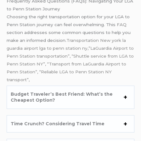
Frequently Asked Questions (FAQs): Navigating Your LGA
to Penn Station Journey
Choosing the right transportation option for your LGA to
Penn Station journey can feel overwhelming. This
FAQ
section addresses some common questions to help you
make an informed decision.
Transportation New york la
guardia airport lga to penn station ny,”LaGuardia Airport to
Penn Station transportation”, “Shuttle service from LGA to
Penn Station NY”, “Transport from LaGuardia Airport to
Penn Station”, “Reliable LGA to Penn Station NY
transport”,
Budget Traveler’s Best Friend: What’s the
Cheapest Option?
Time Crunch? Considering Travel Time