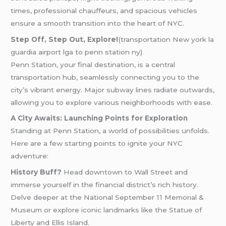
times, professional chauffeurs, and spacious vehicles
ensure a smooth transition into the heart of NYC.
Step Off, Step Out, Explore!
(transportation New york la
guardia airport lga to penn station ny)
Penn Station, your final destination, is a central
transportation hub, seamlessly connecting you to the
city’s vibrant energy. Major subway lines radiate outwards,
allowing you to explore various neighborhoods with ease.
A City Awaits: Launching Points for Exploration
Standing at Penn Station, a world of possibilities unfolds.
Here are a few starting points to ignite your NYC
adventure:
History Buff?
Head downtown to Wall Street and
immerse yourself in the financial district’s rich history.
Delve deeper at the National September 11 Memorial &
Museum or explore iconic landmarks like the Statue of
Liberty and Ellis Island.