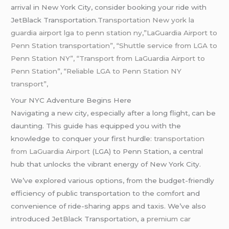
arrival in New York City, consider booking your ride with
JetBlack Transportation.
Transportation New york la
guardia airport lga to penn station ny,”LaGuardia Airport to
Penn Station transportation”, “Shuttle service from LGA to
Penn Station NY”, “Transport from LaGuardia Airport to
Penn Station”, “Reliable LGA to Penn Station NY
transport”,
Your NYC Adventure Begins Here
Navigating a new city, especially after a long flight, can be
daunting. This guide has equipped you with the
knowledge to conquer your first hurdle:
transportation
from LaGuardia Airport
(LGA) to Penn Station, a central
hub that unlocks the vibrant energy of New York City.
We’ve explored various options, from the budget-friendly
efficiency of public transportation to the comfort and
convenience of ride-sharing apps and taxis. We’ve also
introduced JetBlack Transportation, a
premium car