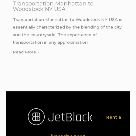
Transportation Manhattan to
Woodstock NY USA
Transportation Manhattan to Woodstock NY USA is
essentially characterized by the blending of the city
and the countryside. The importance of
transportation in any approximation…
Read More »
Rent a