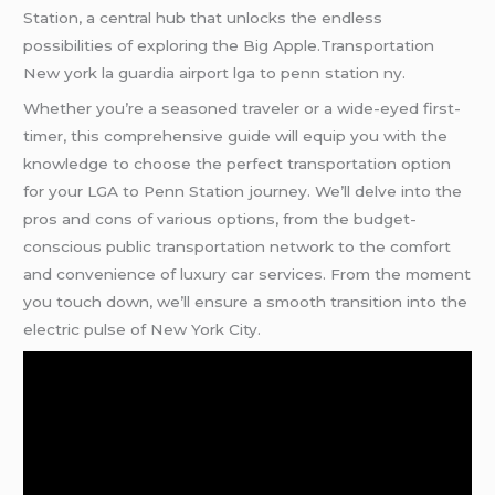
Station, a central hub that unlocks the endless
possibilities of exploring the Big Apple.Transportation
New york la guardia airport lga to penn station ny.
Whether you’re a seasoned traveler or a wide-eyed first-
timer, this comprehensive guide will equip you with the
knowledge to choose the perfect transportation option
for your LGA to Penn Station journey. We’ll delve into the
pros and cons of various options, from the budget-
conscious public transportation network to the comfort
and convenience of luxury car services. From the moment
you touch down, we’ll ensure a smooth transition into the
electric pulse of New York City.