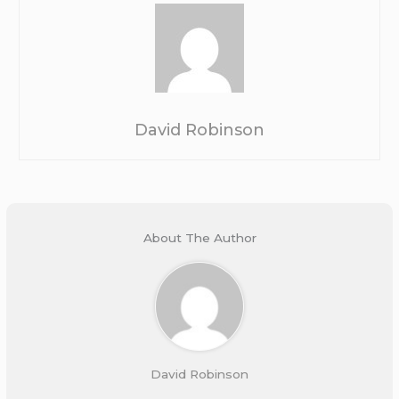
David Robinson
About The Author
David Robinson