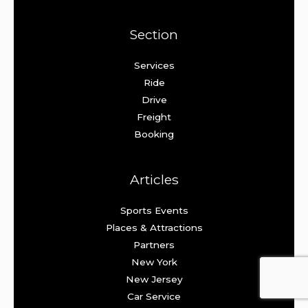
Section
Services
Ride
Drive
Freight
Booking
Articles
Sports Events
Places & Attractions
Partners
New York
New Jersey
Car Service