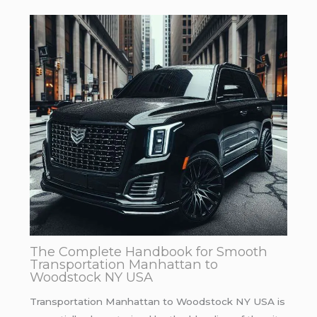
The Complete Handbook for Smooth
Transportation Manhattan to
Woodstock NY USA
Transportation Manhattan to Woodstock NY USA is