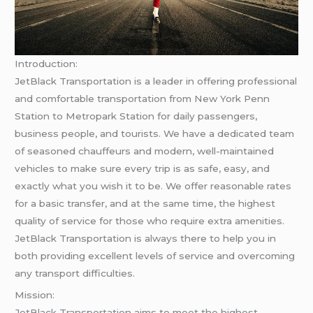
Introduction:
JetBlack Transportation is a leader in offering professional
and comfortable transportation from New York Penn
Station to Metropark Station for daily passengers,
business people, and tourists. We have a dedicated team
of seasoned chauffeurs and modern, well-maintained
vehicles to make sure every trip is as safe, easy, and
exactly what you wish it to be. We offer reasonable rates
for a basic transfer, and at the same time, the highest
quality of service for those who require extra amenities.
JetBlack Transportation is always there to help you in
both providing excellent levels of service and overcoming
any transport difficulties.
Mission:
JetBlack Transportation aims to meet the highest