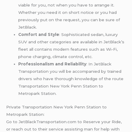
viable for you, not when you have to arrange it.
Whether you need it on short notice or you had
previously put on the request, you can be sure of
JetBlack.
Comfort and Style
: Sophisticated sedan, luxury
SUV and other categories are available in JetBlack’s
fleet all contains modern features such as Wi-Fi,
phone charging, climate control, etc.
Professionalism and Reliability
: In JetBlack
Transportation you will be accompanied by trained
drivers who have thorough knowledge of the route
Transportation New York Penn Station to
Metropark Station.
Private Transportation New York Penn Station to
Metropark Station:
Go to JetBlackTransportation.com to Reserve your Ride,
or reach out to their service assisting man for help with