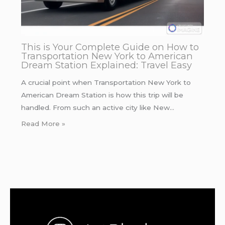
This is Your Complete Guide on How to
Transportation New York to American
Dream Station Explained: Travel Easy
A crucial point when Transportation New York to
American Dream Station is how this trip will be
handled. From such an active city like New…
Read More »