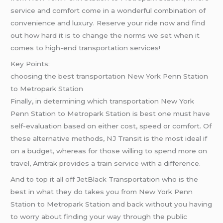
service and comfort come in a wonderful combination of
convenience and luxury. Reserve your ride now and find
out how hard it is to change the norms we set when it
comes to high-end transportation services!
Key Points:
choosing the best transportation New York Penn Station
to Metropark Station
Finally, in determining which transportation New York
Penn Station to Metropark Station is best one must have
self-evaluation based on either cost, speed or comfort. Of
these alternative methods, NJ Transit is the most ideal if
on a budget, whereas for those willing to spend more on
travel, Amtrak provides a train service with a difference.
And to top it all off JetBlack Transportation who is the
best in what they do takes you from New York Penn
Station to Metropark Station and back without you having
to worry about finding your way through the public