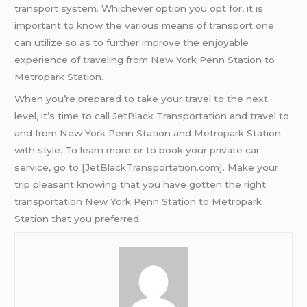
transport system. Whichever option you opt for, it is
important to know the various means of transport one
can utilize so as to further improve the enjoyable
experience of traveling from New York Penn Station to
Metropark Station.
When you’re prepared to take your travel to the next
level, it’s time to call JetBlack Transportation and travel to
and from New York Penn Station and Metropark Station
with style. To learn more or to book your private car
service, go to [JetBlackTransportation.com]. Make your
trip pleasant knowing that you have gotten the right
transportation New York Penn Station to Metropark
Station that you preferred.