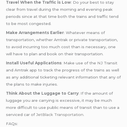
Travel When the Traffic is Low
: Do your best to stay
clear from travel during the morning and evening peak
periods since at that time both the trains and traffic tend
to be most congested.
Make Arrangements Earlier
: Whatever means of
transportation, whether Amtrak or private transportation,
to avoid incurring too much cost than is necessary, one
will have to plan and book on their transportation.
Install Useful Applications
: Make use of the NJ Transit
and Amtrak app to track the progress of the trains as well
as any additional ticketing relevant information that any of
the plans to make injuries.
Think About the Luggage to Carry
: If the amount of
luggage you are carrying is excessive, it may be much
more difficult to use public means of transit than to use a
serviced car of
JetBlack Transportation
.
FAQs: