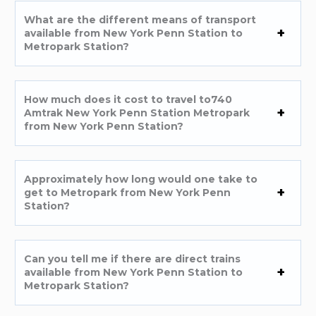
What are the different means of transport
available from New York Penn Station to
Metropark Station?
How much does it cost to travel to740
Amtrak New York Penn Station Metropark
from New York Penn Station?
Approximately how long would one take to
get to Metropark from New York Penn
Station?
Can you tell me if there are direct trains
available from New York Penn Station to
Metropark Station?