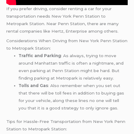
If you prefer driving, consider renting a car for your
transportation needs New York Penn Station to
Metropark Station. Near Penn Station, there are many
rental companies like Hertz, Enterprise among others.
Considerations When Driving from New York Penn Station
to Metropark Station:
Traffic and Parking
: As always, trying to move
around Manhattan traffic is often a nightmare, and
even parking at Penn Station might be hard. But
finding parking at Metropark is relatively easy.
Tolls and Gas
: Also remember when you set out
that there will be toll fees in addition to buying gas
for your vehicle, along these lines no one will tell
you that it is a good strategy to only ignore gas.
Tips for Hassle-Free Transportation from New York Penn
Station to Metropark Station: