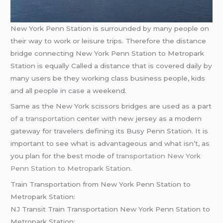
New York Penn Station is surrounded by many people on
their way to work or leisure trips. Therefore the distance
bridge connecting New York Penn Station to Metropark
Station is equally Called a distance that is covered daily by
many users be they working class business people, kids
and all people in case a weekend.
Same as the New York scissors bridges are used as a part
of
a transportation
center with new jersey as a modern
gateway for travelers defining its Busy Penn Station. It is
important to see what is advantageous and what isn’t, as
you plan for the best mode of
transportation New York
Penn Station to Metropark Station
.
Train Transportation from New York Penn Station to
Metropark Station:
NJ Transit Train Transportation New York Penn Station to
Metropark Station: