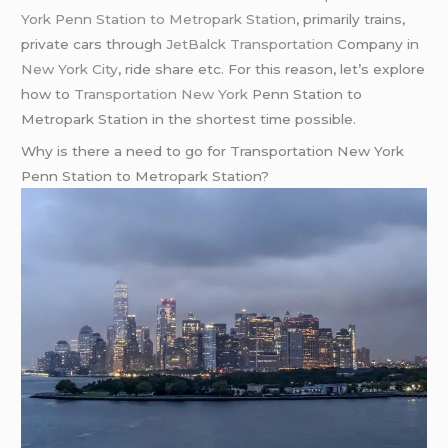
York Penn Station to Metropark Station
, primarily trains,
private cars through
JetBalck Transportation
Company in
New York City
, ride share etc. For this reason, let’s explore
how to
Transportation New York
Penn Station to
Metropark Station in the shortest time possible.
Why is there a need to go for Transportation New York
Penn Station to Metropark Station?