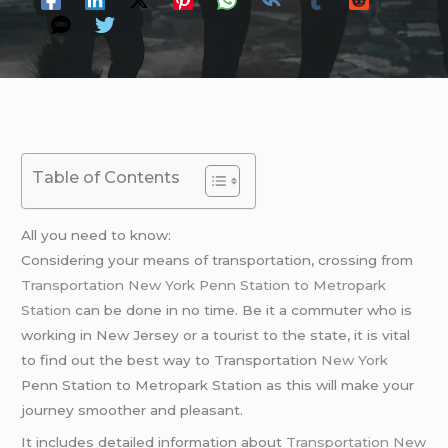
Table of Contents
All you need to know:
Considering your means of transportation, crossing from
Transportation New York Penn Station to Metropark
Station
can be done in no time. Be it a commuter who is
working in New Jersey or a tourist to the state, it is vital
to find out the best way to Transportation
New York
Penn Station to Metropark Station as this will make your
journey smoother and pleasant.
It includes detailed information about
Transportation New