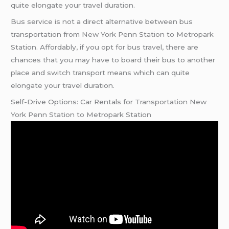
quite elongate your travel duration.
Bus service is not a direct alternative between bus
transportation from New York Penn Station to Metropark
Station. Affordably, if you opt for bus travel, there are
chances that you may have to board their bus to another
place and switch transport means which can quite
elongate your travel duration.
Self-Drive Options: Car Rentals for Transportation New
York Penn Station to Metropark Station