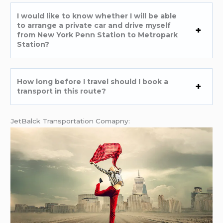
I would like to know whether I will be able
to arrange a private car and drive myself
from New York Penn Station to Metropark
Station?
How long before I travel should I book a
transport in this route?
JetBalck Transportation Comapny: