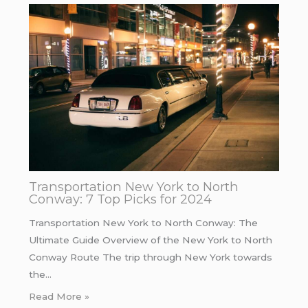
Transportation New York to North
Conway: 7 Top Picks for 2024
Transportation New York to North Conway: The
Ultimate Guide Overview of the New York to North
Conway Route The trip through New York towards
the…
Read More »