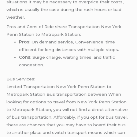
situations it may be necessary to overprice their costs,
which is usually the case during the rush hours or bad
weather.
Pros and Cons of Ride share Transportation New York
Penn Station to Metropark Station:
Pros
: On demand service, Convenience, time
efficient for long distances with multiple stops.
Cons
: Surge charge, waiting times, and traffic
congestion.
Bus Services:
Limited Transportation New York Penn Station to
Metropark Station Bus transportation between When
looking for options to travel from New York Penn Station
to Metropark Station, you will not find a direct alternative
of bus transportation. Affordably, if you opt for bus travel,
there are chances that you may have to board their bus
to another place and switch transport means which can