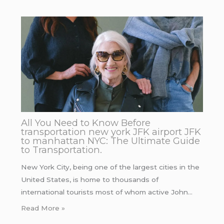
All You Need to Know Before
transportation new york JFK airport JFK
to manhattan NYC: The Ultimate Guide
to Transportation.
New York City, being one of the largest cities in the
United States, is home to thousands of
international tourists most of whom active John…
Read More »