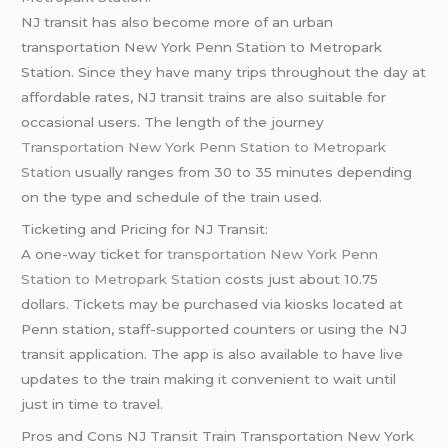
NJ transit has also become more of an urban
transportation New York Penn Station to Metropark
Station. Since they have many trips throughout the day at
affordable rates, NJ transit trains are also suitable for
occasional users. The length of the journey
Transportation New York Penn Station to Metropark
Station
usually ranges from 30 to 35 minutes depending
on the type and schedule of the train used.
Ticketing and Pricing for NJ Transit:
A one-way ticket for
transportation New York Penn
Station to Metropark Station
costs just about 10.75
dollars. Tickets may be purchased via kiosks located at
Penn station, staff-supported counters or using the NJ
transit application. The app is also available to have live
updates to the train making it convenient to wait until
just in time to travel.
Pros and Cons NJ Transit Train Transportation New York