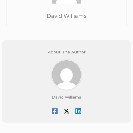
David Williams
About The Author
David Williams