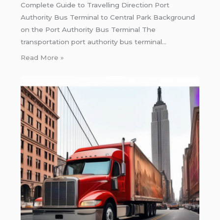
Complete Guide to Travelling Direction Port
Authority Bus Terminal to Central Park Background
on the Port Authority Bus Terminal The
transportation port authority bus terminal…
Read More »