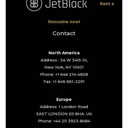
Rent a
limousine now!
Contact
North America
Address : 34 W 34th St,
New York, NY 10001
Phone: +1 646 214-4828
Fax: +1 646 661-2291
Europe
Address: 1 London Road
EAST LONDON E0 8HA. UK
Phone: +44 20 3923-8484