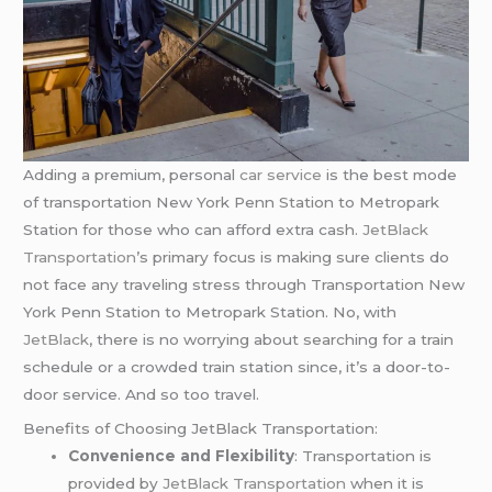
Adding a premium, personal
car service
is the best mode
of transportation New York Penn Station to Metropark
Station for those who can afford extra cash.
JetBlack
Transportation
’s primary focus is making sure clients do
not face any traveling stress through Transportation New
York Penn Station to Metropark Station. No, with
JetBlack
, there is no worrying about searching for a train
schedule or a crowded train station since, it’s a door-to-
door service. And so too travel.
Benefits of Choosing JetBlack Transportation:
Convenience and Flexibility
: Transportation is
provided by
JetBlack Transportation
when it is