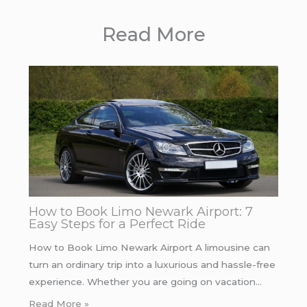
Read More
How to Book Limo Newark Airport: 7
Easy Steps for a Perfect Ride
How to Book Limo Newark Airport A limousine can
turn an ordinary trip into a luxurious and hassle-free
experience. Whether you are going on vacation…
Read More »