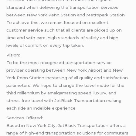
standard when delivering the transportation services
between New York Penn Station and Metropark Station.
To achieve this, we remain focused on excellent
customer service such that all clients are picked up on
time and with care, high standards of
safety
and high
levels of comfort on every trip taken.
Vision:
To be the most recognized transportation service
provider operating between New York Airport and New
York Penn Station increasing of all quality and satisfaction
parameters. We hope to change the travel mode for the
third millennium by amalgamating speed, luxury, and
stress-free travel with JetBlack Transportation making
each ride an indelible experience.
Services Offered:
Based in New York City, JetBlack Transportation offers a
range of high-end transportation solutions for commuters