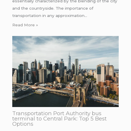
essentially characterized by the blending of the city
and the countryside. The importance of
transportation in any approximation…
Read More »
Transportation Port Authority bus
terminal to Central Park: Top 5 Best
Options