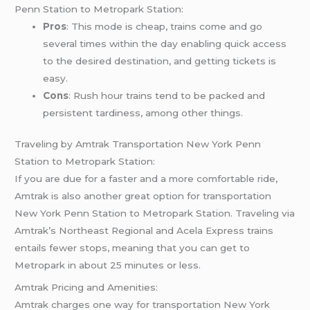
Penn Station to Metropark Station:
Pros
: This mode is cheap, trains come and go
several times within the day enabling quick access
to the desired destination, and getting tickets is
easy.
Cons
: Rush hour trains tend to be packed and
persistent tardiness, among other things.
Traveling by Amtrak Transportation New York Penn
Station to Metropark Station:
If you are due for a faster and a more comfortable ride,
Amtrak is also another great option for transportation
New York Penn Station to Metropark Station. Traveling via
Amtrak’s Northeast Regional and Acela Express trains
entails fewer stops, meaning that you can get to
Metropark in about 25 minutes or less.
Amtrak Pricing and Amenities:
Amtrak charges one way for transportation New York