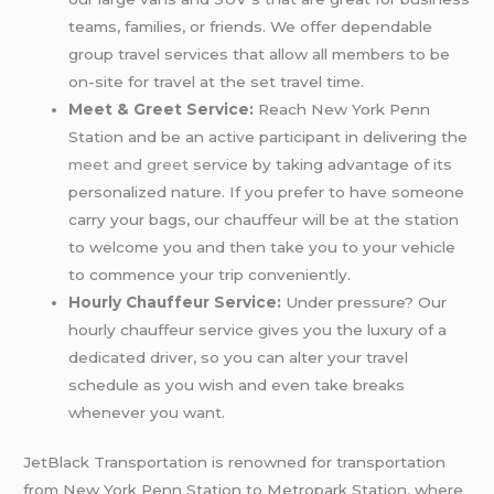
teams, families, or friends. We offer dependable
group travel services that allow all members to be
on-site for travel at the set travel time.
Meet & Greet Service:
Reach New York Penn
Station and be an active participant in delivering the
meet and greet
service by taking advantage of its
personalized nature. If you prefer to have someone
carry your bags, our chauffeur will be at the station
to welcome you and then take you to your vehicle
to commence your trip conveniently.
Hourly Chauffeur Service:
Under pressure? Our
hourly chauffeur service gives you the luxury of a
dedicated driver, so you can alter your travel
schedule as you wish and even take breaks
whenever you want.
JetBlack Transportation is renowned for transportation
from New York Penn Station to Metropark Station, where