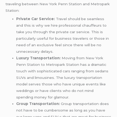
traveling between New York Penn Station and Metropark
Station:
Private Car Service:
Travel should be seamless
and this is why we hire professional chauffeurs to
take you through the private car service. This is
particularly useful for business travelers or those in
need of an exclusive feel since there will be no
unnecessary delays.
Luxury Transportation:
Moving from New York
Penn Station to Metropark Station has a dramatic
touch with sophisticated cars ranging from sedans
SUVs and limousines. The luxury transportation
model serves those who have unique events like
weddings or have clients who do not mind
spending money for glamour.
Group Transportation:
Group transportation does
not have to be cumbersome as long as you have
our large vans and SUV s that are great for business