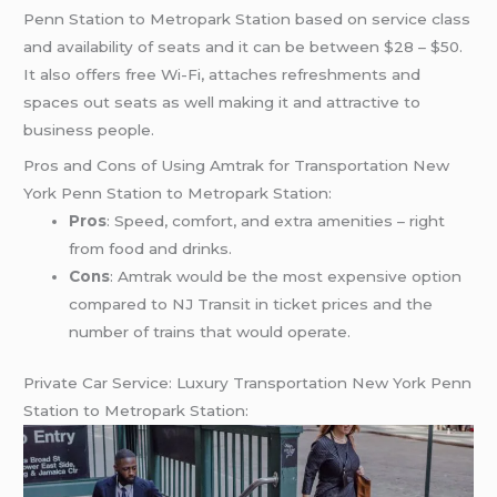
Penn Station to Metropark Station based on service class
and availability of seats and it can be between $28 – $50.
It also offers free Wi-Fi, attaches refreshments and
spaces out seats as well making it and attractive to
business people.
Pros and Cons of Using Amtrak for Transportation New
York Penn Station to Metropark Station:
Pros
: Speed, comfort, and extra amenities – right
from food and drinks.
Cons
: Amtrak would be the most expensive option
compared to NJ Transit in ticket prices and the
number of trains that would operate.
Private Car Service: Luxury Transportation New York Penn
Station to Metropark Station: