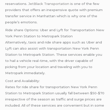
reservations.
JetBlack Transportation
is one of the few
providers that offers an inexpensive quote with premium
transfer service in Manhattan which is why one of the
people’s emotions.
Ride share Options: Uber and Lyft for Transportation New
York Penn Station to Metropark Station
Alternatively, taxis and ride share apps such as Uber and
Lyft can also assist with transportation New York Penn
Station to Metropark Station. These services enable you
to hail a vehicle real-time, with the driver capable of
picking from your location and traveling with you to
Metropark immediately.
Cost and Availability:
Rates for ride share for transportation New York Penn
Station to Metropark Station usually fall between $50-$70
irrespective of the season as traffic and surge prices are
included. All of these services are convenient but in some