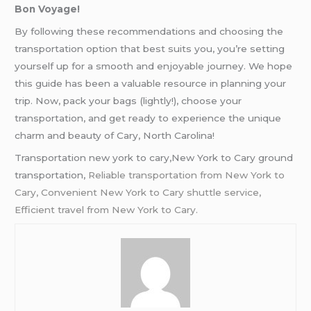
Bon Voyage!
By following these recommendations and choosing the
transportation option that best suits you, you’re setting
yourself up for a smooth and enjoyable journey. We hope
this guide has been a valuable resource in planning your
trip. Now, pack your bags (lightly!), choose your
transportation, and get ready to experience the unique
charm and beauty of Cary, North Carolina!
Transportation new york to cary,New York to Cary ground
transportation,
Reliable transportation from New York to
Cary, Convenient New York to Cary shuttle service,
Efficient travel from New York to Cary.