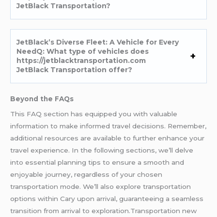
JetBlack Transportation?
JetBlack’s Diverse Fleet: A Vehicle for Every
NeedQ: What type of vehicles does
https://jetblacktransportation.com
JetBlack Transportation offer?
Beyond the FAQs
This FAQ section has equipped you with valuable
information to make informed travel decisions. Remember,
additional resources are available to further enhance your
travel experience. In the following sections, we’ll delve
into essential planning tips to ensure a smooth and
enjoyable journey, regardless of your chosen
transportation mode. We’ll also explore transportation
options within Cary upon arrival, guaranteeing a seamless
transition from arrival to exploration.Transportation new