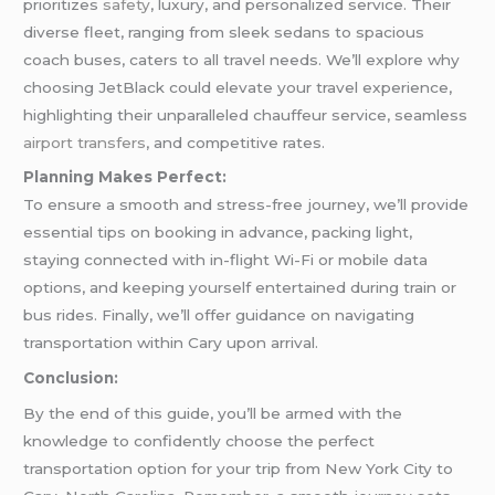
prioritizes
safety
, luxury, and personalized service. Their
diverse fleet, ranging from sleek sedans to spacious
coach buses, caters to all travel needs. We’ll explore why
choosing JetBlack could elevate your travel experience,
highlighting their unparalleled chauffeur service, seamless
airport transfers
, and competitive rates.
Planning Makes Perfect:
To ensure a smooth and stress-free journey, we’ll provide
essential tips on booking in advance, packing light,
staying connected with in-flight Wi-Fi or mobile data
options, and keeping yourself entertained during train or
bus rides. Finally, we’ll offer guidance on navigating
transportation within Cary upon arrival.
Conclusion:
By the end of this guide, you’ll be armed with the
knowledge to confidently choose the perfect
transportation option for your trip from New York City to