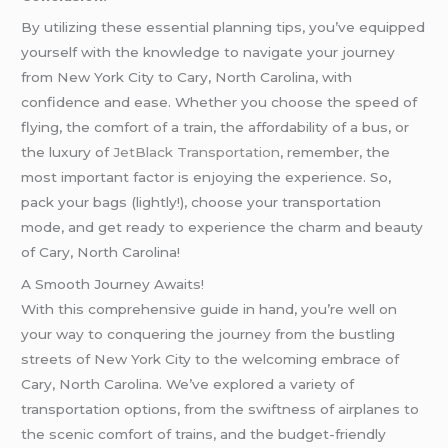
By utilizing these essential planning tips, you’ve equipped
yourself with the knowledge to navigate your journey
from New York City to Cary, North Carolina, with
confidence and ease. Whether you choose the speed of
flying, the comfort of a train, the affordability of a bus, or
the luxury of
JetBlack Transportation
, remember, the
most important factor is enjoying the experience. So,
pack your bags (lightly!), choose your transportation
mode, and get ready to experience the charm and beauty
of Cary, North Carolina!
A Smooth Journey Awaits!
With this comprehensive guide in hand, you’re well on
your way to conquering the journey from the bustling
streets of New York City to the welcoming embrace of
Cary, North Carolina. We’ve explored a variety of
transportation options, from the swiftness of airplanes to
the scenic comfort of trains, and the budget-friendly