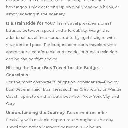
beverages. Enjoy catching up on work, reading a book, or
simply soaking in the scenery.
Is a Train Ride for You?
Train travel provides a great
balance between speed and affordability. Weigh the
additional travel time compared to flying if it aligns with
your desired pace. For budget-conscious travelers who
appreciate a comfortable and scenic journey, a train ride
can be the perfect choice.
Hitting the Road: Bus Travel for the Budget-
Conscious
For the most cost-effective option, consider traveling by
bus. Several major bus lines, such as Greyhound or Wanda
Coach, operate on the route between New York City and
Cary.
Understanding the Journey:
Bus schedules offer
flexibility with multiple departures throughout the day.
Travel time typically ranges between 9-12 hours,