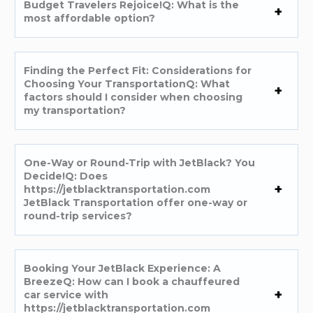
Budget Travelers Rejoice!Q: What is the
most affordable option?
Finding the Perfect Fit: Considerations for
Choosing Your TransportationQ: What
factors should I consider when choosing
my transportation?
One-Way or Round-Trip with JetBlack? You
Decide!Q: Does
https://jetblacktransportation.com
JetBlack Transportation offer one-way or
round-trip services?
Booking Your JetBlack Experience: A
BreezeQ: How can I book a chauffeured
car service with
https://jetblacktransportation.com