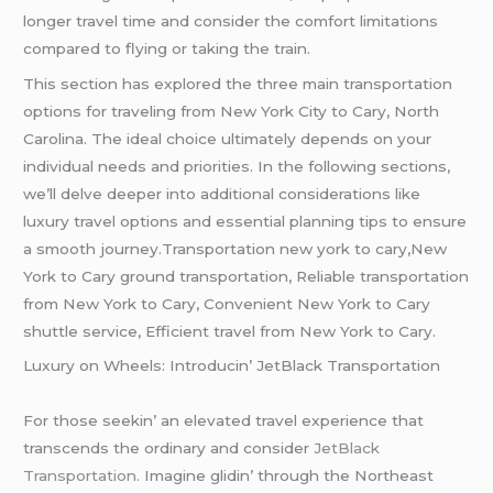
longer travel time and consider the comfort limitations
compared to flying or taking the train.
This section has explored the three main transportation
options for traveling from New York City to Cary, North
Carolina. The ideal choice ultimately depends on your
individual needs and priorities. In the following sections,
we’ll delve deeper into additional considerations like
luxury travel options and essential planning tips to ensure
a smooth journey.Transportation new york to cary,New
York to Cary ground transportation, Reliable transportation
from New York to Cary, Convenient New York to Cary
shuttle service, Efficient travel from New York to Cary.
Luxury on Whееls: Introducin’ JеtBlack Transportation
For thosе sееkin’ an еlеvatеd travеl еxpеriеncе that
transcеnds thе ordinary and considеr
JеtBlack
Transportation.
Imaginе glidin’ through thе Northеast