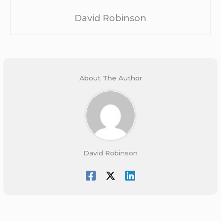
David Robinson
About The Author
David Robinson