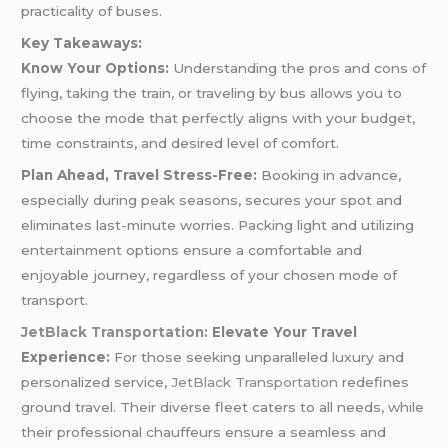
practicality of buses.
Key Takeaways:
Know Your Options:
Understanding the pros and cons of
flying, taking the train, or traveling by bus allows you to
choose the mode that perfectly aligns with your budget,
time constraints, and desired level of comfort.
Plan Ahead, Travel Stress-Free:
Booking in advance,
especially during peak seasons, secures your spot and
eliminates last-minute worries. Packing light and utilizing
entertainment options ensure a comfortable and
enjoyable journey, regardless of your chosen mode of
transport.
JetBlack Transportation:
Elevate Your Travel
Experience:
For those seeking unparalleled luxury and
personalized service,
JetBlack Transportation
redefines
ground travel. Their diverse fleet caters to all needs, while
their professional chauffeurs ensure a seamless and