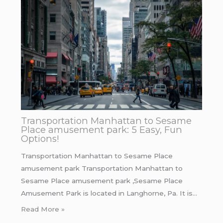
Transportation Manhattan to Sesame
Place amusement park: 5 Easy, Fun
Options!
Transportation Manhattan to Sesame Place
amusement park Transportation Manhattan to
Sesame Place amusement park ,Sesame Place
Amusement Park is located in Langhorne, Pa. It is…
Read More »