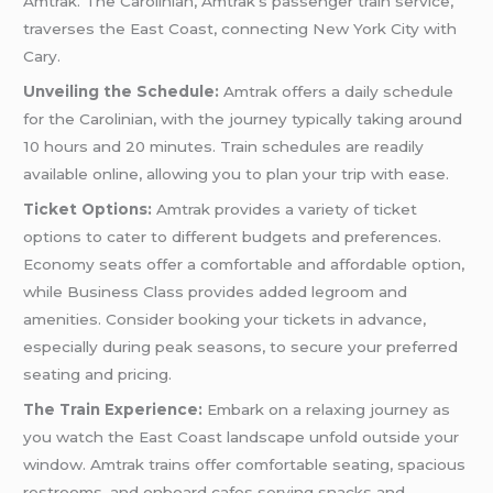
Amtrak. The Carolinian, Amtrak’s passenger train service,
traverses the East Coast, connecting New York City with
Cary.
Unveiling the Schedule:
Amtrak offers a daily schedule
for the Carolinian, with the journey typically taking around
10 hours and 20 minutes. Train schedules are readily
available online, allowing you to plan your trip with ease.
Ticket Options:
Amtrak provides a variety of ticket
options to cater to different budgets and preferences.
Economy seats offer a comfortable and affordable option,
while Business Class provides added legroom and
amenities. Consider booking your tickets in advance,
especially during peak seasons, to secure your preferred
seating and pricing.
The Train Experience:
Embark on a relaxing journey as
you watch the East Coast landscape unfold outside your
window. Amtrak trains offer comfortable seating, spacious
restrooms, and onboard cafes serving snacks and