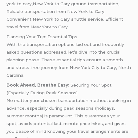
york to cary,New York to Cary ground transportation,
Reliable transportation from New York to Cary,
Convenient New York to Cary shuttle service, Efficient
travel from New York to Cary.
Planning Your Trip: Essential Tips
With the transportation options laid out and frequently
asked questions addressed, let’s dive into the crucial
planning phase. These essential tips ensure a smooth
and stress-free journey from New York City to Cary, North
Carolina.
Book Ahead, Breathe Easy:
Securing Your Spot
(Especially During Peak Seasons)
No matter your chosen transportation method, booking in
advance, especially during peak seasons (holidays,
summer months) is paramount. This guarantees your
spot, avoids potential last-minute price hikes, and gives
you peace of mind knowing your travel arrangements are