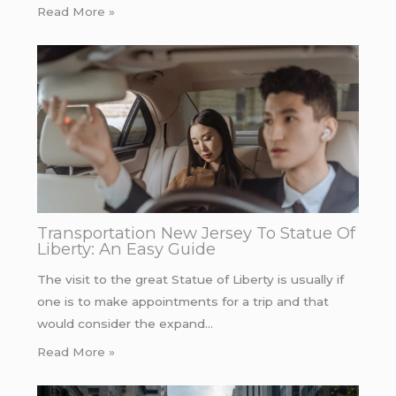
Read More »
Transportation New Jersey To Statue Of
Liberty: An Easy Guide
The visit to the great Statue of Liberty is usually if
one is to make appointments for a trip and that
would consider the expand…
Read More »