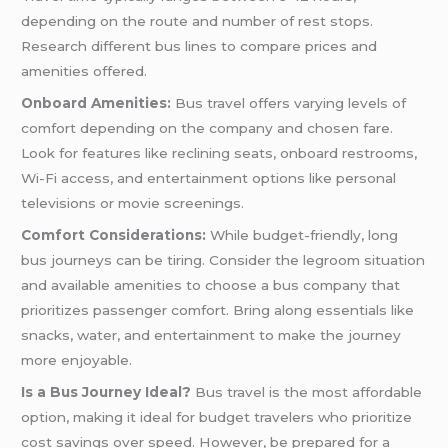
depending on the route and number of rest stops.
Research different bus lines to compare prices and
amenities offered.
Onboard Amenities:
Bus travel offers varying levels of
comfort depending on the company and chosen fare.
Look for features like reclining seats, onboard restrooms,
Wi-Fi access, and entertainment options like personal
televisions or movie screenings.
Comfort Considerations:
While budget-friendly, long
bus journeys can be tiring. Consider the legroom situation
and available amenities to choose a bus company that
prioritizes passenger comfort. Bring along essentials like
snacks, water, and entertainment to make the journey
more enjoyable.
Is a Bus Journey Ideal?
Bus travel is the most affordable
option, making it ideal for budget travelers who prioritize
cost savings over speed. However, be prepared for a