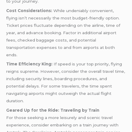
to your journey.
Cost Considerations:
While undeniably convenient,
flying isn’t necessarily the most budget-friendly option.
Ticket prices fluctuate depending on the airline, time of
year, and advance booking. Factor in additional airport
fees, checked baggage costs, and potential
transportation expenses to and from airports at both
ends.
Time Efficiency King:
If speed is your top priority, flying
reigns supreme. However, consider the overall travel time,
including security lines, boarding procedures, and
potential delays. For some travelers, the time spent
navigating airports might outweigh the actual flight
duration.
Geared Up for the Ride: Traveling by Train
For those seeking a more leisurely and scenic travel
experience, consider embarking on a train journey with