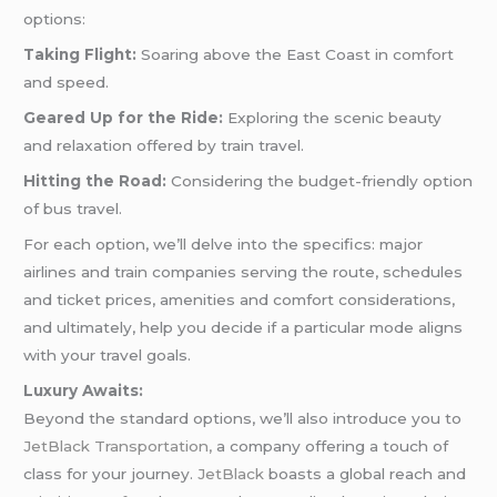
options:
Taking Flight:
Soaring above the East Coast in comfort
and speed.
Geared Up for the Ride:
Exploring the scenic beauty
and relaxation offered by train travel.
Hitting the Road:
Considering the budget-friendly option
of bus travel.
For each option, we’ll delve into the specifics: major
airlines and train companies serving the route, schedules
and ticket prices, amenities and comfort considerations,
and ultimately, help you decide if a particular mode aligns
with your travel goals.
Luxury Awaits:
Beyond the standard options, we’ll also introduce you to
JetBlack Transportation,
a company offering a touch of
class for your journey.
JetBlack
boasts a global reach and