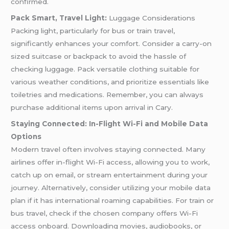
confirmed.
Pack Smart, Travel Light:
Luggage Considerations
Packing light, particularly for bus or train travel,
significantly enhances your comfort. Consider a carry-on
sized suitcase or backpack to avoid the hassle of
checking luggage. Pack versatile clothing suitable for
various weather conditions, and prioritize essentials like
toiletries and medications. Remember, you can always
purchase additional items upon arrival in Cary.
Staying Connected: In-Flight Wi-Fi and Mobile Data
Options
Modern travel often involves staying connected. Many
airlines offer in-flight Wi-Fi access, allowing you to work,
catch up on email, or stream entertainment during your
journey. Alternatively, consider utilizing your mobile data
plan if it has international roaming capabilities. For train or
bus travel, check if the chosen company offers Wi-Fi
access onboard. Downloading movies, audiobooks, or