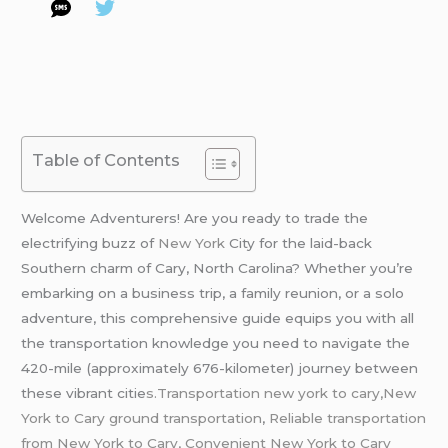
Table of Contents
Welcome Adventurers! Are you ready to trade the
electrifying buzz of
New York
City for the laid-back
Southern charm of Cary, North Carolina? Whether you’re
embarking on a business trip, a family reunion, or a solo
adventure, this comprehensive guide equips you with all
the transportation knowledge you need to navigate the
420-mile (approximately 676-kilometer) journey between
these vibrant citie
s.Transportation new york to cary,New
York to Cary ground transportation
,
Reliable transportation
from New York to Cary, Convenient New York to Cary