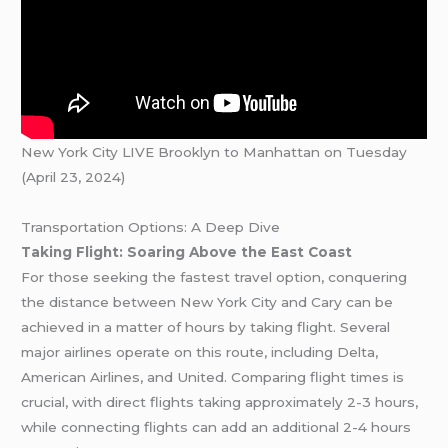
New York City LIVE Brooklyn to Manhattan on Tuesday
(April 23, 2024)
Transportation Options: A Deep Dive
Taking Flight: Soaring Above the East Coast
For those seeking the fastest travel option, conquering
the distance between New York City and Cary can be
achieved in a matter of hours by taking flight. Several
major airlines operate on this route, including Delta,
American Airlines, and United. Comparing flight times is
crucial, with direct flights taking approximately 2-3 hours,
while connecting flights can add an additional 2-4 hours