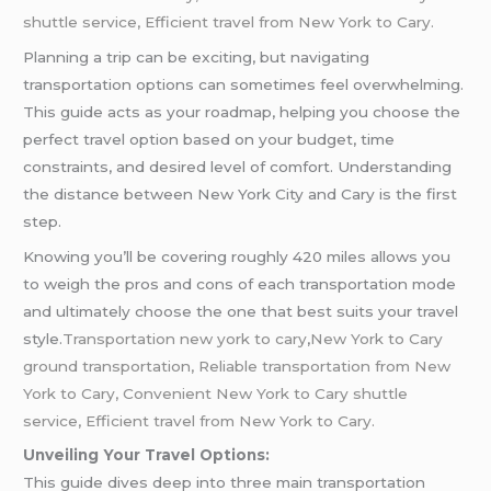
shuttle service, Efficient travel from New York to Cary.
Planning a trip can be exciting, but navigating
transportation options can sometimes feel overwhelming.
This guide acts as your roadmap, helping you choose the
perfect travel option based on your budget, time
constraints, and desired level of comfort. Understanding
the distance between New York City and Cary is the first
step.
Knowing you’ll be covering roughly 420 miles allows you
to weigh the pros and cons of each transportation mode
and ultimately choose the one that best suits your travel
style.
Transportation new york to cary
,
New York to Cary
ground transportation, Reliable transportation from New
York to Cary, Convenient New York to Cary shuttle
service, Efficient travel from New York to Cary.
Unveiling Your Travel Options:
This guide dives deep into three main transportation