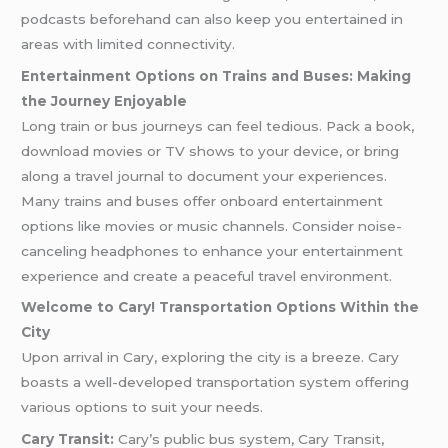
podcasts beforehand can also keep you entertained in
areas with limited connectivity.
Entertainment Options on Trains and Buses: Making
the Journey Enjoyable
Long train or bus journeys can feel tedious. Pack a book,
download movies or TV shows to your device, or bring
along a travel journal to document your experiences.
Many trains and buses offer onboard entertainment
options like movies or music channels. Consider noise-
canceling headphones to enhance your entertainment
experience and create a peaceful travel environment.
Welcome to Cary! Transportation Options Within the
City
Upon arrival in Cary, exploring the city is a breeze. Cary
boasts a well-developed transportation system offering
various options to suit your needs.
Cary Transit:
Cary’s public bus system, Cary Transit,