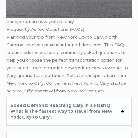
transportation new york
to cary
Frequently Asked Questions (FAQs)
Planning your trip from New York City to Cary, North
Carolina, involves making informed decisions. This
FAQ
section addresses some commonly asked questions to
help you choose the perfect transportation option for
your needs.Transportation new york to cary,New York to
Cary ground transportation, Reliable transportation from
New York to Cary, Convenient New York to Cary shuttle
service, Efficient travel from New York to Cary.
Speed Demons: Reaching Cary in a FlashQ:
What is the fastest way to travel from New
York City to Cary?