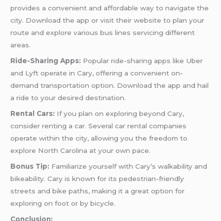
provides a convenient and affordable way to navigate the
city. Download the app or visit their website to plan your
route and explore various bus lines servicing different
areas.
Ride-Sharing Apps:
Popular ride-sharing apps like Uber
and Lyft operate in Cary, offering a convenient on-
demand transportation option. Download the app and hail
a ride to your desired destination.
Rental Cars:
If you plan on exploring beyond Cary,
consider renting a car. Several car rental companies
operate within the city, allowing you the freedom to
explore North Carolina at your own pace.
Bonus Tip:
Familiarize yourself with Cary’s walkability and
bikeability. Cary is known for its pedestrian-friendly
streets and bike paths, making it a great option for
exploring on foot or by bicycle.
Conclusion: