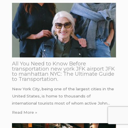
All You Need to Know Before
transportation new york JFK airport JFK
to manhattan NYC: The Ultimate Guide
to Transportation.
New York City, being one of the largest cities in the
United States, is home to thousands of
international tourists most of whom active John…
Read More »