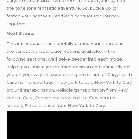
Cary, North Carolina. Remember, a smooth journey sets
the tone for a fantastic adventure. So, buckle up (or
fasten your seatbelt!), and let’s conquer this journey
together!
Next Steps:
This introduction has hopefully piqued your interest in
the various transportation options available. In the
following sections, we’ll delve deeper into each mode,
helping you make an informed decision and ultimately get
you on your way to experiencing the charm of Cary, North
Carolina
.Transportation new york to cary,New York to Cary
ground transportation, Reliable transportation from New
York to Cary, Convenient New York to Cary shuttle
service, Efficient travel from New York to Cary.