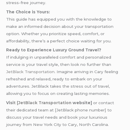
stress-free journey.
The Choice is Yours:
This guide has equipped you with the knowledge to
make an informed decision about your transportation
option. Whether you prioritize speed, comfort, or
affordability, there’s a perfect choice waiting for you.
Ready to Experience Luxury Ground Travel?
If indulging in unparalleled comfort and personalized
service is your travel style, then look no further than
JetBlack Transportation.
Imagine arriving in Cary feeling
refreshed and relaxed, ready to embark on your
adventures. JetBlack takes the stress out of travel,
allowing you to focus on creating lasting memories.
Visi
t [JetBlack Transportation
website]
or contact
their dedicated team at [JetBlack phone number] to
discuss your travel needs and book your luxurious
journey from New York City to Cary, North Carolina.