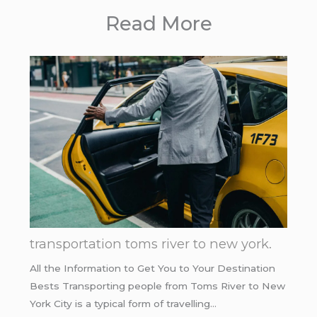
Read More
transportation toms river to new york.
All the Information to Get You to Your Destination
Bests Transporting people from Toms River to New
York City is a typical form of travelling…