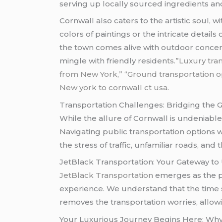
serving up locally sourced ingredients and
Cornwall also caters to the artistic soul, 
colors of paintings or the intricate detail
the town comes alive with outdoor concert
mingle with friendly residen
ts.”Luxury tr
from New York,” “Ground transportation op
New york to cornwall ct usa.
Transportation Challenges: Bridging the 
While the allure of Cornwall is undeniable
Navigating public transportation options 
the stress of traffic, unfamiliar roads, and
JetBlack Transportation: Your Gateway t
JetBlack Transportation
emerges as the p
experience. We understand that the time sp
removes the transportation worries, allowi
Your Luxurious Journey Begins Here: Why