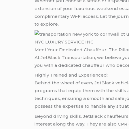
Whether you choose a
sedan
or a spacio
extension of your luxurious weekend esca
complimentary Wi-Fi access. Let the journe
to explore.
NYC LUXURY SERVICE INC
Meet Your Dedicated Chauffeur: The Pilla
At
JetBlack Transportation
,
we believe yo
you with a dedicated chauffeur who become
Highly Trained and Experienced:
Behind the wheel of every JetBlack vehicl
programs that equip them with the skills 
techniques, ensuring a smooth and safe jo
possess the expertise to handle any situa
Beyond driving skills, JetBlack chauffeur
interest along the way. They are also CPR 