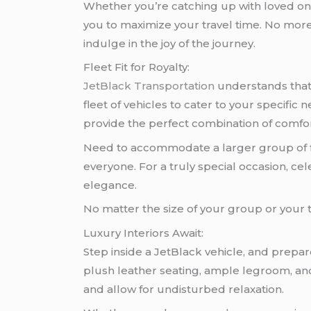
Whether you’re catching up with loved one
you to maximize your travel time. No more 
indulge in the joy of the journey.
Fleet Fit for Royalty:
JetBlack Transportation
understands that 
fleet of vehicles to cater to your specifi
provide the perfect combination of comfor
Need to accommodate a larger group of f
everyone. For a truly special occasion, cel
elegance.
No matter the size of your group or your t
Luxury Interiors Await:
Step inside a JetBlack vehicle, and prepar
plush leather seating, ample legroom, an
and allow for undisturbed relaxation.