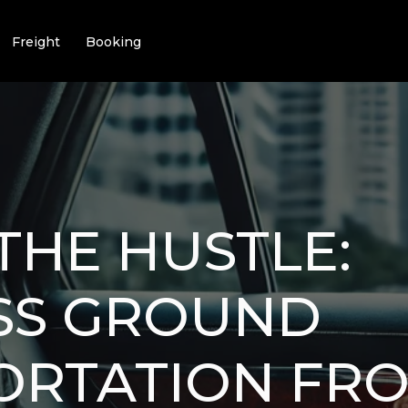
Freight
Booking
THE HUSTLE:
SS GROUND
ORTATION FR