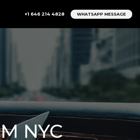
+1 646 214 4828
WHATSAPP MESSAGE
OM NYC