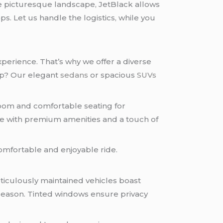
he picturesque landscape, JetBlack allows
s. Let us handle the logistics, while you
perience. That’s why we offer a diverse
oup? Our elegant
sedans
or spacious
SUVs
oom and comfortable seating for
e with premium amenities and a touch of
comfortable and enjoyable ride.
eticulously maintained vehicles boast
 season. Tinted windows ensure privacy