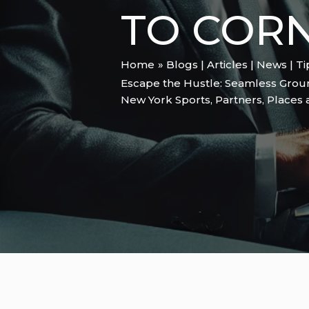
TO CORN
Home
Blogs | Articles | News | T
Escape the Hustle: Seamless Groun
New York Sports
,
Partners
,
Places 