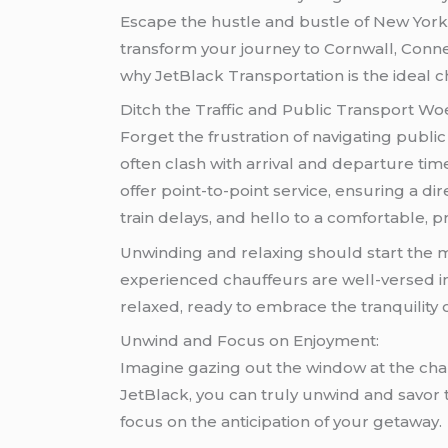
Escape the hustle and bustle of New York C
transform your journey to Cornwall, Conne
why JetBlack Transportation is the ideal c
Ditch the Traffic and Public Transport Wo
Forget the frustration of navigating publi
often clash with arrival and departure ti
offer point-to-point service, ensuring a 
train delays, and hello to a comfortable, pr
Unwinding and relaxing should start the mo
experienced chauffeurs are well-versed in 
relaxed, ready to embrace the tranquility 
Unwind and Focus on Enjoyment:
Imagine gazing out the window at the chan
JetBlack, you can truly unwind and savor t
focus on the anticipation of your getaway.