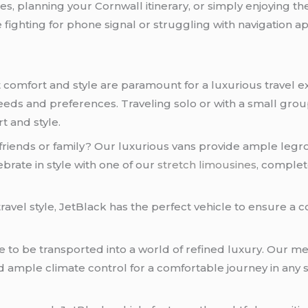
s, planning your Cornwall itinerary, or simply enjoying t
fighting for phone signal or struggling with navigation app
comfort and style are paramount for a luxurious travel ex
c needs and preferences. Traveling solo or with a small gr
t and style.
riends or family? Our luxurious vans provide ample legr
ebrate in style with one of our
stretch limousines
, complet
ravel style, JetBlack has the perfect vehicle to ensure a 
e to be transported into a world of refined luxury. Our m
d ample climate control for a comfortable journey in any