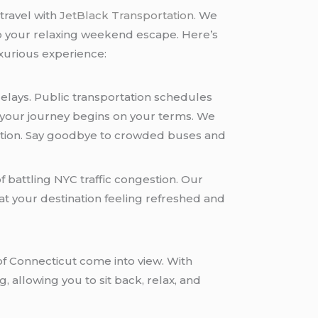
travel with
JetBlack Transportation.
We
 to your relaxing weekend escape. Here’s
uxurious experience:
delays. Public transportation schedules
, your journey begins on your terms. We
ination. Say goodbye to crowded buses and
 battling NYC traffic congestion. Our
at your destination feeling refreshed and
of Connecticut come into view. With
 allowing you to sit back, relax, and