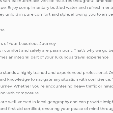
us
van
, each JetBlack vehicle features thoughtful ameniti
pe. Enjoy complimentary bottled water and refreshments
y unfold in pure comfort and style, allowing you to arriv
rs of Your Luxurious Journey
ur comfort and
safety
are paramount. That’s why we go be
s an integral part of your luxurious travel experience.
e stands a highly trained and experienced professional. 
and knowledge to navigate any situation with confidence. T
urney. Whether you’re encountering heavy traffic or navig
tion with composure.
s are well-versed in local geography and can provide insi
and first-aid certified, ensuring your peace of mind thro