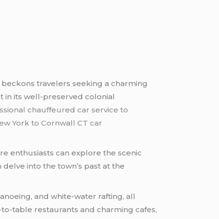
l beckons travelers seeking a charming
t in its well-preserved colonial
ssional chauffeured car service to
ew York to Cornwall CT car
ature enthusiasts can explore the scenic
 delve into the town’s past at the
noeing, and white-water rafting, all
m-to-table restaurants and charming cafes,