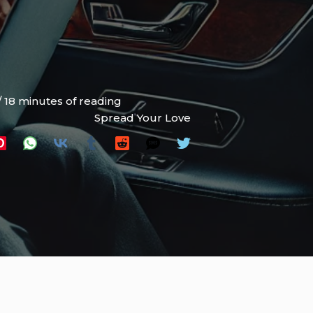
/
18 minutes of reading
Spread Your Love