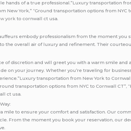
ble hands of a true professional.”Luxury transportation fr
om New York,” “Ground transportation options from NYC to
ew york
to cornwall ct usa.
hauffeurs embody professionalism from the moment you s
to the overall air of luxury and refinement. Their courte
of discretion and will greet you with a warm smile and a 
ude on your journey. Whether you’re traveling for busines
erience.”Luxury transportation from New York to Cornwall
Ground transportation options from NYC to Cornwall CT”, 
ll ct usa.
 Way:
ra mile to ensure your comfort and satisfaction. Our com
hicle. From the moment you book your reservation, our ded
ve.