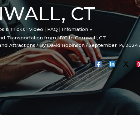
WALL, CT
ips & Tricks | Video | FAQ | Infomation
d Transportation from NYC to Cornwall, CT
and Attractions
/ By
David Robinson
/
September 14, 2024