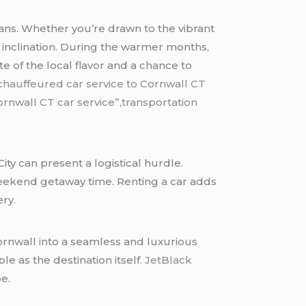
isans. Whether you’re drawn to the vibrant
ic inclination. During the warmer months,
 of the local flavor and a chance to
chauffeured car service to Cornwall CT
rnwall CT car service”,transportation
ity can present a logistical hurdle.
 weekend getaway time. Renting a car adds
ery.
ornwall into a seamless and luxurious
e as the destination itself.
JetBlack
e.