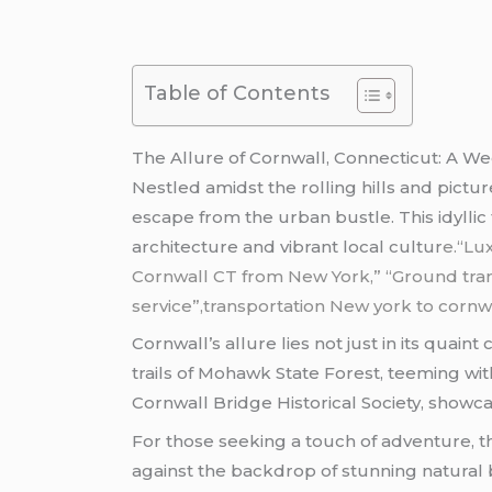
Table of Contents
The Allure of Cornwall, Connecticut: A 
Nestled amidst the rolling hills and pic
escape from the urban bustle. This idyllic 
architecture and vibrant local cultur
e.
“Lu
Cornwall CT from New York,” “Ground tran
service”,transportation New york to cornwa
Cornwall’s allure lies not just in its quain
trails of Mohawk State Forest, teeming with
Cornwall Bridge Historical Society, showcas
For those seeking a touch of adventure, th
against the backdrop of stunning natural b