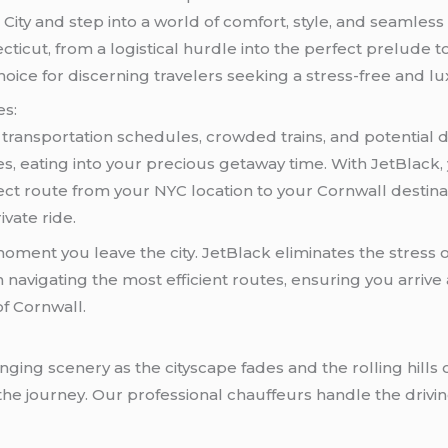
ity and step into a world of comfort, style, and seamless 
cticut, from a logistical hurdle into the perfect prelude
hoice for discerning travelers seeking a stress-free and l
es:
c transportation schedules, crowded trains, and potential 
mes, eating into your precious getaway time. With JetBlack
direct route from your NYC location to your Cornwall dest
ivate ride.
ment you leave the city. JetBlack eliminates the stress of
navigating the most efficient routes, ensuring you arrive 
of Cornwall.
ging scenery as the cityscape fades and the rolling hills 
he journey. Our professional chauffeurs handle the driving,