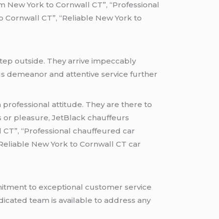
om New York to Cornwall CT”, “Professional
 Cornwall CT”, “Reliable New York to
tep outside. They arrive impeccably
ous demeanor and attentive service further
professional attitude. They are there to
s or pleasure, JetBlack chauffeurs
 CT”, “Professional chauffeured car
“Reliable New York to Cornwall CT car
mitment to exceptional customer service
icated team is available to address any