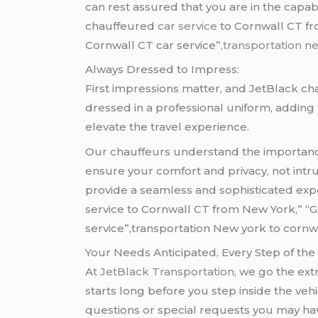
can rest assured that you are in the capa
chauffeured
car service
to Cornwall CT fr
Cornwall CT car service”,
transportation n
Always Dressed to Impress:
First impressions matter, and JetBlack c
dressed in a professional uniform, adding 
elevate the travel experience.
Our chauffeurs understand the importance 
ensure your comfort and privacy, not intr
provide a seamless and sophisticated exp
service to Cornwall CT from New York,” “
service”,transportation New york to cornwa
Your Needs Anticipated, Every Step of the
A
t
JetBlack Transportation,
we go the ext
starts long before you step inside the ve
questions or special requests you may ha