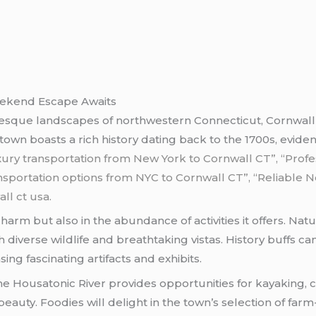
Weekend Escape Awaits
turesque landscapes of northwestern Connecticut, Cornwal
town boasts a rich history dating back to the 1700s, eviden
xury transportation from New York to Cornwall CT”,
“Profe
sportation options from NYC to Cornwall CT”, “Reliable N
ll ct usa.
t charm but also in the abundance of activities it offers. N
 diverse wildlife and breathtaking vistas. History buffs can
ing fascinating artifacts and exhibits.
e Housatonic River provides opportunities for kayaking, ca
eauty. Foodies will delight in the town’s selection of far