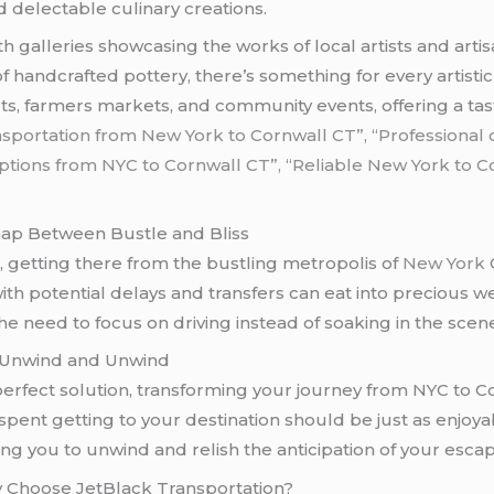
 delectable culinary creations.
with galleries showcasing the works of local artists and art
s of handcrafted pottery, there’s something for every artist
s, farmers markets, and community events, offering a taste
ansportation from New York to Cornwall CT”,
“Professional 
tions from NYC to Cornwall CT”, “Reliable New York to Co
Gap Between Bustle and Bliss
, getting there from the bustling metropolis of
New York
C
with potential delays and transfers can eat into precious
 the need to focus on driving instead of soaking in the scen
o Unwind and Unwind
erfect solution, transforming your journey from NYC to C
ent getting to your destination should be just as enjoyabl
ng you to unwind and relish the anticipation of your escap
 Choose JetBlack Transportation?