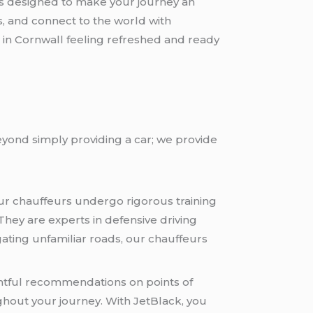
es designed to make your journey an
, and connect to the world with
e in Cornwall feeling refreshed and ready
yond simply providing a car; we provide
Our chauffeurs undergo rigorous training
hey are experts in defensive driving
ating unfamiliar roads, our chauffeurs
ghtful recommendations on points of
ughout your journey. With JetBlack, you