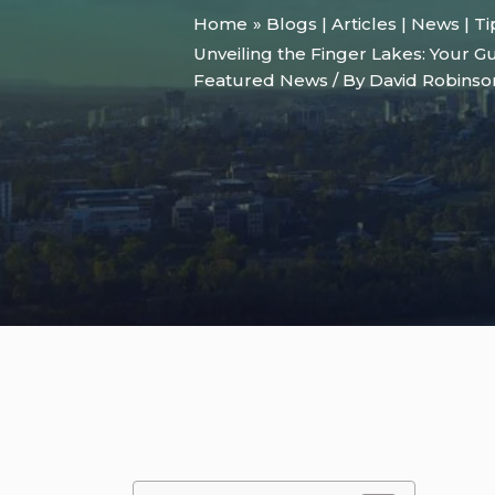
Home
Blogs | Articles | News | T
Unveiling the Finger Lakes: Your Gu
Featured News
/ By
David Robins