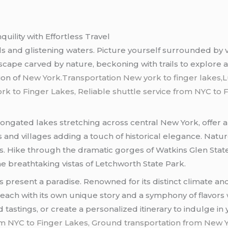
uility with Effortless Travel
ls and glistening waters. Picture yourself surrounded by vi
dscape carved by nature, beckoning with trails to explore a
ion of
New York
.
Transportation New york to finger lakes
,
L
 to Finger Lakes, Reliable shuttle service from NYC to Fi
longated lakes stretching across central New York, offer 
and villages adding a touch of historical elegance. Natur
gs. Hike through the dramatic gorges of Watkins Glen Stat
he breathtaking vistas of Letchworth State Park.
present a paradise. Renowned for its distinct climate and f
, each with its own unique story and a symphony of flavor
 tastings, or create a personalized itinerary to indulge in 
rom NYC to Finger Lakes, Ground transportation from New Y