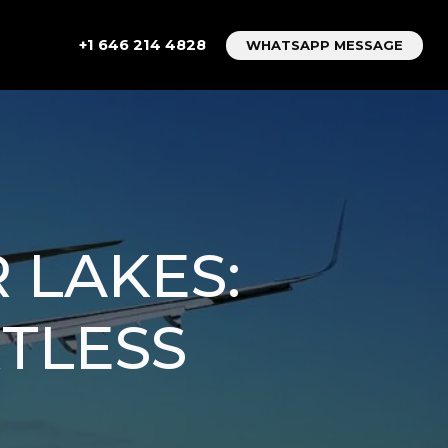
+1 646 214 4828
WHATSAPP MESSAGE
 LAKES:
TLESS