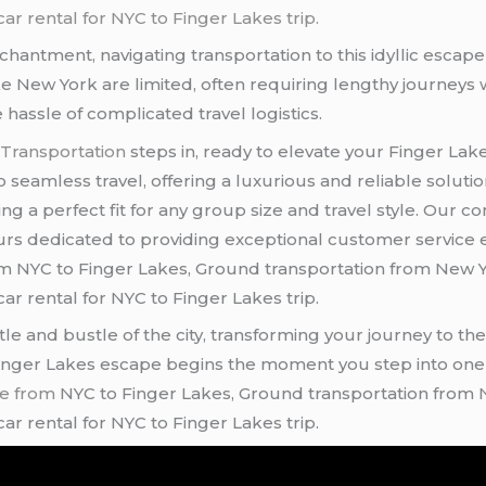
ar rental for NYC to Finger Lakes trip.
chantment, navigating transportation to this idyllic escap
ke New York are limited, often requiring lengthy journeys w
hassle of complicated travel logistics.
 Transportation
steps in, ready to elevate your Finger La
 seamless travel, offering a luxurious and reliable soluti
ring a perfect fit for any group size and travel style. O
feurs dedicated to providing exceptional customer service
m NYC to Finger Lakes, Ground transportation from New Yo
ar rental for NYC to Finger Lakes trip.
e and bustle of the city, transforming your journey to th
 Finger Lakes escape begins the moment you step into one 
ce from
NYC to Finger Lakes, Ground transportation from N
ar rental for NYC to Finger Lakes trip.