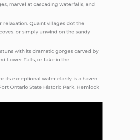
ges, marvel at cascading waterfalls, and
 relaxation. Quaint villages dot the
 coves, or simply unwind on the sandy
 stuns with its dramatic gorges carved by
nd Lower Falls, or take in the
its exceptional water clarity, is a haven
 Fort Ontario State Historic Park. Hemlock