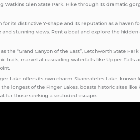
ng Watkins Glen State Park. Hike through its dramatic gor
or its distinctive Y-shape and its reputation as a haven for
e and stunning views. Rent a boat and explore the hidden
 as the “Grand Canyon of the East”, Letchworth State Park
c trails, marvel at cascading waterfalls like Upper Falls a
oint.
ger Lake offers its own charm. Skaneateles Lake, known for 
the longest of the Finger Lakes, boasts historic sites like
at for those seeking a secluded escape.