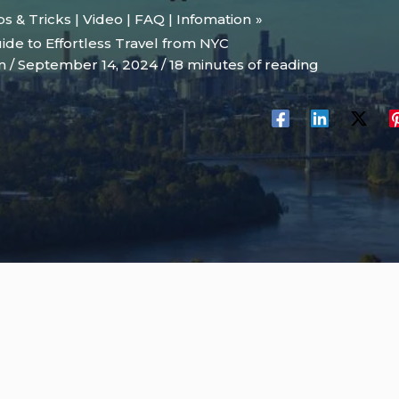
ips & Tricks | Video | FAQ | Infomation
ide to Effortless Travel from NYC
on
/
September 14, 2024
/
18 minutes of reading