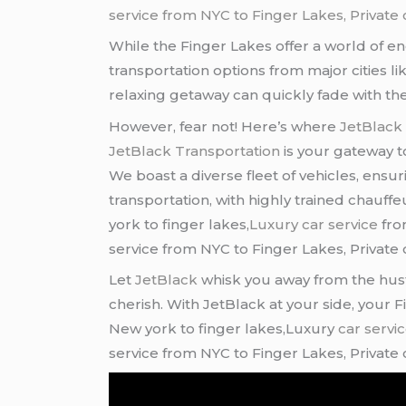
service from NYC to Finger Lakes, Private c
While the Finger Lakes offer a world of en
transportation options from major cities li
relaxing getaway can quickly fade with the 
However, fear not! Here’s where
JetBlack
JetBlack Transportation
is your gateway to
We boast a diverse fleet of vehicles, ensu
transportation, with highly trained chauf
york to finger lakes,
Luxury car service
fro
service from NYC to Finger Lakes, Private c
Let
JetBlack
whisk you away from the hustl
cherish. With JetBlack at your side, your
New york to finger lakes,Luxury
car servi
service from NYC to Finger Lakes, Private c