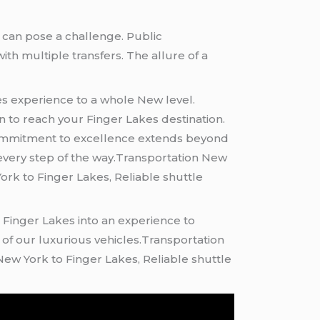
e can pose a challenge. Public
ith multiple transfers. The allure of a
kes experience to a whole New level
.
on to reach your Finger Lakes destination.
ur commitment to excellence extends beyond
 every step of the way.Transportation New
rk to Finger Lakes, Reliable shuttle
e Finger Lakes into an experience to
of our luxurious vehicles.Transportation
ew York to Finger Lakes, Reliable shuttle