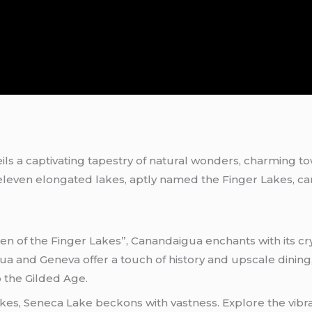
ls a captivating tapestry of natural wonders, charming to
s, eleven elongated lakes, aptly named the Finger Lakes, c
of the Finger Lakes”, Canandaigua enchants with its cry
ua and Geneva offer a touch of history and upscale dini
o the Gilded Age.
kes, Seneca Lake beckons with vastness. Explore the vibra