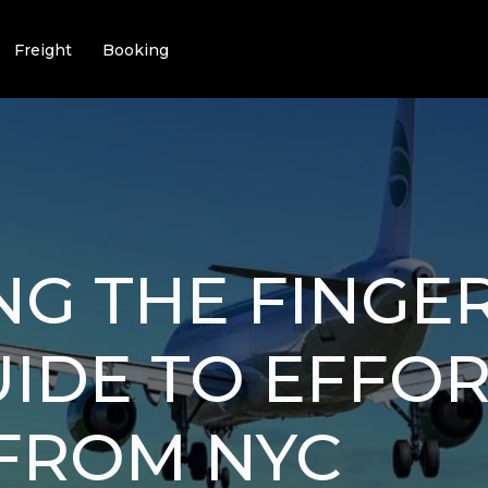
Freight
Booking
NG THE FINGER
IDE TO EFFOR
 FROM NYC