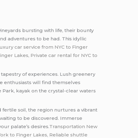
neyards bursting with life, their bounty
nd adventures to be had. This idyllic
uxury car service from NYC to Finger
nger Lakes, Private car rental for NYC to
a tapestry of experiences. Lush greenery
e enthusiasts will find themselves
e Park, kayak on the crystal-clear waters
ertile soil, the region nurtures a vibrant
s waiting to be discovered. Immerse
your palate’s desires.
Transportation New
ork to Finger Lakes, Reliable shuttle