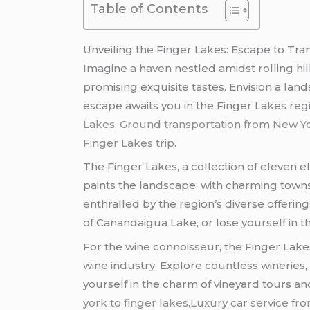
Table of Contents
Unveiling the Finger Lakes: Escape to Tranq
Imagine a haven nestled amidst rolling hil
promising exquisite tastes. Envision a lan
escape awaits you in the Finger Lakes reg
Lakes, Ground transportation from New York
Finger Lakes trip.
The Finger Lakes, a collection of eleven e
paints the landscape, with charming towns 
enthralled by the region’s diverse offerin
of Canandaigua Lake, or lose yourself in t
For the wine connoisseur, the Finger Lakes 
wine industry. Explore countless wineries
yourself in the charm of vineyard tours and
york to finger lakes,Luxury car service f