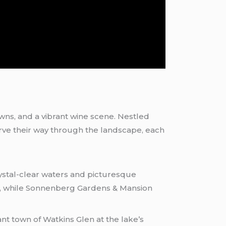
wns, and a vibrant wine scene. Nestled
arve their way through the landscape, each
stal-clear waters and picturesque
ng, while Sonnenberg Gardens & Mansion
nt town of Watkins Glen at the lake’s