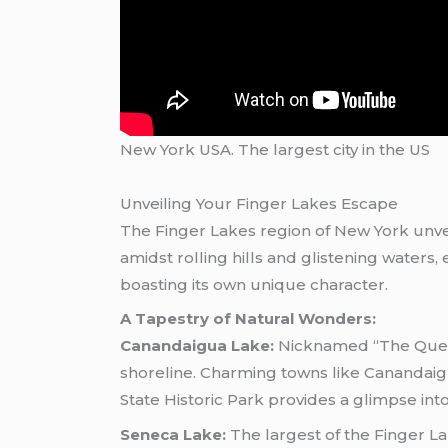
New York USA. The largest city in the US
Unveiling Your Finger Lakes Escape
The Finger Lakes region of New York unvei
amidst rolling hills and glistening water
boasting its own unique character.
A Tapestry of Natural Wonders:
Canandaigua Lake:
Nicknamed “The Queen 
shoreline. Charming towns like Canandaig
State Historic Park provides a glimpse int
Seneca Lake:
The largest of the Finger La