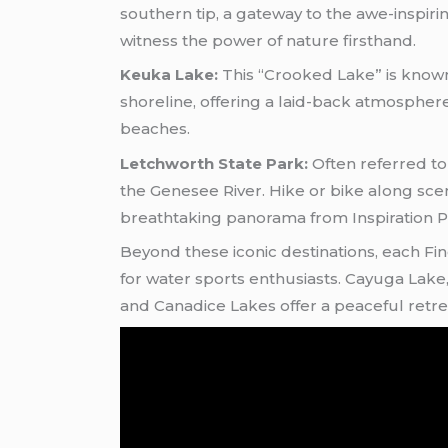
southern tip, a gateway to the awe-inspiri
witness the power of nature firsthand.
Keuka Lake:
This “Crooked Lake” is known f
shoreline, offering a laid-back atmospher
beaches.
Letchworth State Park:
Often referred to
the Genesee River. Hike or bike along sceni
breathtaking panorama from Inspiration P
Beyond these iconic destinations, each Fin
for water sports enthusiasts. Cayuga Lake, 
and Canadice Lakes offer a peaceful retre