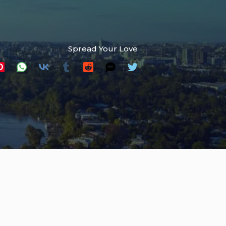
Spread Your Love