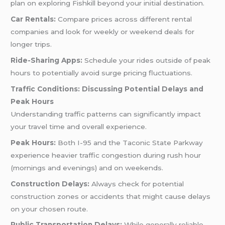
plan on exploring Fishkill beyond your initial destination.
Car Rentals:
Compare prices across different rental
companies and look for weekly or weekend deals for
longer trips.
Ride-Sharing Apps:
Schedule your rides outside of peak
hours to potentially avoid surge pricing fluctuations.
Traffic Conditions: Discussing Potential Delays and
Peak Hours
Understanding traffic patterns can significantly impact
your travel time and overall experience.
Peak Hours:
Both I-95 and the Taconic State Parkway
experience heavier traffic congestion during rush hour
(mornings and evenings) and on weekends.
Construction Delays:
Always check for potential
construction zones or accidents that might cause delays
on your chosen route.
Public Transportation Delays:
While generally reliable,