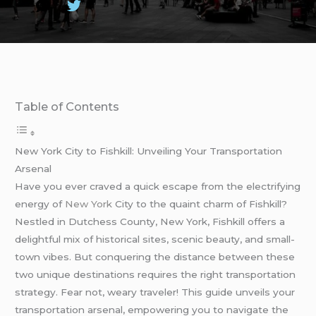
Table of Contents
New York City to Fishkill: Unveiling Your Transportation
Arsenal
Have you ever craved a quick escape from the electrifying
energy of
New York
City to the quaint charm of Fishkill?
Nestled in Dutchess County, New York, Fishkill offers a
delightful mix of historical sites, scenic beauty, and small-
town vibes. But conquering the distance between these
two unique destinations requires the right transportation
strategy. Fear not, weary traveler! This guide unveils your
transportation arsenal, empowering you to navigate the