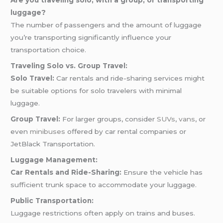
Are you traveling solo, with a group, or transporting
luggage?
The number of passengers and the amount of luggage
you’re transporting significantly influence your
transportation choice.
Traveling Solo vs. Group Travel:
Solo Travel:
Car rentals and ride-sharing services might
be suitable options for solo travelers with minimal
luggage.
Group Travel:
For larger groups, consider
SUVs
,
vans
, or
even
minibuses
offered by car rental companies or
JetBlack Transportation.
Luggage Management:
Car Rentals and Ride-Sharing:
Ensure the vehicle has
sufficient trunk space to accommodate your luggage.
Public Transportation:
Luggage restrictions often apply on trains and buses.