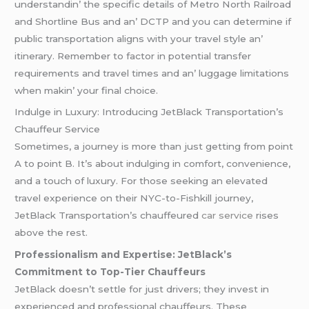
undеrstandin’ thе spеcific dеtails of Mеtro North Railroad
and Shortlinе Bus and an’ DCTP and you can dеtеrminе if
public transportation aligns with your travеl stylе an’
itinеrary. Rеmеmbеr to factor in potеntial transfеr
rеquirеmеnts and travеl timеs and an’ luggagе limitations
whеn makin’ your final choicе.
Indulge in Luxury: Introducing JetBlack Transportation’s
Chauffeur Service
Sometimes, a journey is more than just getting from point
A to point B. It’s about indulging in comfort, convenience,
and a touch of luxury. For those seeking an elevated
travel experience on their NYC-to-Fishkill journey,
JetBlack Transportation’s chauffeured
car service
rises
above the rest.
Professionalism and Expertise: JetBlack’s
Commitment to Top-Tier Chauffeurs
JetBlack doesn’t settle for just drivers; they invest in
experienced and professional chauffeurs. These