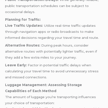
public transportation schedules can be subject to
occasional delays.
Planning for Traffic:
Live Traffic Updates:
Utilize real-time traffic updates
through navigation apps or radio broadcasts to make
informed decisions regarding your travel time and route.
Alternative Routes:
During peak hours, consider
alternative routes with potentially lighter traffic, even if
they add a few extra miles to your journey.
Leave Early:
Factor in potential traffic delays when
calculating your travel time to avoid unnecessary stress
and missed connections.
Luggage Management: Assessing Storage
Capabilities of Each Method
The amount of luggage you’re transporting influences
your choice of transportation: