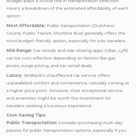
Budget plays a crucial role in transportation selection.
Here’s a breakdown of the estimated affordability of each
option:
Most Affordable:
Public transportation (Dutchess
County Public Transit, Shortline Bus) generally offers the
most budget-friendly option, especially for solo travelers.
Mid-Range:
Car rentals and ride-sharing apps (Uber, Lyft)
can be cost-effective depending on factors like gas
prices, surge pricing, and car rental deals.
Luxury:
JetBlack’s chauffeured car service offers
unparalleled comfort and convenience, naturally coming at
a higher price point. However, their exceptional service
and amenities might be worth the investment for
travelers seeking a luxurious experience.
Cost-Saving Tips:
Public Transportation:
Consider purchasing multi-day
passes for public transportation options, especially if you