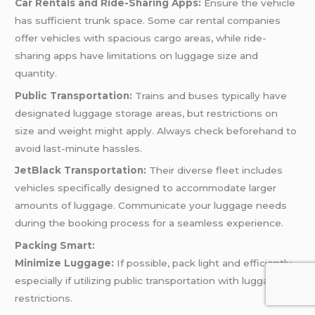
Car Rentals and Ride-Sharing Apps:
Ensure the vehicle
has sufficient trunk space. Some car rental companies
offer vehicles with spacious cargo areas, while ride-
sharing apps have limitations on luggage size and
quantity.
Public Transportation:
Trains and buses typically have
designated luggage storage areas, but restrictions on
size and weight might apply. Always check beforehand to
avoid last-minute hassles.
JetBlack Transportation:
Their diverse fleet includes
vehicles specifically designed to accommodate larger
amounts of luggage. Communicate your luggage needs
during the booking process for a seamless experience.
Packing Smart:
Minimize Luggage:
If possible, pack light and efficiently,
especially if utilizing public transportation with luggage
restrictions.