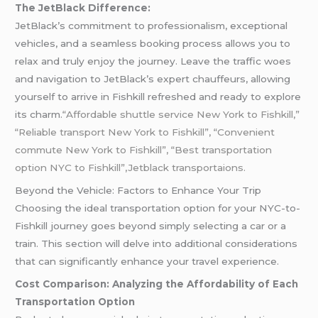
The JetBlack Difference:
JetBlack’s commitment to professionalism, exceptional
vehicles, and a seamless booking process allows you to
relax and truly enjoy the journey. Leave the traffic woes
and navigation to JetBlack’s expert chauffeurs, allowing
yourself to arrive in Fishkill refreshed and ready to explore
its charm.
“Affordable shuttle service New York to Fishkill,”
“Reliable transport New York to Fishkill”, “Convenient
commute New York to Fishkill”, “Best transportation
option NYC to Fishkill”,Jetblack transportaions.
Beyond the Vehicle: Factors to Enhance Your Trip
Choosing the ideal transportation option for your NYC-to-
Fishkill journey goes beyond simply selecting a car or a
train. This section will delve into additional considerations
that can significantly enhance your travel experience.
Cost Comparison: Analyzing the Affordability of Each
Transportation Option