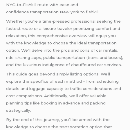
NYC-to-Fishkill route with ease and
confidence.transportation New york to fishkill.
Whether you’re a time-pressed professional seeking the
fastest route or a leisure traveler prioritizing comfort and
relaxation, this comprehensive overview will equip you
with the knowledge to choose the ideal transportation
option. We’ll delve into the pros and cons of car rentals,
ride-sharing apps, public transportation (trains and buses),
and the luxurious indulgence of chauffeured car services.
This guide goes beyond simply listing options. We’ll
explore the specifics of each method – from scheduling
details and luggage capacity to traffic considerations and
cost comparisons. Additionally, we’ll offer valuable
planning tips like booking in advance and packing
strategically.
By the end of this journey, you’ll be armed with the
knowledge to choose the transportation option that