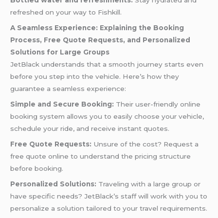
Bottled water and refreshments:
Stay hydrated and
refreshed on your way to Fishkill.
A Seamless Experience: Explaining the Booking
Process, Free Quote Requests, and Personalized
Solutions for Large Groups
JetBlack understands that a smooth journey starts even
before you step into the vehicle. Here’s how they
guarantee a seamless experience:
Simple and Secure Booking:
Their user-friendly online
booking system allows you to easily choose your vehicle,
schedule your ride, and receive instant quotes.
Free Quote Requests:
Unsure of the cost? Request a
free quote online to understand the pricing structure
before booking.
Personalized Solutions:
Traveling with a large group or
have specific needs? JetBlack’s staff will work with you to
personalize a solution tailored to your travel requirements.