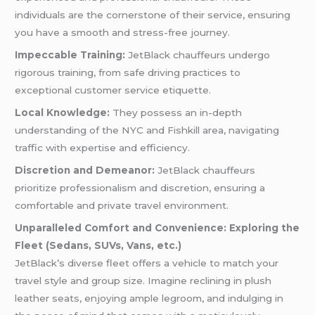
individuals are the cornerstone of their service, ensuring
you have a smooth and stress-free journey.
Impeccable Training:
JetBlack chauffeurs undergo
rigorous training, from safe driving practices to
exceptional customer service etiquette.
Local Knowledge:
They possess an in-depth
understanding of the NYC and Fishkill area, navigating
traffic with expertise and efficiency.
Discretion and Demeanor:
JetBlack chauffeurs
prioritize professionalism and discretion, ensuring a
comfortable and private travel environment.
Unparalleled Comfort and Convenience: Exploring the
Fleet (Sedans, SUVs, Vans, etc.)
JetBlack’s diverse fleet offers a vehicle to match your
travel style and group size. Imagine reclining in plush
leather seats, enjoying ample legroom, and indulging in