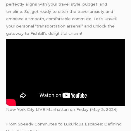
perfectly aligns with your travel style, budget, and
timeline. So, get ready to ditch the travel anxiety and
embrace a smooth, comfortable commute. Let’s unveil
your personal “transportation arsenal” and unlock the
gateway to Fishkill’s delightful charm!
New York City LIVE Manhattan on Friday (May 3, 2024)
From Speedy Commutes to Luxurious Escapes: Defining