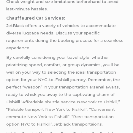
Check weight and size limitations beforehand to avoid
last-minute hassles.
Chauffeured Car Services:
JetBlack offers a variety of vehicles to accommodate
diverse luggage needs. Discuss your specific
requirements during the booking process for a seamless
experience.
By carefully considering your travel style, whether
prioritizing speed, comfort, or group dynamics, you’ll be
well on your way to selecting the ideal transportation
option for your NYC-to-Fishkill journey. Remember, the
perfect “weapon” in your transportation arsenal awaits,
ready to whisk you away to the captivating charm of
Fishkill.
“Affordable shuttle service New York to Fishkill,”
“Reliable transport New York to Fishkill”, “Convenient
commute New York to Fishkill”, “Best transportation
option NYC to Fishkill”,Jetblack transportaions.