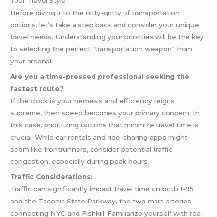
Your Travel Style
Before diving into the nitty-gritty of transportation
options, let’s take a step back and consider your unique
travel needs. Understanding your priorities will be the key
to selecting the perfect “transportation weapon” from
your arsenal.
Are you a time-pressed professional seeking the
fastest route?
If the clock is your nemesis and efficiency reigns
supreme, then speed becomes your primary concern. In
this case, prioritizing options that minimize travel time is
crucial. While car rentals and ride-sharing apps might
seem like frontrunners, consider potential traffic
congestion, especially during peak hours.
Traffic Considerations:
Traffic can significantly impact travel time on both I-95
and the Taconic State Parkway, the two main arteries
connecting NYC and Fishkill. Familiarize yourself with real-