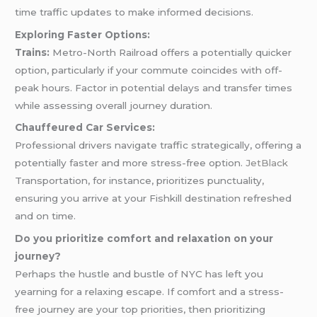
time traffic updates to make informed decisions.
Exploring Faster Options:
Trains:
Metro-North Railroad offers a potentially quicker
option, particularly if your commute coincides with off-
peak hours. Factor in potential delays and transfer times
while assessing overall journey duration.
Chauffeured Car Services:
Professional drivers navigate traffic strategically, offering a
potentially faster and more stress-free option.
JetBlack
Transportation, for instance, prioritizes punctuality,
ensuring you arrive at your Fishkill destination refreshed
and on time.
Do you prioritize comfort and relaxation on your
journey?
Perhaps the hustle and bustle of NYC has left you
yearning for a relaxing escape. If comfort and a stress-
free journey are your top priorities, then prioritizing