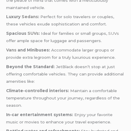
the peace of mind that comes with a meticulously
maintained vehicle.
Luxury
Sedans
:
Perfect for solo travelers or couples,
these vehicles exude sophistication and comfort.
Spacious
SUVs
:
Ideal for families or small groups,
SUVs
offer ample space for luggage and passengers.
Vans
and Minibuses:
Accommodate larger groups or
provide extra legroom for a truly luxurious experience.
Beyond the Standard:
JetBlack doesn’t stop at just
offering comfortable vehicles. They can provide additional
amenities like:
Climate-controlled interiors:
Maintain a comfortable
temperature throughout your journey, regardless of the
season.
In-car entertainment systems:
Enjoy your favorite
music or movies to enhance your travel experience.