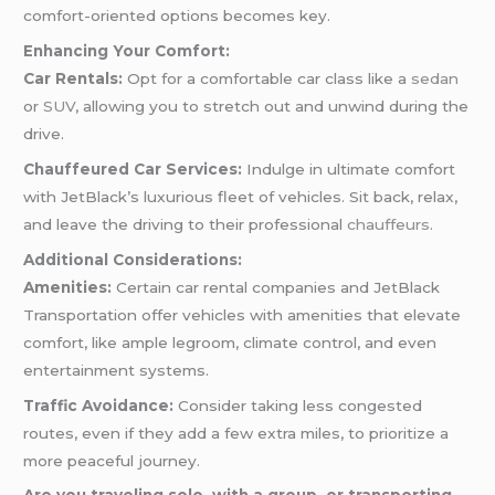
comfort-oriented options becomes key.
Enhancing Your Comfort:
Car Rentals:
Opt for a comfortable car class like a
sedan
or
SUV
, allowing you to stretch out and unwind during the
drive.
Chauffeured Car Services:
Indulge in ultimate comfort
with JetBlack’s luxurious fleet of vehicles. Sit back, relax,
and leave the driving to their professional
chauffeurs
.
Additional Considerations:
Amenities:
Certain car rental companies and JetBlack
Transportation offer vehicles with amenities that elevate
comfort, like ample legroom, climate control, and even
entertainment systems.
Traffic Avoidance:
Consider taking less congested
routes, even if they add a few extra miles, to prioritize a
more peaceful journey.