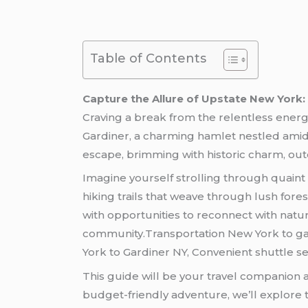
Table of Contents
Capture the Allure of Upstate New York
Craving a break from the relentless ener
Gardiner, a charming hamlet nestled amids
escape, brimming with historic charm, out
Imagine yourself strolling through quaint
hiking trails that weave through lush fore
with opportunities to reconnect with natu
community.Transportation New York to gar
York to Gardiner NY, Convenient shuttle se
This guide will be your travel companion 
budget-friendly adventure, we’ll explore t