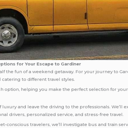
Options for Your Escape to Gardiner
f the fun of a weekend getaway. For your journey to Gardi
catering to different travel styles.
each option, helping you make the perfect selection for yo
 luxury and leave the driving to the professionals. We’ll 
onal drivers, personalized service, and stress-free travel.
t-conscious travelers, we’ll investigate bus and train ser