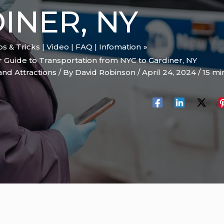
INER, NY
ips & Tricks | Video | FAQ | Infomation
r Guide to Transportation from NYC to Gardiner, NY
and Attractions
/ By
David Robinson
/
April 24, 2024
/
15 mi