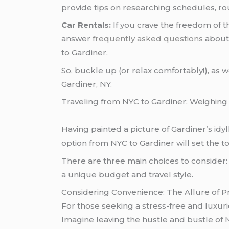
provide tips on researching schedules, ro
Car Rentals:
If you crave the freedom of th
answer
frequently asked questions
about 
to Gardiner.
So, buckle up (or relax comfortably!), as 
Gardiner, NY.
Traveling from NYC to Gardiner: Weighing
Having painted a picture of Gardiner’s idyll
option from NYC to Gardiner will set the 
There are three main choices to consider: p
a unique budget and travel style.
Considering Convenience: The Allure of Pr
For those seeking a stress-free and luxuri
Imagine leaving the hustle and bustle of N