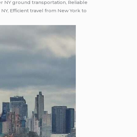
r NY ground transportation, Reliable
NY, Efficient travel from New York to