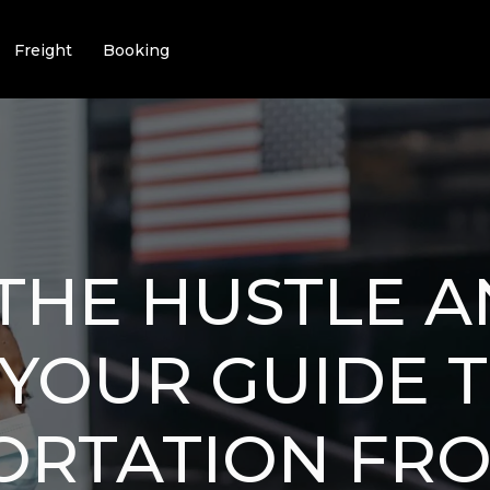
Freight
Booking
THE HUSTLE 
 YOUR GUIDE 
ORTATION FR