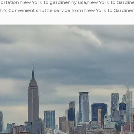
ortation New York to gardiner ny usa,New York to Gardine
NY, Convenient shuttle service from New York to Gardiner 