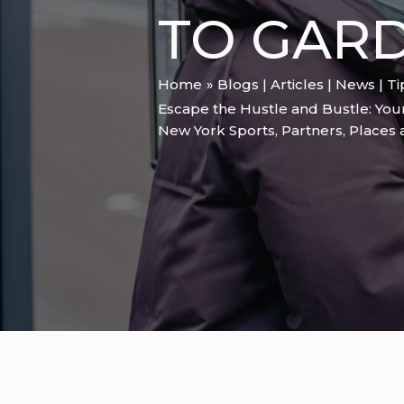
TO GARD
Home
Blogs | Articles | News | T
Escape the Hustle and Bustle: You
New York Sports
,
Partners
,
Places 