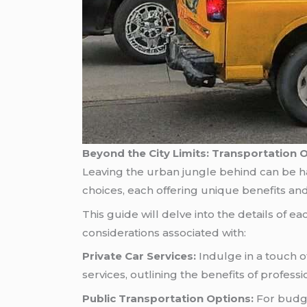
Beyond the City Limits: Transportation 
Leaving the urban jungle behind can be hal
choices, each offering unique benefits and 
This guide will delve into the details of 
considerations associated with:
Private Car Services:
Indulge in a touch of
services, outlining the benefits of professi
Public Transportation Options:
For budge