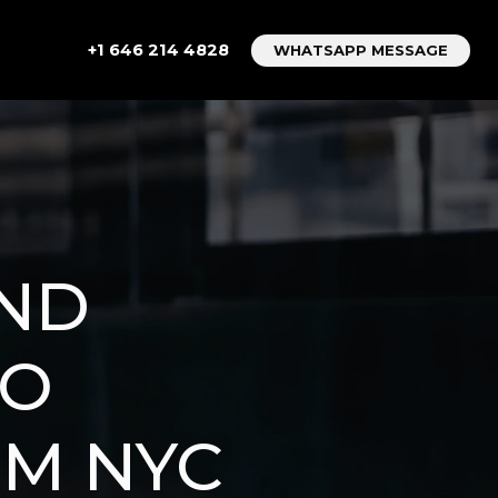
+1 646 214 4828
WHATSAPP MESSAGE
AND
TO
OM NYC