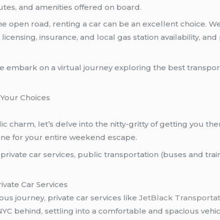
utes, and amenities offered on board.
e open road, renting a car can be an excellent choice. We’l
licensing, insurance, and local gas station availability, a
we embark on a virtual journey exploring the best transport
 Your Choices
ic charm, let’s delve into the nitty-gritty of getting you th
tone for your entire weekend escape.
rivate car services, public transportation (buses and train
ivate Car Services
ous journey, private car services like
JetBlack Transporta
YC behind, settling into a comfortable and spacious vehicl