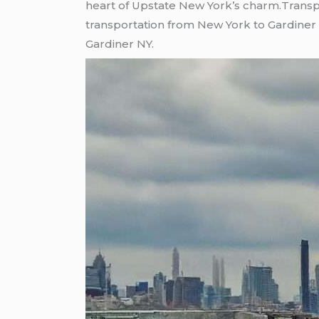
heart of Upstate New York’s charm.Transp
transportation from New York to Gardiner 
Gardiner NY.