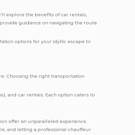
l explore the benefits of car rentals,
nd provide guidance on navigating the route
ation options for your idyllic escape to
ere. Choosing the right transportation
s), and car rentals. Each option caters to
tion
offer an unparalleled experience.
e, and letting a professional chauffeur