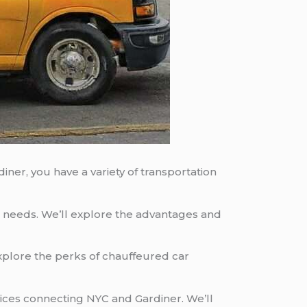
ner, you have a variety of transportation
ur needs. We’ll explore the advantages and
explore the perks of chauffeured car
vices connecting NYC and Gardiner. We’ll