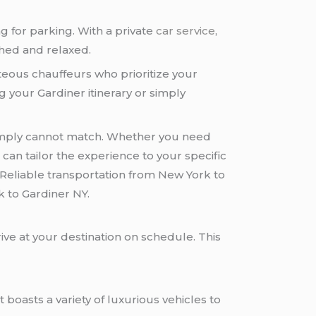
ng for parking. With a private
car service
,
shed and relaxed.
eous chauffeurs who prioritize your
g your Gardiner itinerary or simply
n simply cannot match. Whether you need
k
can tailor the experience to your specific
Reliable transportation from New York to
k to Gardiner NY.
ive at your destination on schedule. This
 boasts a variety of luxurious vehicles to