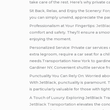
take care of the rest. Here’s why private 
Sit Back, Relax, and Enjoy the Scenery: Forg
you can simply unwind, appreciate the pass
Professionalism at Your Fingertips:
JetBla
comfort and
safety
. They’ll ensure a smoo
enjoying the moment.
Personalized Service: Private car services
extra legroom, require a car seat for a chil
needs.Transportation New York to gardine
Gardiner NY, Convenient shuttle service fr
Punctuality You Can Rely On: Worried abou
With JetBlack, punctuality is paramount. T
is particularly valuable for those with tight
A Touch of Luxury: Exploring JetBlack Tra
JetBlack Transportation
elevates the conce