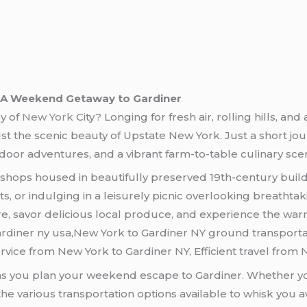
: A Weekend Getaway to Gardiner
gy of
New York
City? Longing for fresh air, rolling hills, an
t the scenic beauty of Upstate New York. Just a short jour
door adventures, and a vibrant farm-to-table culinary sce
 shops housed in beautifully preserved 19th-century build
sts, or indulging in a leisurely picnic overlooking breatht
re, savor delicious local produce, and experience the war
diner ny usa,New York to Gardiner NY ground transportat
rvice from New York to Gardiner NY, Efficient travel from 
as you plan your weekend escape to Gardiner. Whether you
he various transportation options available to whisk you a