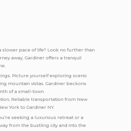
d a slower pace of life? Look no further than
ney away, Gardiner offers a tranquil
ne.
ings. Picture yourself exploring scenic
aking mountain vistas. Gardiner beckons
mth of a small-town
ion, Reliable transportation from New
New York to Gardiner NY.
’re seeking a luxurious retreat or a
way from the bustling city and into the