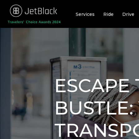
Skip
to
Services
Ride
Drive
content
ESCAPE 
BUSTLE:
TRANSP