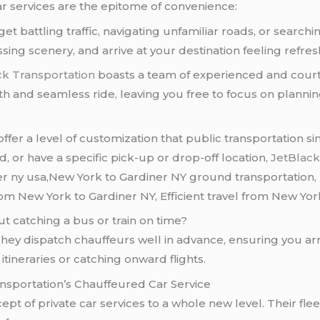
car services are the epitome of convenience:
et battling traffic, navigating unfamiliar roads, or searchi
ing scenery, and arrive at your destination feeling refre
ck Transportation
boasts a team of experienced and court
th and seamless ride, leaving you free to focus on plannin
 offer a level of customization that public transportatio
d, or have a specific pick-up or drop-off location,
JetBlac
r ny usa,New York to Gardiner NY ground transportation, 
om New York to Gardiner NY, Efficient travel from New Yor
t catching a bus or train on time?
hey dispatch chauffeurs well in advance, ensuring you arr
 itineraries or catching onward flights.
nsportation’s Chauffeured Car Service
pt of private car services to a whole new level. Their fleet