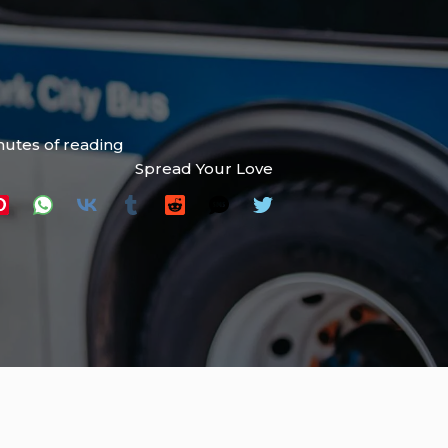
nutes of reading
Spread Your Love