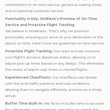
commitment to on-time service, generous waiting times,
and exceptional customer service.
Punctuality is Key: JetBlack’s Promise of On-Time
Service and Proactive Flight Tracking
We believe in timeliness. That’s why we prioritize
punctuality, ensuring you arrive at your destination or the
airport on time. Here’s how we guarantee on-time service:
Proactive Flight Tracking:
Our team actively monitors
your flight’s arrival or departure status, allowing us to
adjust pick-up times based on any delays. This eliminates
the stress of airport wait times or missed flights.
Experienced Chauffeurs:
Our chauffeurs are familiar
with the local traffic patterns and road conditions,
allowing them to navigate efficiently and ensure a timely
arrival.
Buffer Time Built-In:
We factor in buffer time to account
for unforeseen circumstances, ensuring you reach the