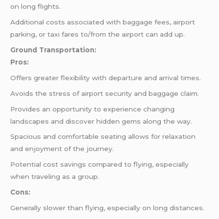
on long flights.
Additional costs associated with baggage fees, airport
parking, or taxi fares to/from the airport can add up.
Ground Transportation:
Pros:
Offers greater flexibility with departure and arrival times.
Avoids the stress of airport security and baggage claim.
Provides an opportunity to experience changing
landscapes and discover hidden gems along the way.
Spacious and comfortable seating allows for relaxation
and enjoyment of the journey.
Potential cost savings compared to flying, especially
when traveling as a group.
Cons:
Generally slower than flying, especially on long distances.