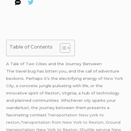
Table of Contents
A Tale of Two Cities and the Journey Between
The travel bug has bitten you, and the call of adventure
beckons. Perhaps it’s the electrifying energy of
New York
City, a concrete jungle pulsating with life, or the
innovative spirit of Reston, Virginia, a hub of technology
and planned communities. Whichever city sparks your
wanderlust, the journey between them presents a
fascinating contrast
.Transportation New york to
reston,Transportation from New York to Reston, Ground
transportation New York to Reston,
Shuttle service New