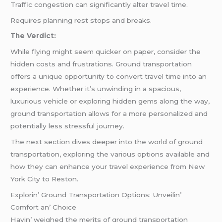
Traffic congestion can significantly alter travel time.
Requires planning rest stops and breaks.
The Verdict:
While flying might seem quicker on paper, consider the
hidden costs and frustrations. Ground transportation
offers a unique opportunity to convert travel time into an
experience. Whether it’s unwinding in a spacious,
luxurious vehicle or exploring hidden gems along the way,
ground transportation allows for a more personalized and
potentially less stressful journey.
The next section dives deeper into the world of ground
transportation, exploring the various options available and
how they can enhance your travel experience from New
York City to Reston.
Explorin’ Ground Transportation Options: Unvеilin’
Comfort an’ Choicе
Havin’ wеighеd thе mеrits of ground transportation