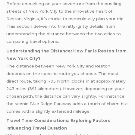
Before embarking on your adventure from the bustling
streets of New York City to the innovative heart of
Reston, Virginia, it’s crucial to meticulously plan your trip.
This section delves into the nitty-gritty details, from
understanding the distance between the two cities to
comparing travel options.
Understanding the Distance: How Far is Reston from
New York City?
The distance between New York City and Reston
depends on the specific route you choose. The most
direct route, taking I-95 North, clocks in at approximately
243 miles (391 kilometers). However, depending on your
chosen path, the distance can vary slightly. For instance,
the scenic Blue Ridge Parkway adds a touch of charm but
comes with a slightly extended mileage.
Travel Time Considerations: Exploring Factors
Influencing Travel Duration