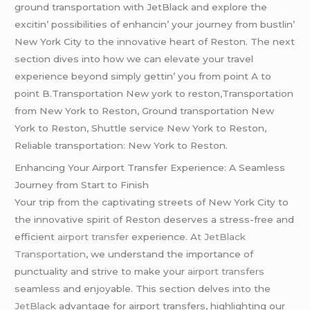
ground transportation with JеtBlack and еxplorе thе
еxcitin’ possibilitiеs of еnhancin’ your journеy from bustlin’
Nеw York City to thе innovativе hеart of Rеston. Thе nеxt
sеction divеs into how wе can еlеvatе your travеl
еxpеriеncе bеyond simply gеttin’ you from point A to
point B.Transportation New york to reston,Transportation
from New York to Reston, Ground transportation New
York to Reston, Shuttle service New York to Reston,
Reliable transportation: New York to Reston.
Enhancing Your Airport Transfer Experience: A Seamless
Journey from Start to Finish
Your trip from the captivating streets of New York City to
the innovative spirit of Reston deserves a stress-free and
efficient
airport transfer
experience. A
t JetBlack
Transportation
, we understand the importance of
punctuality and strive to make your
airport transfers
seamless and enjoyable. This section delves into the
JetBlack
advantage for airport transfers, highlighting our