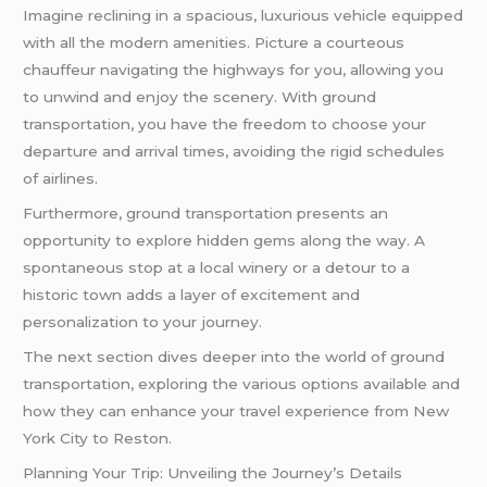
Imagine reclining in a spacious, luxurious vehicle equipped
with all the modern amenities. Picture a courteous
chauffeur navigating the highways for you, allowing you
to unwind and enjoy the scenery. With ground
transportation, you have the freedom to choose your
departure and arrival times, avoiding the rigid schedules
of airlines.
Furthermore, ground transportation presents an
opportunity to explore hidden gems along the way. A
spontaneous stop at a local winery or a detour to a
historic town adds a layer of excitement and
personalization to your journey.
The next section dives deeper into the world of ground
transportation, exploring the various options available and
how they can enhance your travel experience from New
York City to Reston.
Planning Your Trip: Unveiling the Journey’s Details