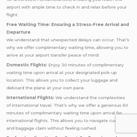
airport with ample time to check in and relax before your
flight.
Free Waiting Time: Ensuring a Stress-Free Arrival and
Departure
We understand that unexpected delays can occur. That’s
why we offer complimentary waiting time, allowing you to
arrive at your airport transfer peace of mind:
Domestic Flights:
Enjoy 30 minutes of complimentary
waiting time upon arrival at your designated pick-up
location. This allows you to collect your luggage and
deboard the plane at your own pace.
International Flights:
We understand the complexities
of international travel. That’s why we offer a generous 60
minutes of complimentary waiting time upon arrival for
international flights. This allows you to navigate customs
and baggage claim without feeling rushed.