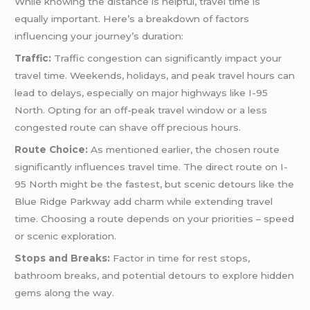
While knowing the distance is helpful, travel time is
equally important. Here’s a breakdown of factors
influencing your journey’s duration:
Traffic:
Traffic congestion can significantly impact your
travel time. Weekends, holidays, and peak travel hours can
lead to delays, especially on major highways like I-95
North. Opting for an off-peak travel window or a less
congested route can shave off precious hours.
Route Choice:
As mentioned earlier, the chosen route
significantly influences travel time. The direct route on I-
95 North might be the fastest, but scenic detours like the
Blue Ridge Parkway add charm while extending travel
time. Choosing a route depends on your priorities – speed
or scenic exploration.
Stops and Breaks:
Factor in time for rest stops,
bathroom breaks, and potential detours to explore hidden
gems along the way.