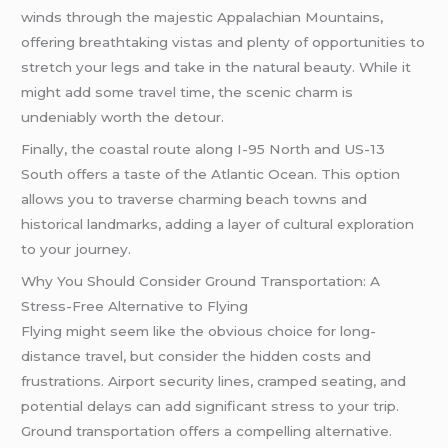
winds through the majestic Appalachian Mountains,
offering breathtaking vistas and plenty of opportunities to
stretch your legs and take in the natural beauty. While it
might add some travel time, the scenic charm is
undeniably worth the detour.
Finally, the coastal route along I-95 North and US-13
South offers a taste of the Atlantic Ocean. This option
allows you to traverse charming beach towns and
historical landmarks, adding a layer of cultural exploration
to your journey.
Why You Should Consider Ground Transportation: A
Stress-Free Alternative to Flying
Flying might seem like the obvious choice for long-
distance travel, but consider the hidden costs and
frustrations. Airport security lines, cramped seating, and
potential delays can add significant stress to your trip.
Ground transportation offers a compelling alternative.