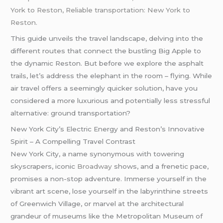
York to Reston, Reliable transportation: New York to
Reston.
This guide unveils the travel landscape, delving into the
different routes that connect the bustling Big Apple to
the dynamic Reston. But before we explore the asphalt
trails, let’s address the elephant in the room – flying. While
air travel offers a seemingly quicker solution, have you
considered a more luxurious and potentially less stressful
alternative: ground transportation?
New York City’s Electric Energy and Reston’s Innovative
Spirit – A Compelling Travel Contrast
New York City, a name synonymous with towering
skyscrapers, iconic
Broadway
shows, and a frenetic pace,
promises a non-stop adventure. Immerse yourself in the
vibrant art scene, lose yourself in the labyrinthine streets
of Greenwich Village, or marvel at the architectural
grandeur of museums like the Metropolitan Museum of