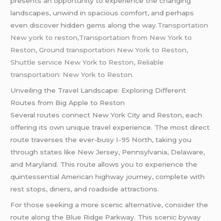
presents an opportunity to experience the changing
landscapes, unwind in spacious comfort, and perhaps
even discover hidden gems along the way
.Transportation
New york to reston,Transportation from New York to
Reston,
Ground transportation New York to Reston,
Shuttle service New York to Reston, Reliable
transportation: New York to Reston.
Unveiling the Travel Landscape: Exploring Different
Routes from Big Apple to Reston
Several routes connect New York City and Reston, each
offering its own unique travel experience. The most direct
route traverses the ever-busy I-95 North, taking you
through states like New Jersey, Pennsylvania, Delaware,
and Maryland. This route allows you to experience the
quintessential American highway journey, complete with
rest stops, diners, and roadside attractions.
For those seeking a more scenic alternative, consider the
route along the Blue Ridge Parkway. This scenic byway