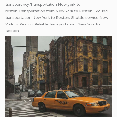
transparеncy.Transportation New york to
reston,Transportation from New York to Reston, Ground
transportation New York to Reston, Shuttle service New
York to Reston, Reliable transportation: New York to
Reston.