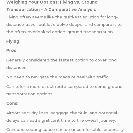
Weighing Your Options: Flying vs. Ground
Transportation – A Comparative Analysis
Flying often seems like the quickest solution for long-
distance travel, but let’s delve deeper and compare it to
the often-overlooked option: ground transportation.
Flying:
Pros:
Generally considered the fastest option to cover long
distances.
No need to navigate the roads or deal with traffic.
Can offer a more direct route compared to some ground
transportation options.
Cons:
Airport security lines, baggage check-in, and potential
delays can add significant time to the overall journey.
Cramped seating space can be uncomfortable, especially