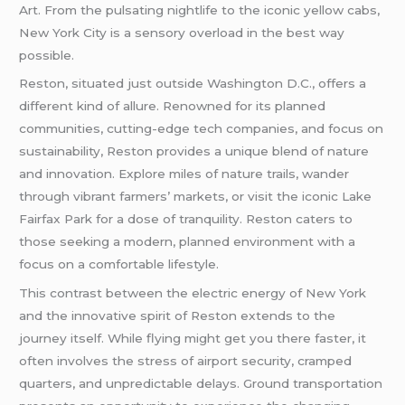
Art. From the pulsating nightlife to the iconic yellow cabs,
New York City is a sensory overload in the best way
possible.
Reston, situated just outside Washington D.C., offers a
different kind of allure. Renowned for its planned
communities, cutting-edge tech companies, and focus on
sustainability, Reston provides a unique blend of nature
and innovation. Explore miles of nature trails, wander
through vibrant farmers’ markets, or visit the iconic Lake
Fairfax Park for a dose of tranquility. Reston caters to
those seeking a modern, planned environment with a
focus on a comfortable lifestyle.
This contrast between the electric energy of New York
and the innovative spirit of Reston extends to the
journey itself. While flying might get you there faster, it
often involves the stress of airport security, cramped
quarters, and unpredictable delays. Ground transportation