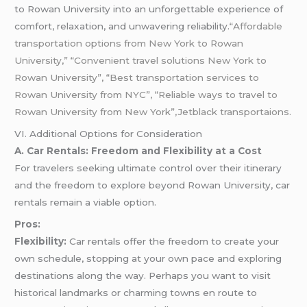
to Rowan University into an unforgettable experience of
comfort, relaxation, and unwavering reliability.
“Affordable
transportation options from New York to Rowan
University,” “Convenient travel solutions New York to
Rowan University”, “Best transportation services to
Rowan University from NYC”, “Reliable ways to travel to
Rowan University from New York”,Jetblack transportaions.
VI. Additional Options for Consideration
A. Car Rentals: Freedom and Flexibility at a Cost
For travelers seeking ultimate control over their itinerary
and the freedom to explore beyond Rowan University, car
rentals remain a viable option.
Pros:
Flexibility:
Car rentals offer the freedom to create your
own schedule, stopping at your own pace and exploring
destinations along the way. Perhaps you want to visit
historical landmarks or charming towns en route to