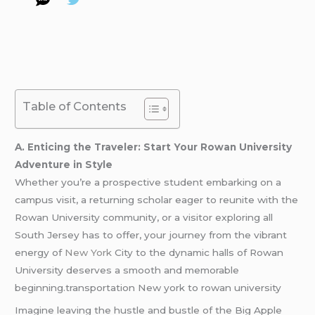
Table of Contents
A. Enticing the Traveler: Start Your Rowan University
Adventure in Style
Whether you’re a prospective student embarking on a
campus visit, a returning scholar eager to reunite with the
Rowan University community, or a visitor exploring all
South Jersey has to offer, your journey from the vibrant
energy of
New York
City to the dynamic halls of Rowan
University deserves a smooth and memorable
beginning.transportation New york to rowan university
Imagine leaving the hustle and bustle of the Big Apple