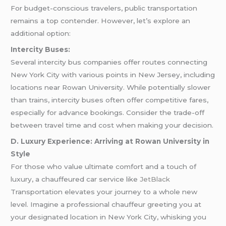
For budget-conscious travelers, public transportation
remains a top contender. However, let’s explore an
additional option:
Intercity Buses:
Several intercity bus companies offer routes connecting
New York City with various points in New Jersey, including
locations near Rowan University. While potentially slower
than trains, intercity buses often offer competitive fares,
especially for advance bookings. Consider the trade-off
between travel time and cost when making your decision.
D. Luxury Experience: Arriving at Rowan University in
Style
For those who value ultimate comfort and a touch of
luxury, a chauffeured car service like
JetBlack
Transportation elevates your journey to a whole new
level. Imagine a professional chauffeur greeting you at
your designated location in New York City, whisking you