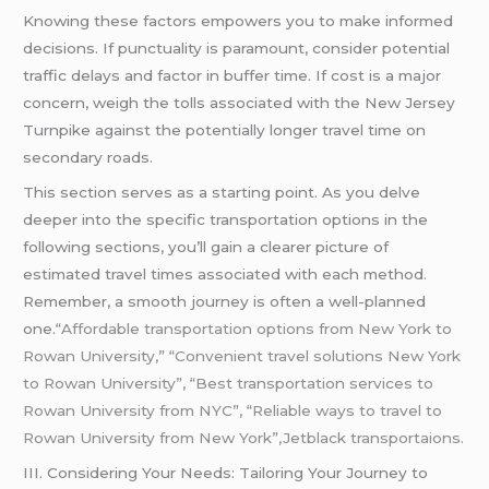
Knowing these factors empowers you to make informed
decisions. If punctuality is paramount, consider potential
traffic delays and factor in buffer time. If cost is a major
concern, weigh the tolls associated with the New Jersey
Turnpike against the potentially longer travel time on
secondary roads.
This section serves as a starting point. As you delve
deeper into the specific transportation options in the
following sections, you’ll gain a clearer picture of
estimated travel times associated with each method.
Remember, a smooth journey is often a well-planned
one.
“Affordable transportation options from New York to
Rowan University,” “Convenient travel solutions New York
to Rowan University”, “Best transportation services to
Rowan University from NYC”, “Reliable ways to travel to
Rowan University from New York”,Jetblack transportaions.
III. Considering Your Needs: Tailoring Your Journey to