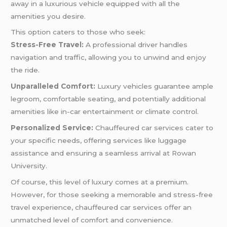
away in a luxurious vehicle equipped with all the
amenities you desire.
This option caters to those who seek:
Stress-Free Travel:
A professional driver handles
navigation and traffic, allowing you to unwind and enjoy
the ride.
Unparalleled Comfort:
Luxury vehicles guarantee ample
legroom, comfortable seating, and potentially additional
amenities like in-car entertainment or climate control.
Personalized Service:
Chauffeured car services cater to
your specific needs, offering services like luggage
assistance and ensuring a seamless arrival at Rowan
University.
Of course, this level of luxury comes at a premium.
However, for those seeking a memorable and stress-free
travel experience, chauffeured car services offer an
unmatched level of comfort and convenience.