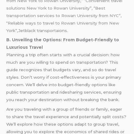
from New York to Rowan University,” “Convenient travel
solutions New York to Rowan University”, “Best
transportation services to Rowan University from NYC”,
“Reliable ways to travel to Rowan University from New
York”,Jetblack transportaions.
B. Unveiling the Options: From Budget-Friendly to
Luxurious Travel
Planning a trip often starts with a crucial decision: how
much are you willing to spend on transportation? This
guide recognizes that budgets vary, and so do travel
styles. Don’t worry if cost-effectiveness is your primary
concern. We’ll delve into budget-friendly options like
public transportation and ridesharing services, ensuring
you reach your destination without breaking the bank.
Are you traveling with a group of friends or family, eager
to share the travel experience and potentially split costs?
We’ll explore how these options adapt to group travel,
allowing you to explore the economics of shared rides or