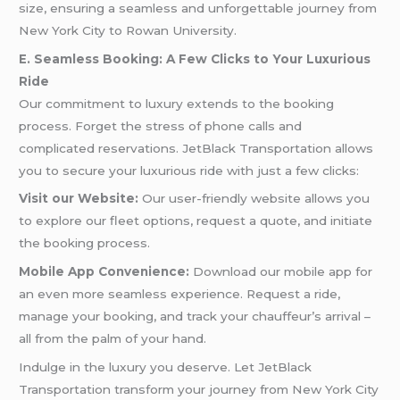
size, ensuring a seamless and unforgettable journey from
New York City to Rowan University.
E. Seamless Booking: A Few Clicks to Your Luxurious
Ride
Our commitment to luxury extends to the booking
process. Forget the stress of phone calls and
complicated reservations. JetBlack Transportation allows
you to secure your luxurious ride with just a few clicks:
Visit our Website:
Our user-friendly website allows you
to explore our fleet options, request a quote, and initiate
the booking process.
Mobile App Convenience:
Download our mobile app for
an even more seamless experience. Request a ride,
manage your booking, and track your chauffeur’s arrival –
all from the palm of your hand.
Indulge in the luxury you deserve. Let JetBlack
Transportation transform your journey from New York City