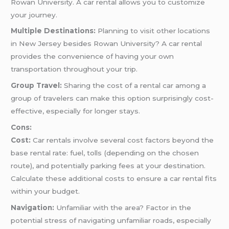
Rowan University. A car rental allows you to customize
your journey.
Multiple Destinations:
Planning to visit other locations
in New Jersey besides Rowan University? A car rental
provides the convenience of having your own
transportation throughout your trip.
Group Travel:
Sharing the cost of a rental car among a
group of travelers can make this option surprisingly cost-
effective, especially for longer stays.
Cons:
Cost:
Car rentals involve several cost factors beyond the
base rental rate: fuel, tolls (depending on the chosen
route), and potentially parking fees at your destination.
Calculate these additional costs to ensure a car rental fits
within your budget.
Navigation:
Unfamiliar with the area? Factor in the
potential stress of navigating unfamiliar roads, especially