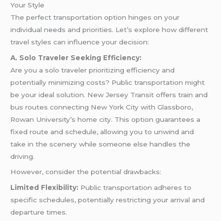
Your Style
The perfect transportation option hinges on your
individual needs and priorities. Let’s explore how different
travel styles can influence your decision:
A. Solo Traveler Seeking Efficiency:
Are you a solo traveler prioritizing efficiency and
potentially minimizing costs? Public transportation might
be your ideal solution. New Jersey Transit offers train and
bus routes connecting New York City with Glassboro,
Rowan University’s home city. This option guarantees a
fixed route and schedule, allowing you to unwind and
take in the scenery while someone else handles the
driving.
However, consider the potential drawbacks:
Limited Flexibility:
Public transportation adheres to
specific schedules, potentially restricting your arrival and
departure times.