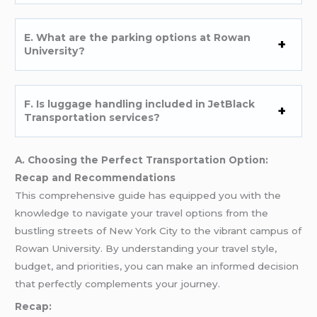
E. What are the parking options at Rowan
University?
F. Is luggage handling included in JetBlack
Transportation services?
A. Choosing the Perfect Transportation Option:
Recap and Recommendations
This comprehensive guide has equipped you with the
knowledge to navigate your travel options from the
bustling streets of New York City to the vibrant campus of
Rowan University. By understanding your travel style,
budget, and priorities, you can make an informed decision
that perfectly complements your journey.
Recap: