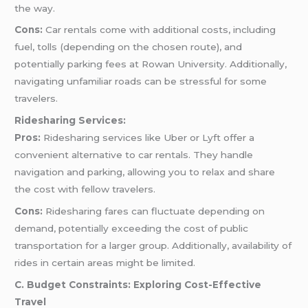
the way.
Cons:
Car rentals come with additional costs, including
fuel, tolls (depending on the chosen route), and
potentially parking fees at Rowan University. Additionally,
navigating unfamiliar roads can be stressful for some
travelers.
Ridesharing Services:
Pros:
Ridesharing services like Uber or Lyft offer a
convenient alternative to car rentals. They handle
navigation and parking, allowing you to relax and share
the cost with fellow travelers.
Cons:
Ridesharing fares can fluctuate depending on
demand, potentially exceeding the cost of public
transportation for a larger group. Additionally, availability of
rides in certain areas might be limited.
C. Budget Constraints: Exploring Cost-Effective
Travel