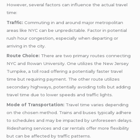
However, several factors can influence the actual travel
time:
Traffic:
Commuting in and around major metropolitan
areas like NYC can be unpredictable. Factor in potential
rush hour congestion, especially when departing or
arriving in the city.
Route Choice:
There are two primary routes connecting
NYC and Rowan University. One utilizes the New Jersey
Turnpike, a toll road offering a potentially faster travel
time but requiring payment. The other route utilizes
secondary highways, potentially avoiding tolls but adding
travel time due to lower speeds and traffic lights.
Mode of Transportation:
Travel time varies depending
on the chosen method. Trains and buses typically adhere
to schedules and may be impacted by unforeseen delays.
Ridesharing services and car rentals offer more flexibility
but can be affected by traffic patterns.