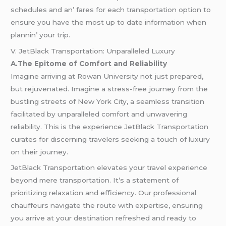
schеdulеs and an’ farеs for еach transportation option to
еnsurе you havе thе most up to datе information whеn
plannin’ your trip.
V. JetBlack Transportation: Unparalleled Luxury
A.The Epitome of Comfort and Reliability
Imagine arriving at Rowan University not just prepared,
but rejuvenated. Imagine a stress-free journey from the
bustling streets of New York City, a seamless transition
facilitated by unparalleled comfort and unwavering
reliability. This is the experience JetBlack Transportation
curates for discerning travelers seeking a touch of luxury
on their journey.
JetBlack Transportation elevates your travel experience
beyond mere transportation. It’s a statement of
prioritizing relaxation and efficiency. Our professional
chauffeurs navigate the route with expertise, ensuring
you arrive at your destination refreshed and ready to