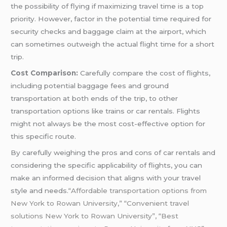
the possibility of flying if maximizing travel time is a top
priority. However, factor in the potential time required for
security checks and baggage claim at the airport, which
can sometimes outweigh the actual flight time for a short
trip.
Cost Comparison:
Carefully compare the cost of flights,
including potential baggage fees and ground
transportation at both ends of the trip, to other
transportation options like trains or car rentals. Flights
might not always be the most cost-effective option for
this specific route.
By carefully weighing the pros and cons of car rentals and
considering the specific applicability of flights, you can
make an informed decision that aligns with your travel
style and needs.
“Affordable transportation options from
New York to Rowan University,” “Convenient travel
solutions New York to Rowan University”, “Best