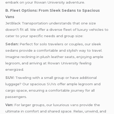
embark on your Rowan University adventure.
B. Fleet Options: From Sleek Sedans to Spacious
Vans
JetBlack Transportation understands that one size
doesn’t fit all. We offer a diverse fleet of luxury vehicles to
cater to your specific needs and group size:
Sedan
:
Perfect for solo travelers or couples, our sleek
sedans provide a comfortable and stylish way to travel.
Imagine reclining in plush leather seats, enjoying ample
legroom, and arriving at Rowan University feeling
energized.
SUV
:
Traveling with a small group or have additional
luggage? Our spacious
SUVs
offer ample legroom and
cargo space, ensuring a comfortable journey for all
passengers.
Van:
For larger groups, our luxurious
vans
provide the
ultimate in comfort and shared space. Relax, unwind, and