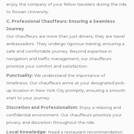
enjoy the company of your fellow travelers during the ride
to Rowan University.
C. Professional Chauffeurs: Ensuring a Seamless
Journey
Our chauffeurs are more than just drivers; they are travel
ambassadors. They undergo rigorous training, ensuring a
safe and comfortable journey. Beyond expertise in
navigation and traffic management, our chauffeurs
prioritize your comfort and satisfaction:
Punctuality:
We understand the importance of
timeliness. Our chauffeurs arrive at your designated pick-
up location in New York City promptly, ensuring a smooth
start to your journey.
Discretion and Professionalism:
Enjoy a relaxing and
confidential environment. Our chauffeurs prioritize your
privacy and discretion throughout the ride.
Local Knowledge:
Need a restaurant recommendation