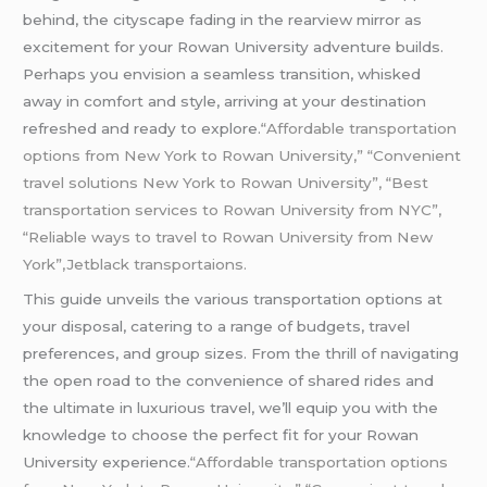
behind, the cityscape fading in the rearview mirror as
excitement for your Rowan University adventure builds.
Perhaps you envision a seamless transition, whisked
away in comfort and style, arriving at your destination
refreshed and ready to explore.
“Affordable transportation
options from New York to Rowan University,” “Convenient
travel solutions New York to Rowan University”, “Best
transportation services to Rowan University from NYC”,
“Reliable ways to travel to Rowan University from New
York”,Jetblack transportaions.
This guide unveils the various transportation options at
your disposal, catering to a range of budgets, travel
preferences, and group sizes. From the thrill of navigating
the open road to the convenience of shared rides and
the ultimate in luxurious travel, we’ll equip you with the
knowledge to choose the perfect fit for your Rowan
University experience.
“Affordable transportation options