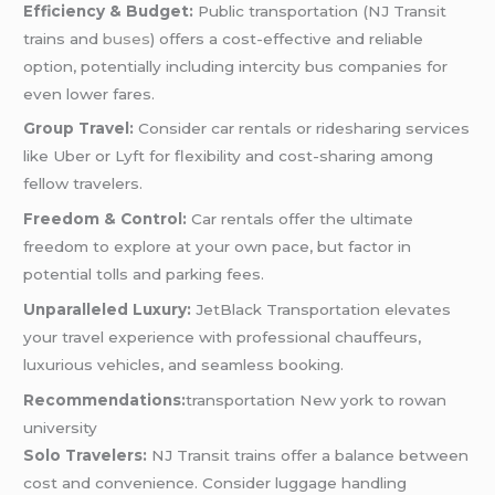
Efficiency & Budget:
Public transportation (NJ Transit
trains and
buses
) offers a cost-effective and reliable
option, potentially including intercity bus companies for
even lower fares.
Group Travel:
Consider car rentals or ridesharing services
like Uber or Lyft for flexibility and cost-sharing among
fellow travelers.
Freedom & Control:
Car rentals offer the ultimate
freedom to explore at your own pace, but factor in
potential tolls and parking fees.
Unparalleled Luxury:
JetBlack Transportation elevates
your travel experience with professional chauffeurs,
luxurious vehicles, and seamless booking.
Recommendations:
transportation New york to rowan
university
Solo Travelers:
NJ Transit trains offer a balance between
cost and convenience. Consider luggage handling