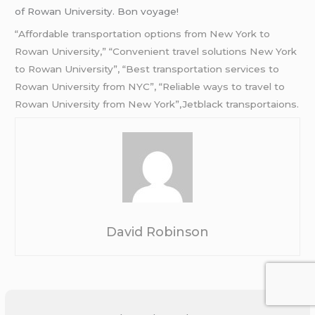
of Rowan University. Bon voyage!
“Affordable transportation options from New York to
Rowan University,” “Convenient travel solutions New York
to Rowan University”, “Best transportation services to
Rowan University from NYC”, “Reliable ways to travel to
Rowan University from New York”,Jetblack transportaions.
David Robinson