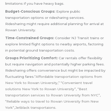
limitations if you have heavy bags.
Budget-Conscious Groups:
Explore public
transportation options or ridesharing services.
Ridesharing might require additional planning for arrival at
Rowan University.
Time-Constrained Groups:
Consider NJ Transit trains or
explore limited flight options to nearby airports, factoring
in potential ground transportation costs.
Groups Prioritizing Comfort:
Car rentals offer flexibility
but require navigation and potentially higher parking fees.
Ridesharing offers convenience but might be impacted by
fluctuating fares.
“Affordable transportation options from
New York to Rowan University,” “Convenient travel
solutions New York to Rowan University”, “Best
transportation services to Rowan University from NYC”,
“Reliable ways to travel to Rowan University from New
York”,Jetblack transportaions.