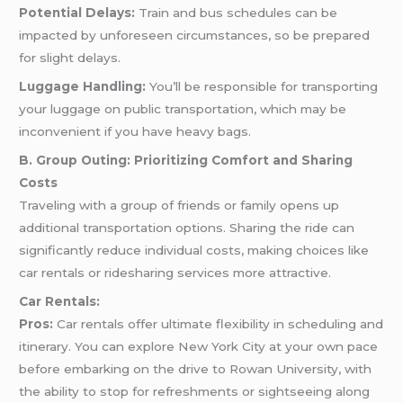
Potential Delays:
Train and bus schedules can be
impacted by unforeseen circumstances, so be prepared
for slight delays.
Luggage Handling:
You’ll be responsible for transporting
your luggage on public transportation, which may be
inconvenient if you have heavy bags.
B. Group Outing: Prioritizing Comfort and Sharing
Costs
Traveling with a group of friends or family opens up
additional transportation options. Sharing the ride can
significantly reduce individual costs, making choices like
car rentals or ridesharing services more attractive.
Car Rentals:
Pros:
Car rentals offer ultimate flexibility in scheduling and
itinerary. You can explore New York City at your own pace
before embarking on the drive to Rowan University, with
the ability to stop for refreshments or sightseeing along