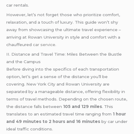
car rentals.
However, let’s not forget those who prioritize comfort,
relaxation, and a touch of luxury. This guide won’t shy
away from showcasing the ultimate travel experience –
arriving at Rowan University in style and comfort with a
chauffeured
car service
.
II. Distance and Travel Time: Miles Between the Bustle
and the Campus
Before diving into the specifics of each transportation
option, let’s get a sense of the distance you’ll be
covering. New York City and Rowan University are
separated by a manageable distance, offering flexibility in
terms of travel methods. Depending on the chosen route,
the distance falls between
105 and 129 miles
. This
translates to an estimated travel time ranging from
1 hour
and 49 minutes to 2 hours and 16 minutes
by car under
ideal traffic conditions.