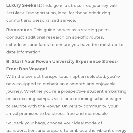
Luxury Seekers:
Indulge in a stress-free journey with
JetBlack Transportation, ideal for those prioritizing
comfort and personalized service.
Remember:
This guide serves as a starting point.
Conduct additional research on specific routes,
schedules, and fares to ensure you have the most up-to-
date information.
B. Start Your Rowan University Experience Stress-
Free: Bon Voyage!
With the perfect transportation option selected, you’re
now equipped to embark on a smooth and enjoyable
journey. Whether you’re a prospective student embarking
on an exciting campus visit, or a returning scholar eager
to reunite with the Rowan University community, your
arrival promises to be stress-free and memorable.
So, pack your bags, choose your ideal mode of
transportation, and prepare to embrace the vibrant energy