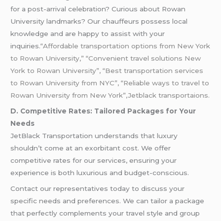
for a post-arrival celebration? Curious about Rowan
University landmarks? Our chauffeurs possess local
knowledge and are happy to assist with your
inquiries.
“Affordable transportation options from New York
to Rowan University,” “Convenient travel solutions New
York to Rowan University”, “Best transportation services
to Rowan University from NYC”, “Reliable ways to travel to
Rowan University from New York”,Jetblack transportaions.
D. Competitive Rates: Tailored Packages for Your
Needs
JetBlack Transportation understands that luxury
shouldn’t come at an exorbitant cost. We offer
competitive rates for our services, ensuring your
experience is both luxurious and budget-conscious.
Contact our representatives today to discuss your
specific needs and preferences. We can tailor a package
that perfectly complements your travel style and group