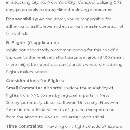
in a bustling city like New York City. Consider utilizing GPS
navigation tools to streamline the driving experience.
Responsibility:
As the driver, you’re responsible for
adhering to traffic laws and ensuring the safe operation of
the vehicle.
B. Flights (if applicable):
While not necessarily a common option for this specific
trip due to the relatively short distance (around 100 miles),
there might be specific circumstances where considering
flights makes sense.
Considerations for Flights:
Small Commuter Airports:
Explore the availability of
flights from NYC to nearby regional airports in New
Jersey, potentially closer to Rowan University. However,
factor in the additional costs of ground transportation
from the airport to Rowan University upon arrival.
Time Constraints:
Traveling on a tight schedule? Explore