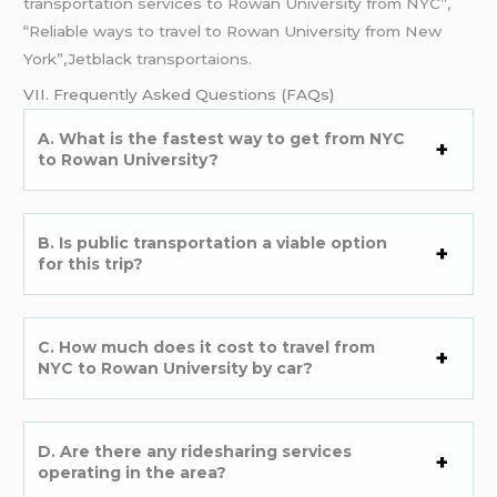
transportation services to Rowan University from NYC”,
“Reliable ways to travel to Rowan University from New
York”,Jetblack transportaions.
VII. Frequently Asked Questions (FAQs)
A. What is the fastest way to get from NYC
to Rowan University?
B. Is public transportation a viable option
for this trip?
C. How much does it cost to travel from
NYC to Rowan University by car?
D. Are there any ridesharing services
operating in the area?