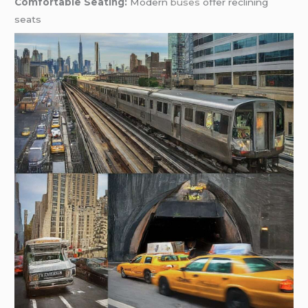
Comfortable Seating:
Modern
buses
offer reclining
seats