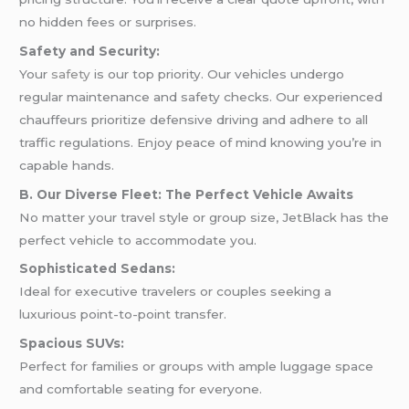
no hidden fees or surprises.
Safety and Security:
Your
safety
is our top priority. Our vehicles undergo
regular maintenance and safety checks. Our experienced
chauffeurs prioritize defensive driving and adhere to all
traffic regulations. Enjoy peace of mind knowing you’re in
capable hands.
B. Our Diverse Fleet: The Perfect Vehicle Awaits
No matter your travel style or group size, JetBlack has the
perfect vehicle to accommodate you.
Sophisticated Sedans:
Ideal for executive travelers or couples seeking a
luxurious point-to-point transfer.
Spacious SUVs:
Perfect for families or groups with ample luggage space
and comfortable seating for everyone.