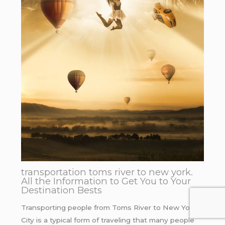
transportation toms river to new york.
All the Information to Get You to Your
Destination Bests
Transporting people from Toms River to New York
City is a typical form of traveling that many people