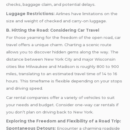
checks, baggage claim, and potential delays.
Luggage Restrictions:
Airlines have limitations on the
size and weight of checked and carry-on luggage.
B. Hitting the Road: Considering Car Travel
For those yearning for the freedom of the open road, car
travel offers a unique charm. Charting a scenic route
allows you to discover hidden gems along the way. The
distance between New York City and major Wisconsin
cities like Milwaukee and Madison is roughly 800 to 900
miles, translating to an estimated travel time of 14 to 16
hours. This timeframe is flexible depending on your stops
and driving speed.
Car rental companies offer a variety of vehicles to suit
your needs and budget. Consider one-way car rentals if
you don’t plan on driving back to New York.
Exploring the Freedom and Flexibility of a Road Trip:
Spontaneous Detours:
Encounter a charming roadside