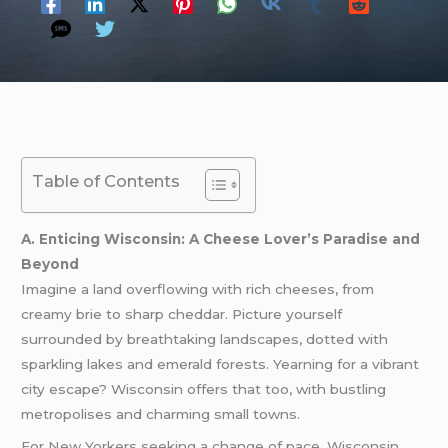
Table of Contents
A. Enticing Wisconsin: A Cheese Lover’s Paradise and
Beyond
Imagine a land overflowing with rich cheeses, from
creamy brie to sharp cheddar. Picture yourself
surrounded by breathtaking landscapes, dotted with
sparkling lakes and emerald forests. Yearning for a vibrant
city escape? Wisconsin offers that too, with bustling
metropolises and charming small towns.
For New Yorkers seeking a change of pace, Wisconsin