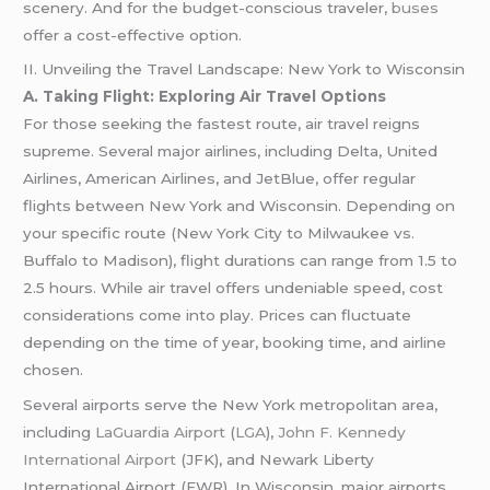
scenery. And for the budget-conscious traveler,
buses
offer a cost-effective option.
II. Unveiling the Travel Landscape: New York to Wisconsin
A. Taking Flight: Exploring Air Travel Options
For those seeking the fastest route, air travel reigns
supreme. Several major airlines, including Delta, United
Airlines, American Airlines, and JetBlue, offer regular
flights between New York and Wisconsin. Depending on
your specific route (New York City to Milwaukee vs.
Buffalo to Madison), flight durations can range from 1.5 to
2.5 hours. While air travel offers undeniable speed, cost
considerations come into play. Prices can fluctuate
depending on the time of year, booking time, and airline
chosen.
Several airports serve the New York metropolitan area,
including
LaGuardia Airport
(
LGA
),
John F. Kennedy
International Airport
(JFK), and Newark Liberty
International Airport (EWR). In Wisconsin, major airports