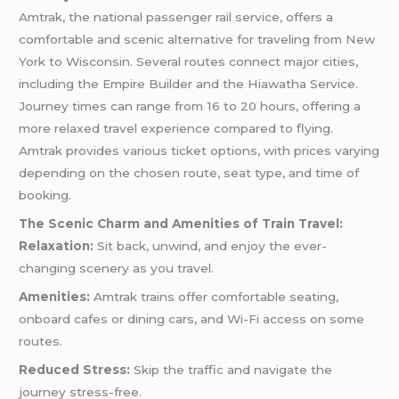
Amtrak, the national passenger rail service, offers a
comfortable and scenic alternative for traveling from New
York to Wisconsin. Several routes connect major cities,
including the Empire Builder and the Hiawatha Service.
Journey times can range from 16 to 20 hours, offering a
more relaxed travel experience compared to flying.
Amtrak provides various ticket options, with prices varying
depending on the chosen route, seat type, and time of
booking.
The Scenic Charm and Amenities of Train Travel:
Relaxation:
Sit back, unwind, and enjoy the ever-
changing scenery as you travel.
Amenities:
Amtrak trains offer comfortable seating,
onboard cafes or dining cars, and Wi-Fi access on some
routes.
Reduced Stress:
Skip the traffic and navigate the
journey stress-free.