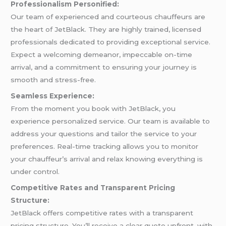
Professionalism Personified:
Our team of experienced and courteous chauffeurs are
the heart of JetBlack. They are highly trained, licensed
professionals dedicated to providing exceptional service.
Expect a welcoming demeanor, impeccable on-time
arrival, and a commitment to ensuring your journey is
smooth and stress-free.
Seamless Experience:
From the moment you book with JetBlack, you
experience personalized service. Our team is available to
address your questions and tailor the service to your
preferences. Real-time tracking allows you to monitor
your chauffeur’s arrival and relax knowing everything is
under control.
Competitive Rates and Transparent Pricing
Structure:
JetBlack offers competitive rates with a transparent
pricing structure. You’ll receive a clear quote upfront, with