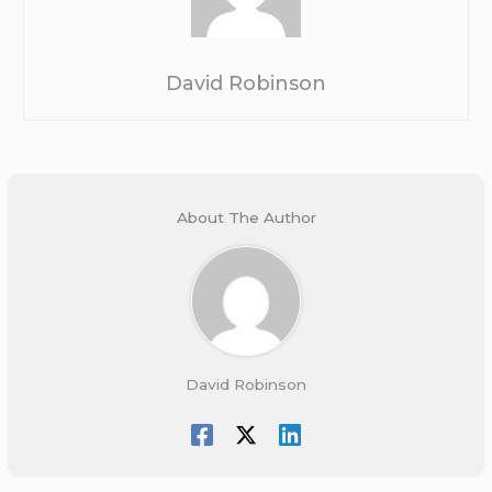
David Robinson
About The Author
David Robinson