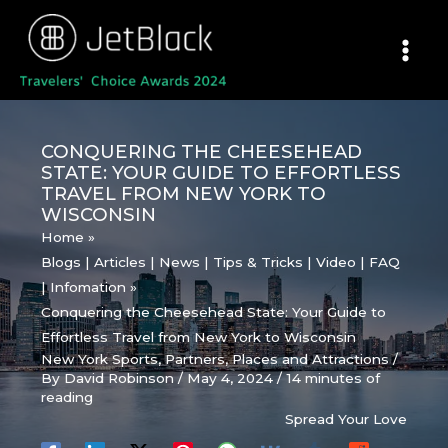
Skip
to
content
CONQUERING THE CHEESEHEAD
STATE: YOUR GUIDE TO EFFORTLESS
TRAVEL FROM NEW YORK TO
WISCONSIN
Home
Blogs | Articles | News | Tips & Tricks | Video | FAQ
| Infomation
Conquering the Cheesehead State: Your Guide to
Effortless Travel from New York to Wisconsin
New York Sports
,
Partners
,
Places and Attractions
/
By
David Robinson
/
May 4, 2024
/
14 minutes of
reading
Spread Your Love