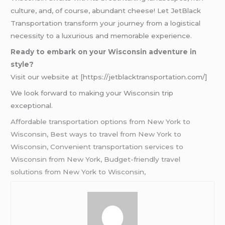
culture, and, of course, abundant cheese! Let JetBlack
Transportation transform your journey from a logistical
necessity to a luxurious and memorable experience.
Ready to embark on your Wisconsin adventure in
style?
Visit our website at [https://jetblacktransportation.com/]
We look forward to making your Wisconsin trip
exceptional.
Affordable transportation options from New York to
Wisconsin, Best ways to travel from New York to
Wisconsin, Convenient transportation services to
Wisconsin from New York, Budget-friendly travel
solutions from New York to Wisconsin,