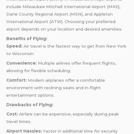
include Milwaukee Mitchell International Airport (MKE),
Dane County Regional Airport (MSN), and Appleton
International Airport (ATW). Choosing your preferred
airport depends on your location and desired amenities.
Benefits of Flying:
Speed:
Air travel is the fastest way to get from New York
to Wisconsin.
Convenience:
Multiple airlines offer frequent flights,
allowing for flexible scheduling.
Comfort:
Modern airplanes offer a comfortable
environment with reclining seats and in-flight
entertainment options.
Drawbacks of Flying:
Cost:
Airfare can be expensive, especially during peak
travel times.
Airport Hassles:
Factor in additional time for security