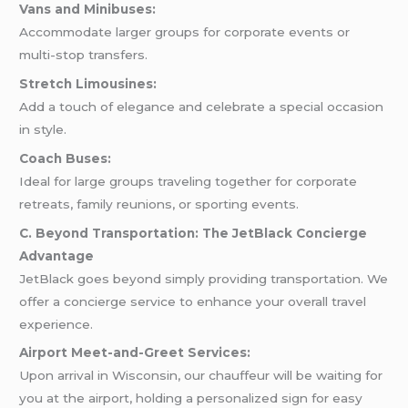
Vans and Minibuses:
Accommodate larger groups for corporate events or
multi-stop transfers.
Stretch Limousines:
Add a touch of elegance and celebrate a special occasion
in style.
Coach Buses:
Ideal for large groups traveling together for corporate
retreats, family reunions, or sporting events.
C. Beyond Transportation: The JetBlack Concierge
Advantage
JetBlack goes beyond simply providing transportation. We
offer a concierge service to enhance your overall travel
experience.
Airport Meet-and-Greet Services:
Upon arrival in Wisconsin, our chauffeur will be waiting for
you at the airport, holding a personalized sign for easy