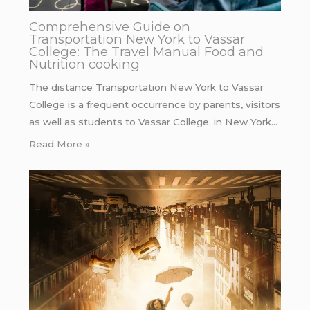
Comprehensive Guide on
Transportation New York to Vassar
College: The Travel Manual Food and
Nutrition cooking
The distance Transportation New York to Vassar
College is a frequent occurrence by parents, visitors
as well as students to Vassar College. in New York…
Read More »