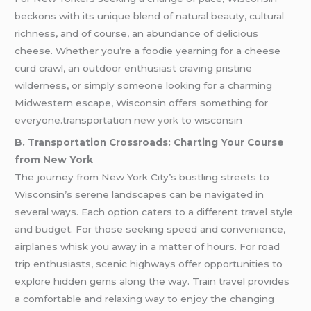
beckons with its unique blend of natural beauty, cultural
richness, and of course, an abundance of delicious
cheese. Whether you’re a foodie yearning for a cheese
curd crawl, an outdoor enthusiast craving pristine
wilderness, or simply someone looking for a charming
Midwestern escape, Wisconsin offers something for
everyone.transportation
new york
to wisconsin
B. Transportation Crossroads: Charting Your Course
from New York
The journey from New York City’s bustling streets to
Wisconsin’s serene landscapes can be navigated in
several ways. Each option caters to a different travel style
and budget. For those seeking speed and convenience,
airplanes whisk you away in a matter of hours. For road
trip enthusiasts, scenic highways offer opportunities to
explore hidden gems along the way. Train travel provides
a comfortable and relaxing way to enjoy the changing