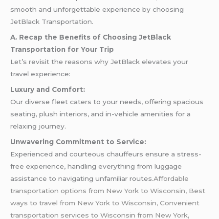
smooth and unforgettable experience by choosing
JetBlack Transportation.
A. Recap the Benefits of Choosing JetBlack
Transportation for Your Trip
Let’s revisit the reasons why JetBlack elevates your
travel experience:
Luxury and Comfort:
Our diverse fleet caters to your needs, offering spacious
seating, plush interiors, and in-vehicle amenities for a
relaxing journey.
Unwavering Commitment to Service:
Experienced and courteous chauffeurs ensure a stress-
free experience, handling everything from luggage
assistance to navigating unfamiliar routes.
Affordable
transportation options from New York to Wisconsin, Best
ways to travel from New York to Wisconsin, Convenient
transportation services to Wisconsin from New York,