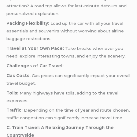
attraction? A road trip allows for last-minute detours and
personalized exploration.
Packing Flexibility:
Load up the car with all your travel
essentials and souvenirs without worrying about airline
baggage restrictions.
Travel at Your Own Pace:
Take breaks whenever you
need, explore interesting towns, and enjoy the scenery.
Challenges of Car Travel:
Gas Costs:
Gas prices can significantly impact your overall
travel budget.
Tolls:
Many highways have tolls, adding to the travel
expenses.
Traffic:
Depending on the time of year and route chosen,
traffic congestion can significantly increase travel time.
C. Train Travel: A Relaxing Journey Through the
Countryside