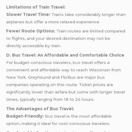
Limitations of Train Travel:
Slower Travel Time:
Trains take considerably longer than
airplanes but offer a more relaxed experience.
Fewer Route Options:
Train routes are limited compared
to flights, and your desired destination may not be
directly accessible by train.
D. Bus Travel: An Affordable and Comfortable Choice
For budget-conscious travelers,
bus
travel offers a
convenient and affordable way to reach Wisconsin from
New York. Greyhound and FlixBus are major
bus
companies operating on this route. Ticket prices are
significantly lower than airfare but come with longer travel
times, typically ranging from 18 to 24 hours.
The Advantages of Bus Travel:
Budget-Friendly:
Bus
travel is the most affordable
option, making it ideal for cost-conscious travelers.