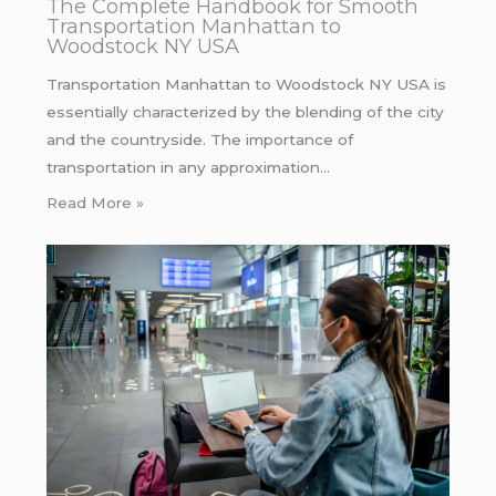
The Complete Handbook for Smooth
Transportation Manhattan to
Woodstock NY USA
Transportation Manhattan to Woodstock NY USA is
essentially characterized by the blending of the city
and the countryside. The importance of
transportation in any approximation…
Read More »