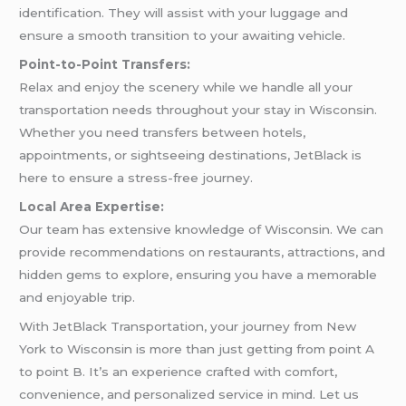
identification. They will assist with your luggage and
ensure a smooth transition to your awaiting vehicle.
Point-to-Point Transfers:
Relax and enjoy the scenery while we handle all your
transportation needs throughout your stay in Wisconsin.
Whether you need transfers between hotels,
appointments, or sightseeing destinations, JetBlack is
here to ensure a stress-free journey.
Local Area Expertise:
Our team has extensive knowledge of Wisconsin. We can
provide recommendations on restaurants, attractions, and
hidden gems to explore, ensuring you have a memorable
and enjoyable trip.
With JetBlack Transportation, your journey from New
York to Wisconsin is more than just getting from point A
to point B. It’s an experience crafted with comfort,
convenience, and personalized service in mind. Let us