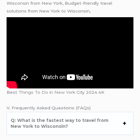
Wisconsin from New York, Budget-friendly travel
solutions from New York to Wisconsin,
Best
Things To Do in New York
City 2024 4K
V. Frequently Asked Questions (FAQs)
Q: What is the fastest way to travel from
New York to Wisconsin?