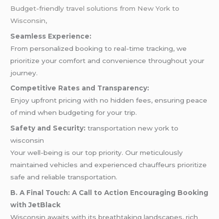
Budget-friendly travel solutions from New York to
Wisconsin,
Seamless Experience:
From personalized booking to real-time tracking, we
prioritize your comfort and convenience throughout your
journey.
Competitive Rates and Transparency:
Enjoy upfront pricing with no hidden fees, ensuring peace
of mind when budgeting for your trip.
Safety and Security:
transportation new york to
wisconsin
Your well-being is our top priority. Our meticulously
maintained vehicles and experienced chauffeurs prioritize
safe and reliable transportation.
B. A Final Touch: A Call to Action Encouraging Booking
with JetBlack
Wisconsin awaits with its breathtaking landscapes, rich