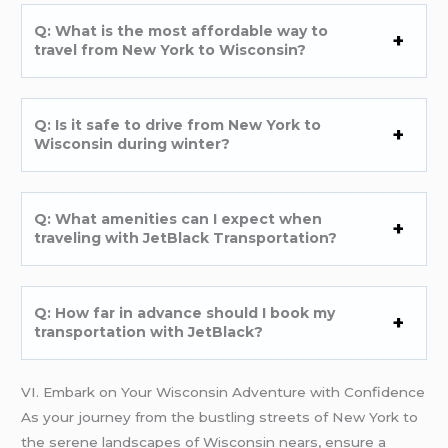
Q: What is the most affordable way to
travel from New York to Wisconsin?
Q: Is it safe to drive from New York to
Wisconsin during winter?
Q: What amenities can I expect when
traveling with JetBlack Transportation?
Q: How far in advance should I book my
transportation with JetBlack?
VI. Embark on Your Wisconsin Adventure with Confidence
As your journey from the bustling streets of New York to
the serene landscapes of Wisconsin nears, ensure a