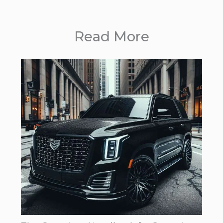
Read More