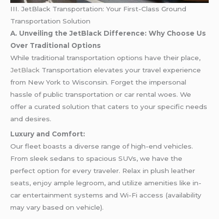
III. JetBlack Transportation: Your First-Class Ground
Transportation Solution
A. Unveiling the JetBlack Difference: Why Choose Us
Over Traditional Options
While traditional transportation options have their place,
JetBlack
Transportation elevates your travel experience
from New York to Wisconsin. Forget the impersonal
hassle of public transportation or car rental woes. We
offer a curated solution that caters to your specific needs
and desires.
Luxury and Comfort:
Our fleet boasts a diverse range of high-end vehicles.
From sleek sedans to spacious SUVs, we have the
perfect option for every traveler. Relax in plush leather
seats, enjoy ample legroom, and utilize amenities like in-
car entertainment systems and Wi-Fi access (availability
may vary based on vehicle).