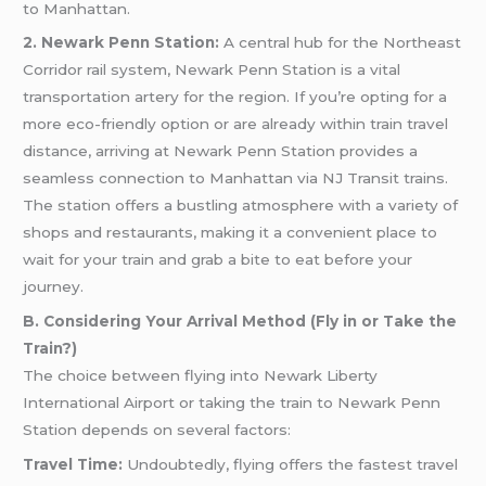
to Manhattan.
2. Newark Penn Station:
A central hub for the Northeast
Corridor rail system, Newark Penn Station is a vital
transportation artery for the region. If you’re opting for a
more eco-friendly option or are already within train travel
distance, arriving at Newark Penn Station provides a
seamless connection to Manhattan via NJ Transit trains.
The station offers a bustling atmosphere with a variety of
shops and restaurants, making it a convenient place to
wait for your train and grab a bite to eat before your
journey.
B. Considering Your Arrival Method (Fly in or Take the
Train?)
The choice between flying into Newark Liberty
International Airport or taking the train to Newark Penn
Station depends on several factors:
Travel Time:
Undoubtedly, flying offers the fastest travel