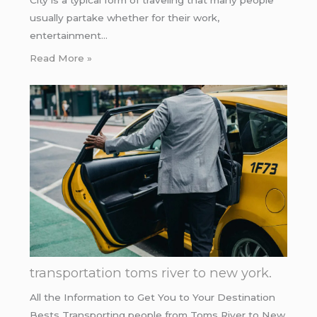
usually partake whether for their work,
entertainment…
Read More »
transportation toms river to new york.
All the Information to Get You to Your Destination
Bests Transporting people from Toms River to New