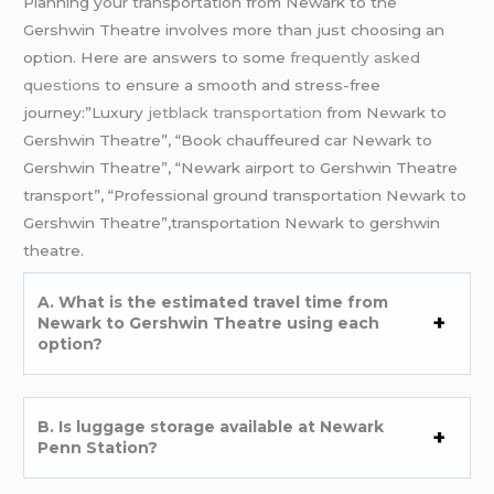
Planning your transportation from Newark to the
Gershwin Theatre involves more than just choosing an
option. Here are answers to some
frequently asked
questions
to ensure a smooth and stress-free
journey:”Luxury
jetblack transportation
from Newark to
Gershwin Theatre”, “Book chauffeured car Newark to
Gershwin Theatre”, “Newark airport to Gershwin Theatre
transport”, “Professional ground transportation Newark to
Gershwin Theatre”,transportation Newark to gershwin
theatre.
A. What is the estimated travel time from
Newark to Gershwin Theatre using each
option?
B. Is luggage storage available at Newark
Penn Station?