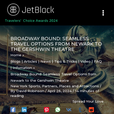
Skip
to
content
BROADWAY BOUND: SEAMLESS
TRAVEL OPTIONS FROM NEWARK TO
THE GERSHWIN THEATRE
Home
Blogs | Articles | News | Tips & Tricks | Video | FAQ
| Infomation
Broadway Bound: Seamless Travel Options from
Newark to the Gershwin Theatre
New York Sports
,
Partners
,
Places and Attractions
/
By
David Robinson
/
April 26, 2024
/
14 minutes of
reading
Spread Your Love