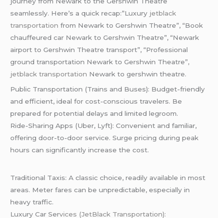
journey from Newark to the Gershwin Theatre
seamlessly. Here’s a quick recap:”Luxury
jetblack
transportation
from Newark to Gershwin Theatre”, “Book
chauffeured car Newark to Gershwin Theatre”, “Newark
airport to Gershwin Theatre transport”, “Professional
ground transportation Newark to Gershwin Theatre”
,
jetblack transportation
Newark to gershwin theatre.
Public Transportation (Trains and Buses): Budget-friendly
and efficient, ideal for cost-conscious travelers. Be
prepared for potential delays and limited legroom.
Ride-Sharing Apps (Uber, Lyft): Convenient and familiar,
offering door-to-door service. Surge pricing during peak
hours can significantly increase the cost.
Traditional Taxis: A classic choice, readily available in most
areas. Meter fares can be unpredictable, especially in
heavy traffic.
Luxury Car Ser
vices (JetBlack Transportation):