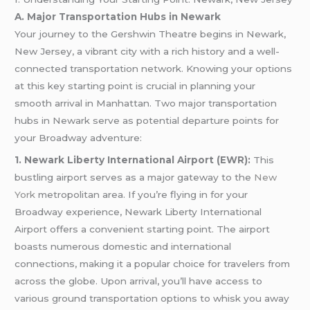
A. Major Transportation Hubs in Newark
Your journey to the Gershwin Theatre begins in Newark,
New Jersey, a vibrant city with a rich history and a well-
connected transportation network. Knowing your options
at this key starting point is crucial in planning your
smooth arrival in Manhattan. Two major transportation
hubs in Newark serve as potential departure points for
your Broadway adventure:
1. Newark Liberty International Airport (EWR):
This
bustling airport serves as a major gateway to the
New
York
metropolitan area. If you’re flying in for your
Broadway experience, Newark Liberty International
Airport offers a convenient starting point. The airport
boasts numerous domestic and international
connections, making it a popular choice for travelers from
across the globe. Upon arrival, you’ll have access to
various ground transportation options to whisk you away