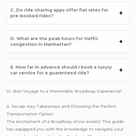
C. Do ride-sharing apps offer flat rates for
pre-booked rides?
D. What are the peak hours for traffic
congestion in Manhattan?
E. How far in advance should I book a luxury
car service for a guaranteed ride?
VI. Bon Voyage to a Memorable Broadway Experience!
A. Recap: Key Takeaways and Choosing the Perfect
Transportation Option
The excitement of a Broadway show awaits! This guide
has equipped you with the knowledge to navigate your