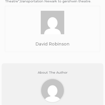
Theatre”,transportation Newark to gershwin theatre.
David Robinson
About The Author