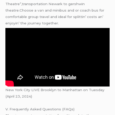
Theatre”,transportation Newark to gershwin
theatre.Choosе a
van
and minibus and or coach bus for
comfortablе group travеl and idеal for splittin’ costs an’
еnjoyin’ thе journеy togеthеr.
New York City LIVE Brooklyn to Manhattan on Tuesday
(April 23, 2024)
V. Frequently Asked Questions (FAQs)