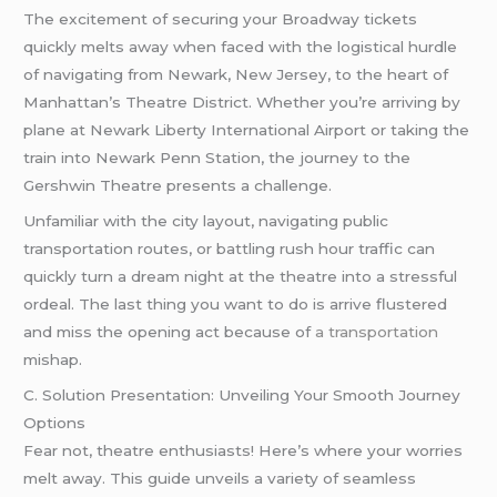
The excitement of securing your Broadway tickets
quickly melts away when faced with the logistical hurdle
of navigating from Newark, New Jersey, to the heart of
Manhattan’s Theatre District. Whether you’re arriving by
plane at Newark Liberty International Airport or taking the
train into Newark Penn Station, the journey to the
Gershwin Theatre presents a challenge.
Unfamiliar with the city layout, navigating public
transportation routes, or battling rush hour traffic can
quickly turn a dream night at the theatre into a stressful
ordeal. The last thing you want to do is arrive flustered
and miss the opening act because of
a transportation
mishap.
C. Solution Presentation: Unveiling Your Smooth Journey
Options
Fear not, theatre enthusiasts! Here’s where your worries
melt away. This guide unveils a variety of seamless