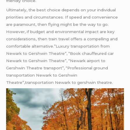
friendly choice.
Ultimately, the best choice depends on your individual
priorities and circumstances. If speed and convenience
are paramount, then flying might be the way to go.
However, if budget and environmental impact are key
considerations, then train travel offers a compelling and
comfortable alternative.”Luxury transportation from
Newark to Gershwin Theatre”, “Book chauffeured car
Newark to Gershwin Theatre”, “Newark airport to
Gershwin Theatre transport”, “Professional ground
transportation Newark to Gershwin
Theatre”,transportation Newark to gershwin theatre.