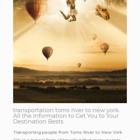
transportation toms river to new york.
All the Information to Get You to Your
Destination Bests
Transporting people from Toms River to New York
City is a typical form of traveling that many people