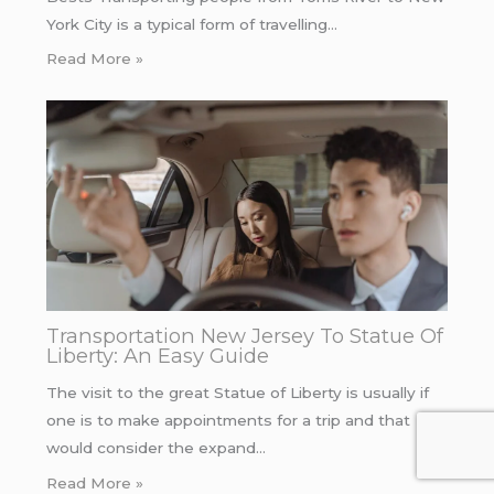
York City is a typical form of travelling…
Read More »
Transportation New Jersey To Statue Of
Liberty: An Easy Guide
The visit to the great Statue of Liberty is usually if
one is to make appointments for a trip and that
would consider the expand…
Read More »