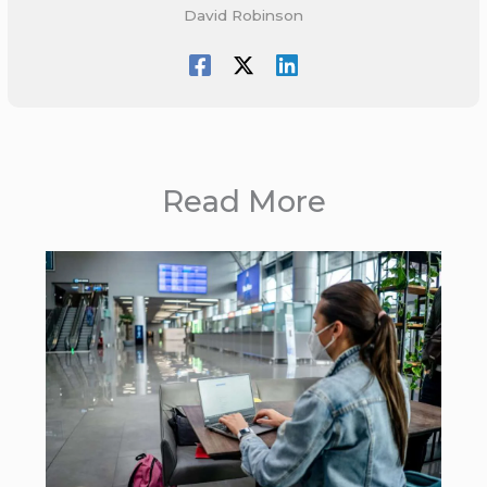
David Robinson
Read More