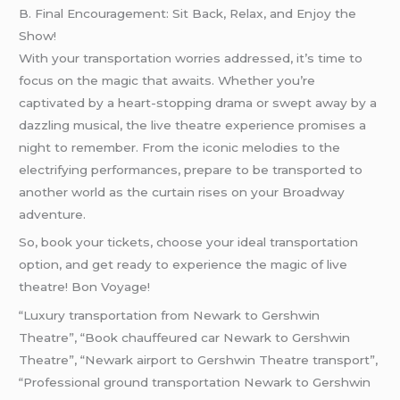
B. Final Encouragement: Sit Back, Relax, and Enjoy the
Show!
With your transportation worries addressed, it’s time to
focus on the magic that awaits. Whether you’re
captivated by a heart-stopping drama or swept away by a
dazzling musical, the live theatre experience promises a
night to remember. From the iconic melodies to the
electrifying performances, prepare to be transported to
another world as the curtain rises on your Broadway
adventure.
So, book your tickets, choose your ideal transportation
option, and get ready to experience the magic of live
theatre! Bon Voyage!
“Luxury transportation from Newark to Gershwin
Theatre”, “Book chauffeured car Newark to Gershwin
Theatre”, “Newark airport to Gershwin Theatre transport”,
“Professional ground transportation Newark to Gershwin