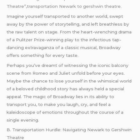
Theatre”
,
transportation Newark to gershwin theatre.
Imagine yourself transported to another world, swept
away by the power of storytelling, and left breathless by
the raw talent on stage. From the heart-wrenching drama
of a Pulitzer Prize-winning play to the infectious tap-
dancing extravaganza of a classic musical, Broadway
offers something for every taste.
Perhaps you’ve dreamt of witnessing the iconic balcony
scene from Romeo and Juliet unfold before your eyes.
Maybe the chance to lose yourself in the whimsical world
of a beloved childhood story has always held a special
appeal. The magic of Broadway lies in its ability to
transport you, to make you laugh, cry, and feel a
kaleidoscope of emotions throughout the course of a
single evening.
B. Transportation Hurdle: Navigating Newark to Gershwin
Theatre