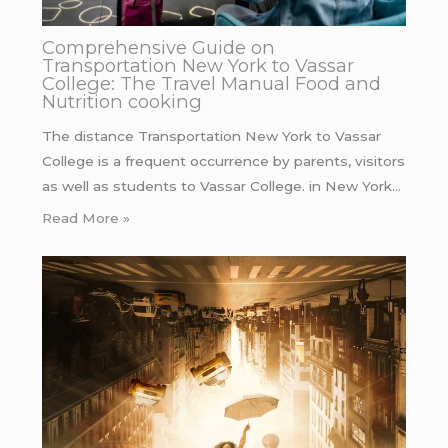
Comprehensive Guide on
Transportation New York to Vassar
College: The Travel Manual Food and
Nutrition cooking
The distance Transportation New York to Vassar
College is a frequent occurrence by parents, visitors
as well as students to Vassar College. in New York…
Read More »