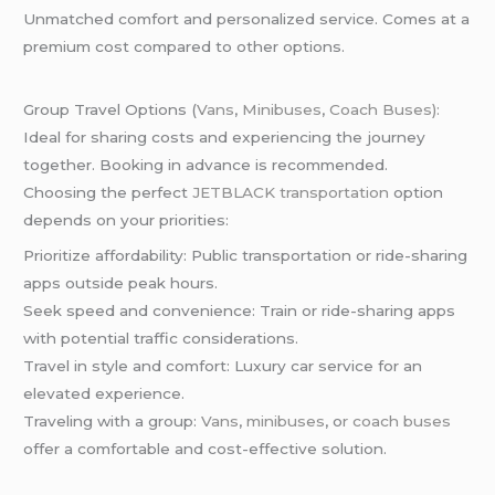
Unmatched comfort and personalized service. Comes at a
premium cost compared to other options.
Group Travel Options (
Vans
,
Minibuses
,
Coach Buses):
Ideal for sharing costs and experiencing the journey
together. Booking in advance is recommended.
Choosing the perfect
JETBLACK transportation
option
depends on your priorities:
Prioritize affordability: Public transportation or ride-sharing
apps outside peak hours.
Seek speed and convenience: Train or ride-sharing apps
with potential traffic considerations.
Travel in style and comfort: Luxury car service for an
elevated experience.
Traveling with a group:
Vans
,
minibuses
, o
r coach buses
offer a comfortable and cost-effective solution.