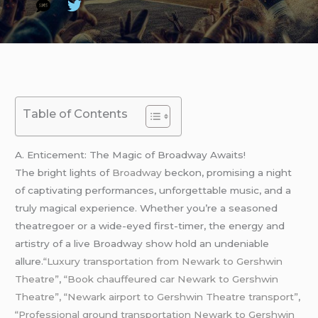
Table of Contents
A. Enticement: The Magic of Broadway Awaits!
The bright lights of
Broadway
beckon, promising a night
of captivating performances, unforgettable music, and a
truly magical experience. Whether you’re a seasoned
theatregoer or a wide-eyed first-timer, the energy and
artistry of a live Broadway show hold an undeniable
allure.
“Luxury transportation from Newark to Gershwin
Theatre”
,
“Book chauffeured car Newark to Gershwin
Theatre”, “Newark airport to Gershwin Theatre transport”
,
“Professional ground transportation Newark to Gershwin