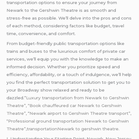
transportation options to ensure your journey from
Newark to the Gershwin Theatre is as smooth and
stress-free as possible. We’ll delve into the pros and cons
of each method, considering factors like budget, travel
time, convenience, and comfort.
From budget-friendly public transportation options like
trains and buses to the luxurious comfort of private car
services, we’ll equip you with the knowledge to make an
informed decision. Whether you prioritize speed and
efficiency, affordability, or a touch of indulgence, we’ll help
you find the perfect transportation solution to get you to
your Broadway show relaxed and ready to be
dazzled.”
Luxury transportation from Newark to Gershwin
Theatre”, “Book chauffeured car Newark to Gershwin
Theatre”,
“
Newark airport to Gershwin Theatre transport”,
“Professional ground transportation Newark to Gershwin
Theatre”,transportationNewark to gershwin theatre.
I. Understanding Your Starting Point: Newark, New Jersey