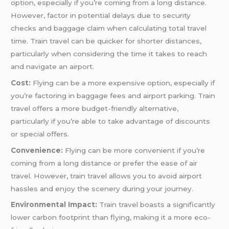
option, especially if you’re coming from a long distance.
However, factor in potential delays due to security
checks and baggage claim when calculating total travel
time. Train travel can be quicker for shorter distances,
particularly when considering the time it takes to reach
and navigate an airport.
Cost:
Flying can be a more expensive option, especially if
you’re factoring in baggage fees and airport parking. Train
travel offers a more budget-friendly alternative,
particularly if you’re able to take advantage of discounts
or special offers.
Convenience:
Flying can be more convenient if you’re
coming from a long distance or prefer the ease of air
travel. However, train travel allows you to avoid airport
hassles and enjoy the scenery during your journey.
Environmental Impact:
Train travel boasts a significantly
lower carbon footprint than flying, making it a more eco-