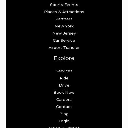
Sports Events
Places & Attractions
Partners
New York
New Jersey
Car Service
Airport Transfer
Explore
Services
Ride
Drive
Book Now
Careers
Contact
Blog
Login