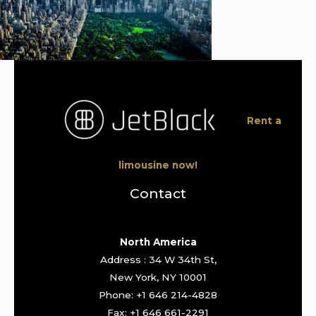
Rent a
limousine now!
Contact
North America
Address : 34 W 34th St,
New York, NY 10001
Phone: +1 646 214-4828
Fax: +1 646 661-2291