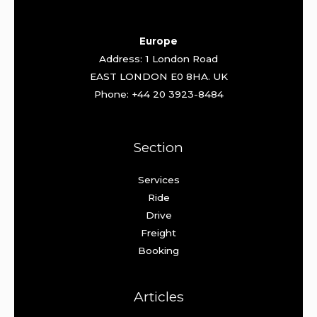
Europe
Address: 1 London Road
EAST LONDON E0 8HA. UK
Phone: +44 20 3923-8484
Section
Services
Ride
Drive
Freight
Booking
Articles