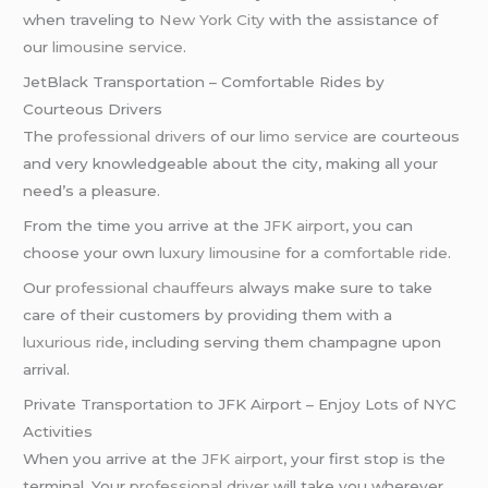
when traveling to
New York City
with the assistance of
our
limousine service
.
JetBlack Transportation – Comfortable Rides by
Courteous Drivers
The
professional drivers
of our
limo service
are courteous
and very knowledgeable about the city, making all your
need’s a pleasure.
From the time you arrive at the
JFK airport
, you can
choose your own
luxury limousine
for a
comfortable ride
.
Our
professional chauffeurs
always make sure to take
care of their customers by providing them with a
luxurious ride
, including serving them champagne upon
arrival.
Private Transportation to JFK Airport – Enjoy Lots of NYC
Activities
When you arrive at the
JFK airport
, your first stop is the
terminal. Your
professional driver
will take you wherever