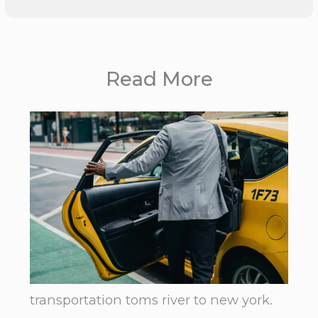
Read More
transportation toms river to new york.