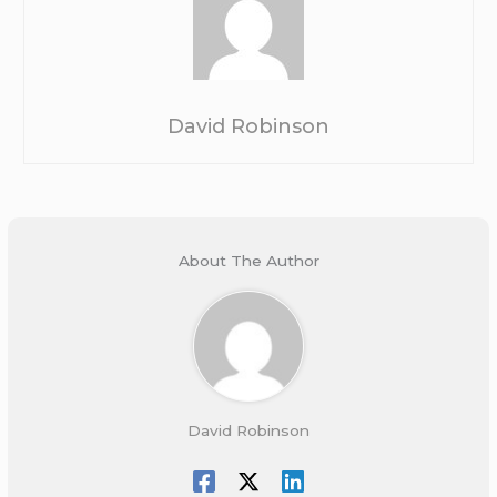
David Robinson
About The Author
David Robinson