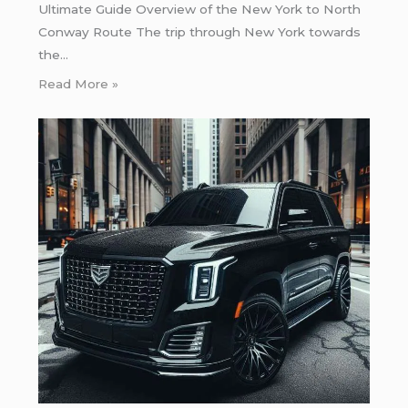
Ultimate Guide Overview of the New York to North
Conway Route The trip through New York towards
the…
Read More »