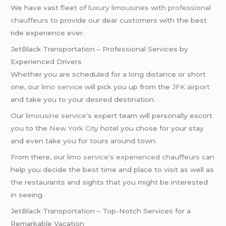
We have vast fleet of
luxury limousines
with
professional
chauffeurs
to provide our dear customers with the best
ride experience ever.
JetBlack Transportation – Professional Services by
Experienced Drivers
Whether you are scheduled for a long distance or short
one, our
limo service
will pick you up from the
JFK airport
and take you to your desired destination.
Our
limousine service
‘s expert team will personally escort
you to the
New York City
hotel you chose for your stay
and even take you for tours around town.
From there, our
limo service
‘s
experienced chauffeurs
can
help you decide the best time and place to visit as well as
the restaurants and sights that you might be interested
in seeing.
JetBlack Transportation – Top-Notch Services for a
Remarkable Vacation