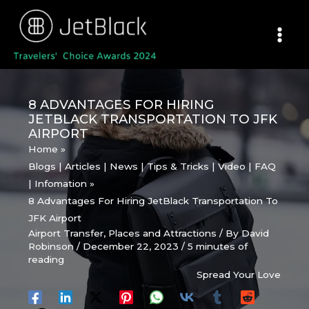
Skip
to
content
8 ADVANTAGES FOR HIRING
JETBLACK TRANSPORTATION TO JFK
AIRPORT
Home
Blogs | Articles | News | Tips & Tricks | Video | FAQ
| Infomation
8 Advantages For Hiring JetBlack Transportation To
JFK Airport
Airport Transfer
,
Places and Attractions
/ By
David
Robinson
/
December 22, 2023
/
5 minutes of
reading
Spread Your Love