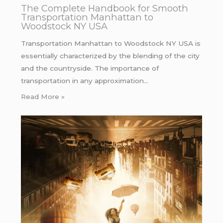
The Complete Handbook for Smooth
Transportation Manhattan to
Woodstock NY USA
Transportation Manhattan to Woodstock NY USA is
essentially characterized by the blending of the city
and the countryside. The importance of
transportation in any approximation…
Read More »