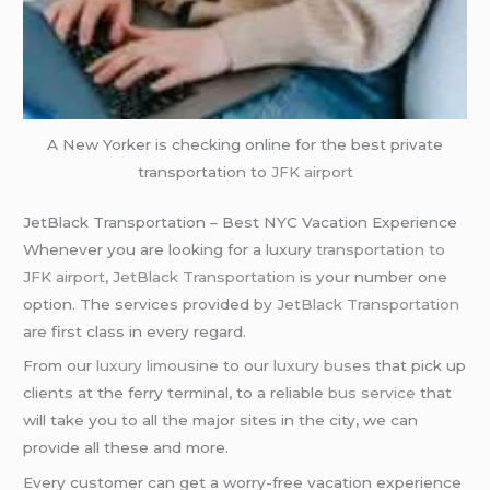
A New Yorker is checking online for the best private
transportation to
JFK airport
JetBlack Transportation – Best NYC Vacation Experience
Whenever you are looking for a luxury
transportation to
JFK airport
,
JetBlack Transportation
is your number one
option. The services provided by
JetBlack Transportation
are first class in every regard.
From our
luxury limousine
to our
luxury buses
that pick up
clients at the ferry terminal, to a reliable
bus service
that
will take you to all the major sites in the city, we can
provide all these and more.
Every customer can get a worry-free vacation experience