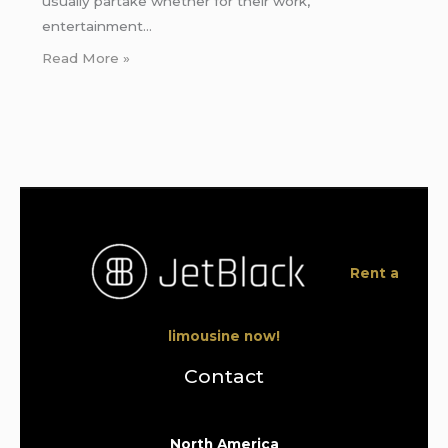
usually partake whether for their work,
entertainment…
Read More »
Rent a
limousine now!
Contact
North America