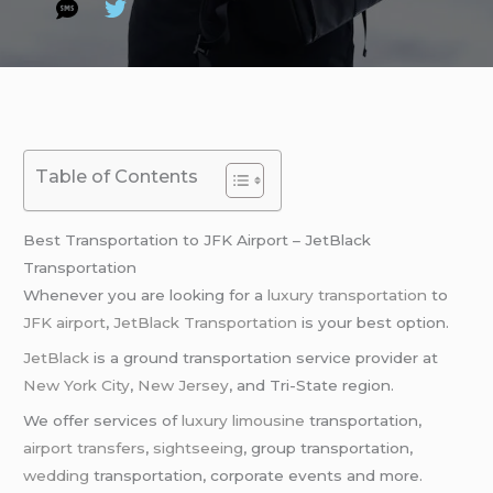
Table of Contents
Best Transportation to JFK Airport – JetBlack
Transportation
Whenever you are looking for a
luxury transportation
to
JFK airport
,
JetBlack Transportation
is your best option.
JetBlack
is a ground transportation service provider at
New York City
,
New Jersey
, and Tri-State region.
We offer services of
luxury limousine
transportation,
airport transfers
,
sightseeing
, group transportation,
wedding
transportation, corporate events and more.