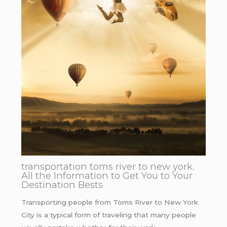
transportation toms river to new york.
All the Information to Get You to Your
Destination Bests
Transporting people from Toms River to New York
City is a typical form of traveling that many people