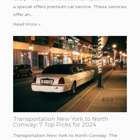
a special offers premium car service. These services
offer an…
Read More »
Transportation New York to North
Conway: 7 Top Picks for 2024
Transportation New York to North Conway: The