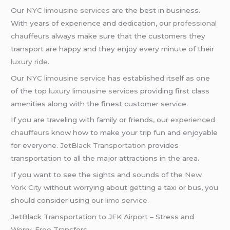
Our
NYC limousine services
are the best in business.
With years of experience and dedication, our
professional
chauffeurs
always make sure that the customers they
transport are happy and they enjoy every minute of their
luxury ride
.
Our
NYC limousine service
has established itself as one
of the top
luxury limousine services
providing first class
amenities along with the finest customer service.
If you are traveling with family or friends, our
experienced
chauffeurs
know how to make your trip fun and enjoyable
for everyone.
JetBlack Transportation
provides
transportation to all the major attractions in the area.
If you want to see the sights and sounds of the
New
York City
without worrying about getting a taxi or bus, you
should consider using our
limo service
.
JetBlack Transportation to JFK Airport – Stress and
Worry-Free Transfers