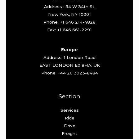
Address : 34 W 34th St,
New York, NY 10001
Phone: +1 646 214-4828
Fax: +1 646 661-2291
Europe
Address: 1 London Road
EAST LONDON E0 8HA. UK
Phone: +44 20 3923-8484
Section
Services
Ride
Drive
Freight