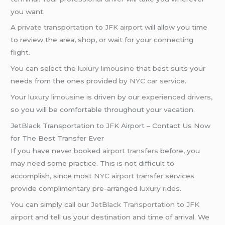
you want.
A
private transportation
to
JFK airport
will allow you time
to review the area, shop, or wait for your connecting
flight.
You can select the
luxury limousine
that best suits your
needs from the ones provided by
NYC car service
.
Your
luxury limousine
is driven by our
experienced drivers
,
so you will be comfortable throughout your vacation.
JetBlack Transportation to JFK Airport – Contact Us Now
for The Best Transfer Ever
If you have never booked
airport transfers
before, you
may need some practice. This is not difficult to
accomplish, since most
NYC airport transfer
services
provide complimentary pre-arranged
luxury rides
.
You can simply call our
JetBlack Transportation
to
JFK
airport
and tell us your destination and time of arrival. We