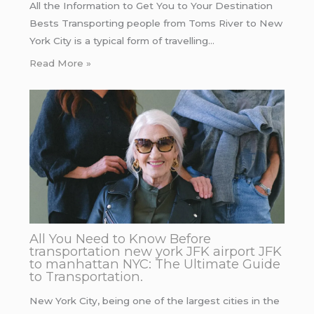
All the Information to Get You to Your Destination
Bests Transporting people from Toms River to New
York City is a typical form of travelling…
Read More »
All You Need to Know Before
transportation new york JFK airport JFK
to manhattan NYC: The Ultimate Guide
to Transportation.
New York City, being one of the largest cities in the