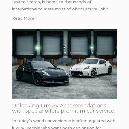
United States, is home to thousands of
international tourists most of whom active John…
Read More »
Unlocking Luxury Accommodations
with special offers premium car service
In today’s world convenience is often equated with
luxury. People who want both can option for