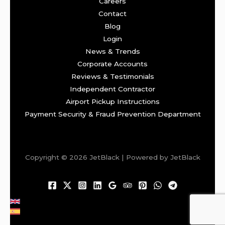
Careers
Contact
Blog
Login
News & Trends
Corporate Accounts
Reviews & Testimonials
Independent Contractor
Airport Pickup Instructions
Payment Security & Fraud Prevention Department
Copyright © 2026 JetBlack | Powered by JetBlack