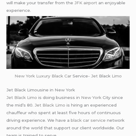
will make your transfer from the
JFK airport
an enjoyable
experience.
New York
Luxury Black Car
Service-
Jet
Black
Limo
Jet Black Limousine in New York
Jet Black Limo
is doing business in
New York
City since
the mid’s 80.
Jet Black Limo
is hiring an experienced
chauffeur who spent at least five hours of continuous
driving experience. We have a
black car service
network
around the world that support our client worldwide. Our
team is trained to serve