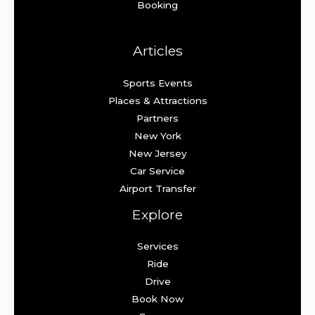
Booking
Articles
Sports Events
Places & Attractions
Partners
New York
New Jersey
Car Service
Airport Transfer
Explore
Services
Ride
Drive
Book Now