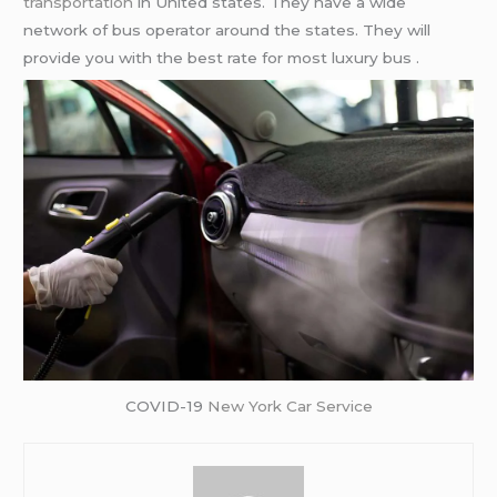
transportation
in United states. They have a wide
network of bus operator around the states. They will
provide you with the best rate for most luxury bus .
COVID-19
New York Car Service