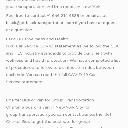
your
transportation
and
limo
needs in
New York
.
Feel free to contact +1 646 214 4828 or email us at
black@jetblacktransportation.com if you have a request
or a question.
COVID-19 Wellness and Health
NYC Car Service COVID
statement as we follow the CDC
and TLC industry standards to provide our client with
wellness and health protection. We have completed a list
of procedures to follow to disinfect the rides between
each ride. You can read the full
COVID-19 Car
Service
statement.
Charter Bus or Van for Group Transportation
Charter a bus
or a van in
New York
City for
group
transportation
you can contact our partner
Jet
Charter Bus
to get the best rate for
group