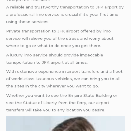
A reliable and trustworthy
transportation to JFK airport
by
a
professional limo service
is crucial if it’s your first time
using these services.
Private transportation
to
JFK airport
offered by
limo
service
will relieve you of the stress and worry about
where to go or what to do once you get there.
A luxury
limo service
should provide impeccable
transportation to
JFK airport
at all times.
With extensive experience in
airport transfers
and a fleet
of world-class
luxurious vehicles
, we can bring you to all
the sites in the city wherever you want to go.
Whether you want to see the Empire State Building or
see the
Statue of Liberty
from the ferry, our
airport
transfers
will take you to any location you desire.