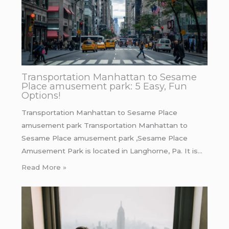
Transportation Manhattan to Sesame
Place amusement park: 5 Easy, Fun
Options!
Transportation Manhattan to Sesame Place
amusement park Transportation Manhattan to
Sesame Place amusement park ,Sesame Place
Amusement Park is located in Langhorne, Pa. It is…
Read More »