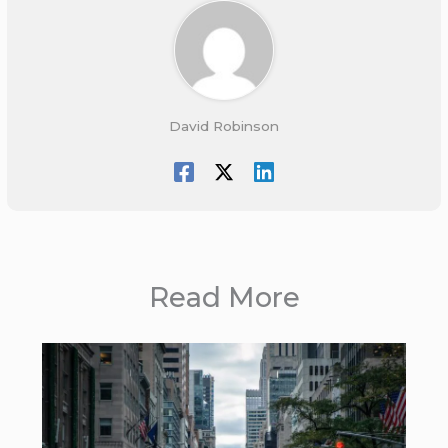
David Robinson
Read More