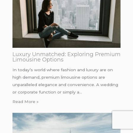
Luxury Unmatched: Exploring Premium
Limousine Options
In today’s world where fashion and luxury are on
high demand, premium limousine options are
unparalleled elegance and convenience. A wedding
or corporate function or simply a…
Read More »