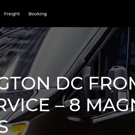
Freight
Booking
GTON DC FRO
RVICE – 8 MAG
S