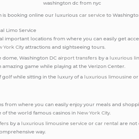
 is booking online our luxurious
car service
to Washingto
al Limo Service
ral important locations from where you can easily get acces
 York City
attractions and sightseeing tours.
the dome, Washington DC
airport transfers
by a
luxurious li
n amazing game while playing at the Verizon Center.
 golf while sitting in the luxury of a
luxurious limousine
or
ns from where you can easily enjoy your meals and shopp
e of the world famous casinos in
New York City
.
fers
by a
luxurious limousine service
or
car rental
are not 
 comprehensive way.