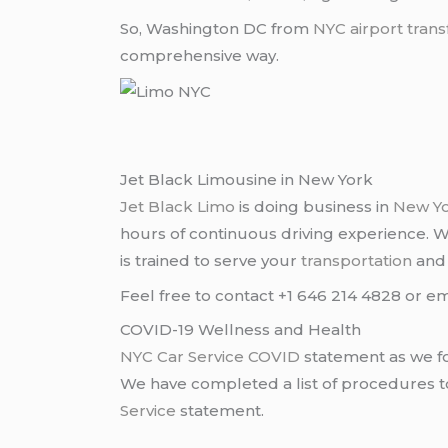
So, Washington DC from
NYC
airport trans
comprehensive way.
Jet Black Limousine in New York
Jet Black Limo
is doing business in
New Y
hours of continuous driving experience. 
is trained to serve your
transportation
an
Feel free to contact +1 646 214 4828 or em
COVID-19 Wellness and Health
NYC Car Service COVID
statement as we fo
We have completed a list of procedures to 
Service
statement.