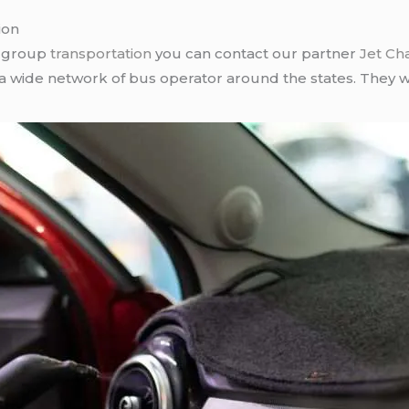
ion
r group
transportation
you can contact our partner
Jet Ch
 a wide network of bus operator around the states. They wi