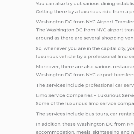
You can also try out various dining establ
Getting there by a
luxurious ride
from a
pr
Washington DC from NYC Airport Transfer
The Washington DC from
NYC
airport tran
around as there are several shopping venu
So, whenever you are in the capital city,
luxurious vehicle
by a
professional limo se
Moreover, there are also various restauran
Washington DC from
NYC
airport transfer
The services include
professional car serv
Limo Service Companies – Luxurious Servi
Some of the
luxurious limo service
compan
The services include bus tours,
car rental
In addition, these Washington DC from
NY
accommodation, meals, sightseeing and 