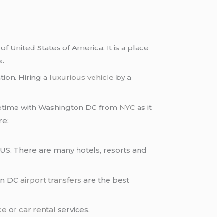
of United States of America. It is a place
s.
tion. Hiring a
luxurious vehicle
by a
ifetime with Washington DC from
NYC
as it
re:
 US. There are many hotels, resorts and
ton DC
airport transfers
are the best
ce
or
car rental
services.