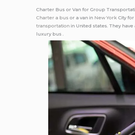
Charter Bus or Van for Group Transportat
Charter a bus
or a van in
New York
City fo
transportation
in United states. They have
luxury bus .