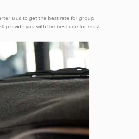
arter Bus
to get the best rate for
group
ll provide you with the best rate for most