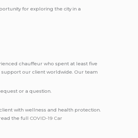
rtunity for exploring the city in a
rienced chauffeur who spent at least five
 support our client worldwide. Our team
request or a question.
lient with wellness and health protection.
read the full
COVID-19 Car