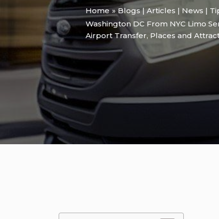
Home
Blogs | Articles | News | T
Washington DC From NYC Limo Serv
Airport Transfer
,
Places and Attrac