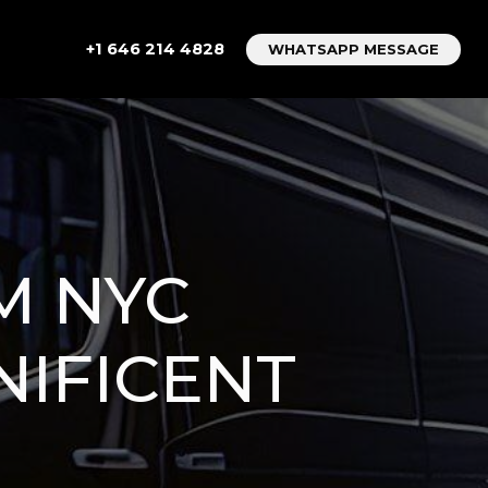
+1 646 214 4828
WHATSAPP MESSAGE
M NYC
NIFICENT