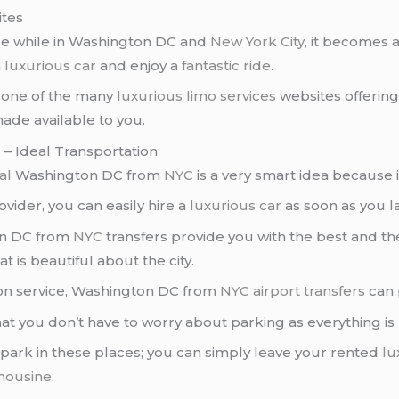
ites
see while in Washington DC and
New York City
, it becomes 
a
luxurious car
and enjoy a
fantastic ride
.
t one of the many
luxurious limo services
websites offerin
ade available to you.
– Ideal Transportation
al
Washington DC from
NYC
is a very smart idea because 
vider, you can easily hire a
luxurious car
as soon as you la
n DC from
NYC
transfers provide you with the best and t
t is beautiful about the city.
tion service, Washington DC from
NYC
airport transfers
can 
hat you don’t have to worry about parking as everything is
 park in these places; you can simply leave your rented
lu
imousine
.