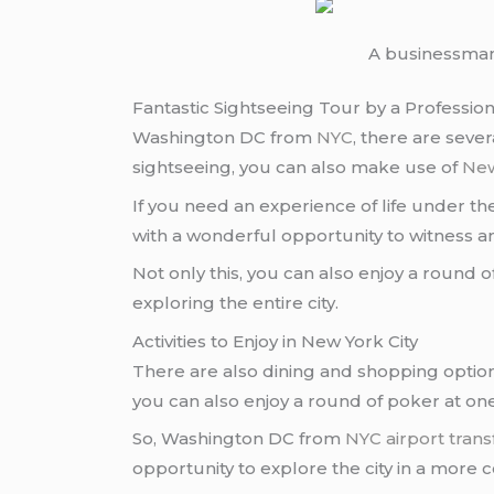
A businessman
Fantastic Sightseeing Tour by a Profession
Washington DC from
NYC
, there are seve
sightseeing, you can also make use of
New
If you need an experience of life under 
with a wonderful opportunity to witness a
Not only this, you can also enjoy a round of
exploring the entire city.
Activities to Enjoy in New York City
There are also dining and shopping optio
you can also enjoy a round of poker at on
So, Washington DC from
NYC
airport trans
opportunity to explore the city in a more