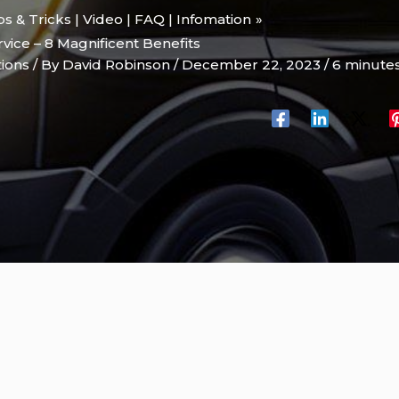
ips & Tricks | Video | FAQ | Infomation
ice – 8 Magnificent Benefits
tions
/ By
David Robinson
/
December 22, 2023
/
6 minutes