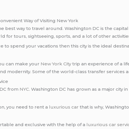
onvenient Way of Visiting New York
he best way to travel around. Washington DC is the capital 
for tours, sightseeing, sports, and a lot of other activitie
 to spend your vacations then this city is the ideal destina
 you can make your
New York City
trip an experience of a l
 and modernity. Some of the world-class transfer services a
vice
 DC from
NYC
. Washington DC has grown as a major city in
n, you need to rent a
luxurious car
that is why, Washing
able and exclusive with the help of a
luxurious car servi