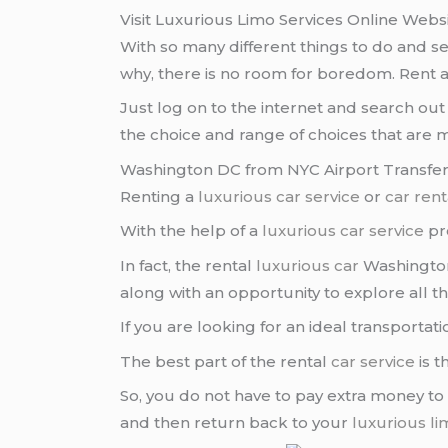
Visit Luxurious Limo Services Online Webs
With so many different things to do and 
why, there is no room for boredom. Rent 
Just log on to the internet and search ou
the choice and range of choices that are m
Washington DC from NYC Airport Transfer 
Renting a
luxurious car service
or
car rent
With the help of a
luxurious car service
pro
In fact, the rental
luxurious car
Washingto
along with an opportunity to explore all tha
If you are looking for an ideal transporta
The best part of the rental
car service
is t
So, you do not have to pay extra money to
and then return back to your
luxurious l