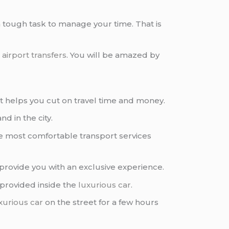
a tough task to manage your time. That is
g
airport transfers
. You will be amazed by
it helps you cut on travel time and money.
nd in the city.
he most comfortable transport services
provide you with an exclusive experience.
 provided inside the
luxurious car
.
xurious car
on the street for a few hours