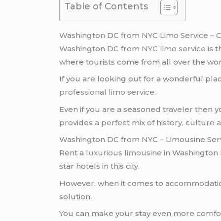
Table of Contents
Washington DC from NYC Limo Service – C
Washington DC from
NYC
limo service
is t
where tourists come from all over the world 
If you are looking out for a wonderful place
professional limo service
.
Even if you are a seasoned traveler then
provides a perfect mix of history, culture
Washington DC from NYC – Limousine Ser
Rent a
luxurious limousine
in Washington
star hotels in this city.
However, when it comes to accommodatio
solution.
You can make your stay even more comfort