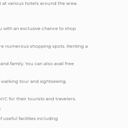
 at various hotels around the area.
u with an exclusive chance to shop
e are numerous shopping spots. Renting a
nd family. You can also avail free
, walking tour and sightseeing.
NYC
for their tourists and travelers.
y
.
useful facilities including