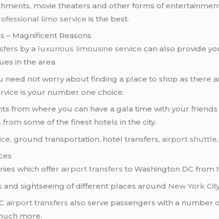
ishments, movie theaters and other forms of entertainment
ofessional limo service
is the best.
s – Magnificent Reasons
sfers
by a
luxurious limousine service
can also provide yo
es in the area.
 you need not worry about finding a place to shop as ther
rvice
is your number one choice.
ts from where you can have a gala time with your friends a
s
from some of the finest hotels in the city.
ice
, ground transportation, hotel transfers,
airport shuttle
ces
ies which offer
airport transfers
to Washington DC from
s
and sightseeing of different places around
New York Cit
C
airport transfers
also serve passengers with a number of 
much more.