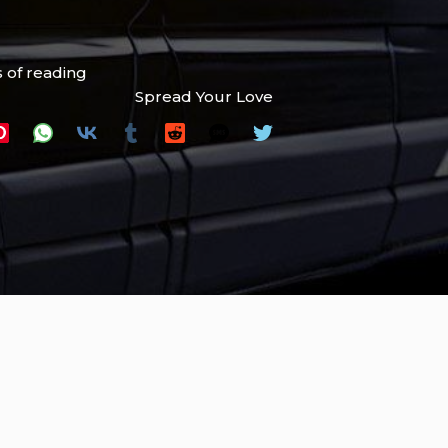
 of reading
Spread Your Love