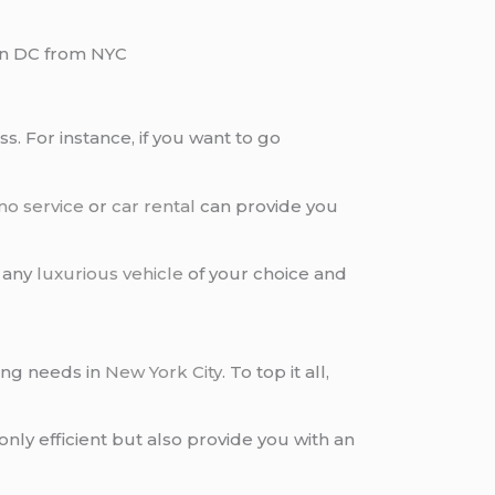
n DC from NYC
s. For instance, if you want to go
mo service
or
car rental
can provide you
 any
luxurious vehicle
of your choice and
ing needs in
New York City
. To top it all,
only efficient but also provide you with an