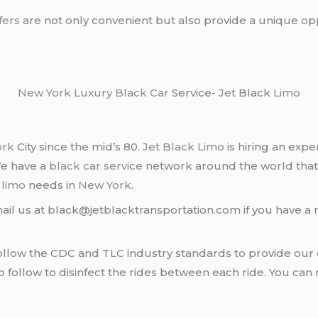
fers
are not only convenient but also provide a unique oppo
New York
Luxury Black Car
Service-
Jet
Black
Limo
ork
City since the mid’s 80.
Jet Black Limo
is hiring an expe
We have a
black car service
network around the world that
d
limo
needs in
New York
.
ail us at black@jetblacktransportation.com if you have a 
llow the CDC and TLC industry standards to provide our c
follow to disinfect the rides between each ride. You can 