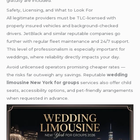
gratuity are included.
Safety, Licensing, and What to Look For
All legitimate providers must be TLC-licensed with
properly insured vehicles and background-checked
drivers. JetBlack and similar reputable companies go
further with regular fleet maintenance and 24/7 support.
This level of professionalism is especially important for
weddings, where reliability directly impacts your day.
Avoid unlicensed operators promising cheaper rates —
the risks far outweigh any savings. Reputable
wedding
limousine New York for groups
services also offer child
seats, accessibility options, and pet-friendly arrangements
when requested in advance.