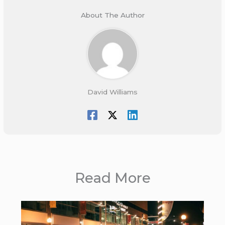
About The Author
David Williams
Read More