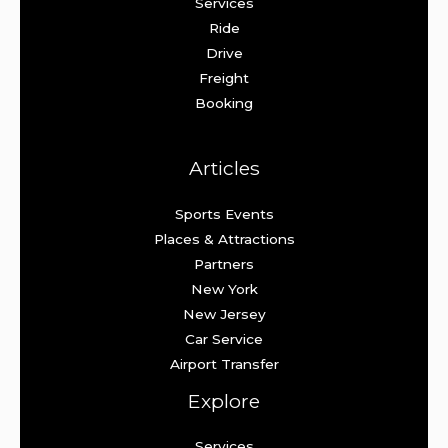
Services
Ride
Drive
Freight
Booking
Articles
Sports Events
Places & Attractions
Partners
New York
New Jersey
Car Service
Airport Transfer
Explore
Services