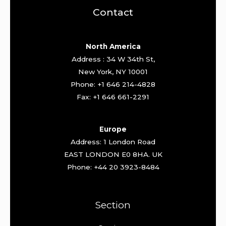
Contact
North America
Address : 34 W 34th St,
New York, NY 10001
Phone: +1 646 214-4828
Fax: +1 646 661-2291
Europe
Address: 1 London Road
EAST LONDON E0 8HA. UK
Phone: +44 20 3923-8484
Section