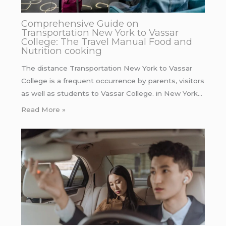
Comprehensive Guide on
Transportation New York to Vassar
College: The Travel Manual Food and
Nutrition cooking
The distance Transportation New York to Vassar
College is a frequent occurrence by parents, visitors
as well as students to Vassar College. in New York…
Read More »