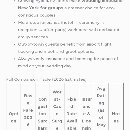
Growing hybrid/EV fleets make
wedding
limousine
New
York for groups
a greener choice for eco-
conscious couples.
Multi-stop itineraries (hotel → ceremony →
reception → after-party) work best with dedicated
group services.
Out-of-town guests benefit from airport flight
tracking and meet-and-greet options.
Always verify insurance and licensing for peace of
mind on your wedding day.
Full Comparison Table (2026 Estimates)
Avg
Wor
Bas
Rati
Con
st-
Fixe
Insur
e
ng
gest
Cas
d
anc
Fare
(as
Opti
ion
e
Rate
e &
Not
202
of
on
Surc
Surg
Avail
Lice
es
6
May
harg
e
able
nsin