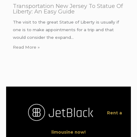
Transportation New Jersey To Statue Of
Liberty: An Easy Guide
The visit to the great Statue of Liberty is usually if
one is to make appointments for a trip and that
would consider the expand…
Read More »
Rent a
limousine now!