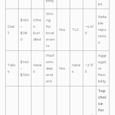
bility
ps
Stro
Relia
$160
Ofte
ng
ble
Dial
–
n
for
~4.0/
Yes
TLC
repu
7
$38
bun
local
5
tatio
0
dled
even
n
ts
Platf
Aggr
$140
orm-
egat
Talix
Varie
Varie
~3.7/
–
dep
Yes
or
o
s
s
5
$350
end
flexi
ent
bility
Top
choi
ce
for