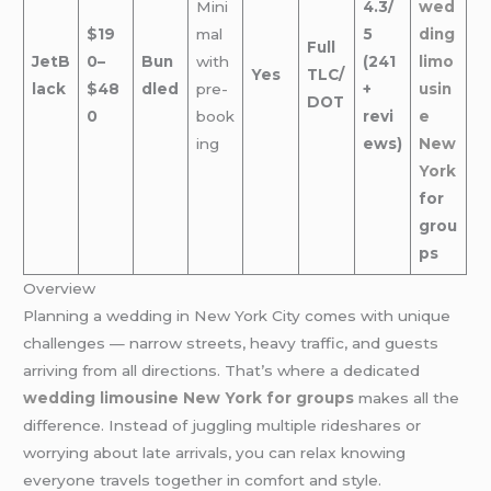
Mini
4.3/
wed
$19
mal
5
ding
Full
JetB
0–
Bun
with
(241
limo
Yes
TLC/
lack
$48
dled
pre-
+
usin
DOT
0
book
revi
e
ing
ews)
New
York
for
grou
ps
Overview
Planning a wedding in New York City comes with unique
challenges — narrow streets, heavy traffic, and guests
arriving from all directions. That’s where a dedicated
wedding limousine New York for groups
makes all the
difference. Instead of juggling multiple rideshares or
worrying about late arrivals, you can relax knowing
everyone travels together in comfort and style.