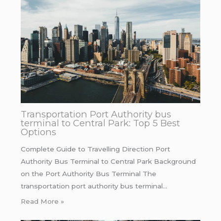
Transportation Port Authority bus
terminal to Central Park: Top 5 Best
Options
Complete Guide to Travelling Direction Port
Authority Bus Terminal to Central Park Background
on the Port Authority Bus Terminal The
transportation port authority bus terminal…
Read More »