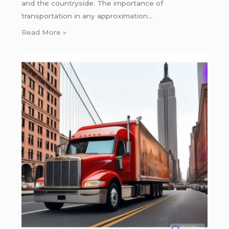
and the countryside. The importance of
transportation in any approximation…
Read More »