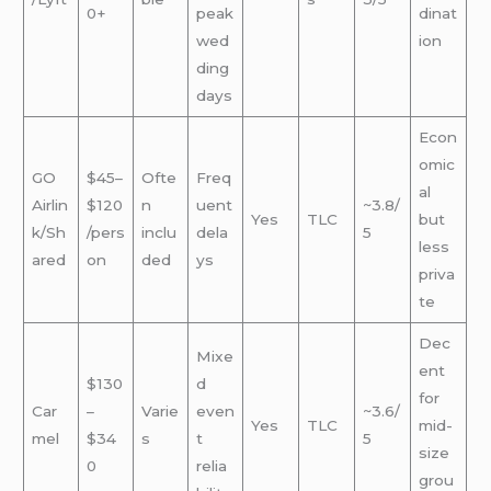
0+
peak
dinat
wed
ion
ding
days
Econ
omic
GO
$45–
Ofte
Freq
al
Airlin
$120
n
uent
~3.8/
Yes
TLC
but
k/Sh
/pers
inclu
dela
5
less
ared
on
ded
ys
priva
te
Dec
Mixe
ent
$130
d
for
Car
–
Varie
even
~3.6/
Yes
TLC
mid-
mel
$34
s
t
5
size
0
relia
grou