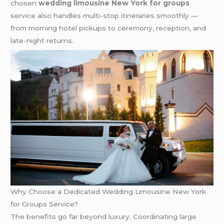
chosen
wedding limousine New York for groups
service also handles multi-stop itineraries smoothly —
from morning hotel pickups to ceremony, reception, and
late-night returns.
Why Choose a Dedicated Wedding Limousine New York
for Groups Service?
The benefits go far beyond luxury. Coordinating large