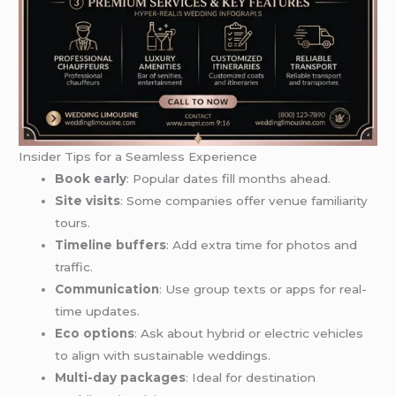
Insider Tips for a Seamless Experience
Book early
: Popular dates fill months ahead.
Site visits
: Some companies offer venue familiarity
tours.
Timeline buffers
: Add extra time for photos and
traffic.
Communication
: Use group texts or apps for real-
time updates.
Eco options
: Ask about hybrid or electric vehicles
to align with sustainable weddings.
Multi-day packages
: Ideal for destination