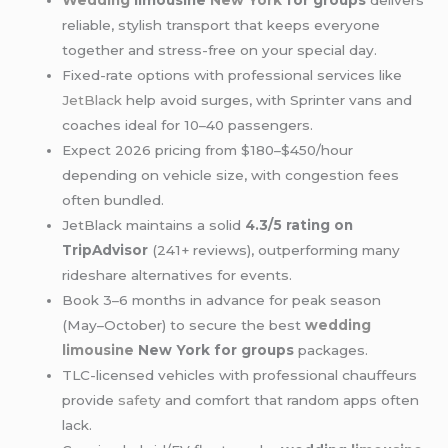
Wedding
limousine
New York
for groups
delivers
reliable, stylish transport that keeps everyone
together and stress-free on your special day.
Fixed-rate options with professional services like
JetBlack
help avoid surges, with Sprinter vans and
coaches ideal for 10–40 passengers.
Expect 2026 pricing from $180–$450/hour
depending on vehicle size, with congestion fees
often bundled.
JetBlack maintains a solid
4.3/5 rating on
TripAdvisor
(241+ reviews), outperforming many
rideshare alternatives for events.
Book 3–6 months in advance for peak season
(May–October) to secure the best
wedding
limousine
New York for groups
packages.
TLC-licensed vehicles with professional chauffeurs
provide
safety
and comfort that random apps often
lack.