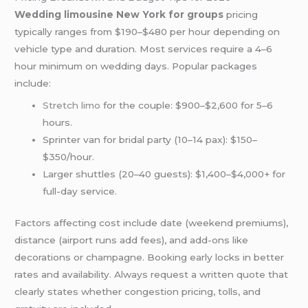
Wedding limousine New York for groups
pricing
typically ranges from $190–$480 per hour depending on
vehicle type and duration. Most services require a 4–6
hour minimum on wedding days. Popular packages
include:
Stretch limo
for the couple: $900–$2,600 for 5–6
hours.
Sprinter van for bridal party (10–14 pax): $150–
$350/hour.
Larger shuttles (20–40 guests): $1,400–$4,000+ for
full-day service.
Factors affecting cost include date (weekend premiums),
distance (airport runs add fees), and add-ons like
decorations or champagne. Booking early locks in better
rates and availability. Always request a written quote that
clearly states whether congestion pricing, tolls, and