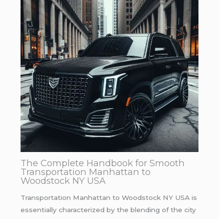
The Complete Handbook for Smooth
Transportation Manhattan to
Woodstock NY USA
Transportation Manhattan to Woodstock NY USA is
essentially characterized by the blending of the city