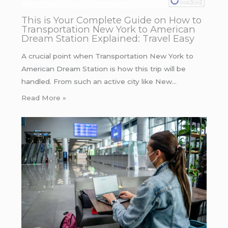
This is Your Complete Guide on How to
Transportation New York to American
Dream Station Explained: Travel Easy
A crucial point when Transportation New York to
American Dream Station is how this trip will be
handled. From such an active city like New…
Read More »