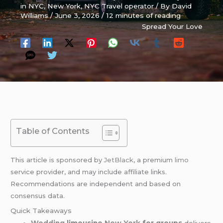
in NYC
,
New York
,
NYC Travel operator
/ By
David
Williams
/
June 3, 2026
/
12 minutes of reading
Spread Your Love
Table of Contents
This article is sponsored by
JetBlack
, a premium
limo
service provider, and may include affiliate links.
Recommendations are independent and based on
consensus data.
Quick Takeaways