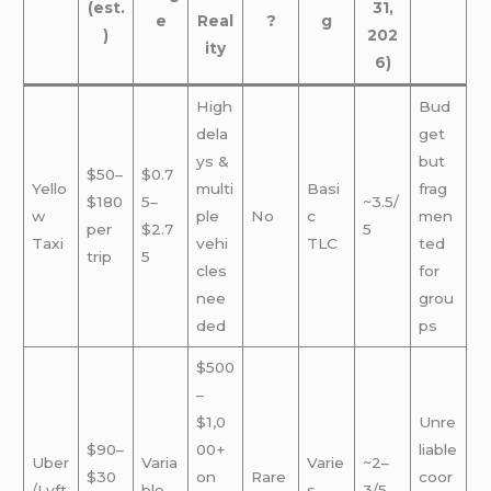
(est.
31,
e
Real
?
g
)
202
ity
6)
High
Bud
dela
get
ys &
but
$50–
$0.7
Yello
multi
Basi
frag
$180
5–
~3.5/
w
ple
No
c
men
per
$2.7
5
Taxi
vehi
TLC
ted
trip
5
cles
for
nee
grou
ded
ps
$500
–
$1,0
Unre
$90–
00+
liable
Uber
Varia
Varie
~2–
$30
on
Rare
coor
/Lyft
ble
s
3/5