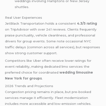
weddings involving Hamptons or New Jersey
shuttles.
Real User Experiences
JetBlack Transportation holds a consistent
4.3/5 rating
on TripAdvisor with over 241 reviews. Clients frequently
praise punctuality, vehicle cleanliness, and professional
drivers for group events. Some note occasional NYC
traffic delays (common across all services), but responses
show strong customer support.
Competitors like Uber often receive lower ratings for
event reliability, making dedicated limo services the
preferred choice for coordinated
wedding limousine
New York for groups
.
2026 Trends and Projections
Congestion pricing remains in place, but pre-booked
services manage it efficiently. Fleet modernization
includes more accessible and low-emission vehicles.