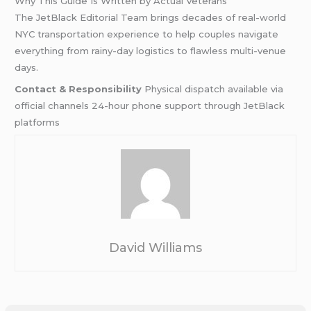
Why This Guide Is Written by Actual Veterans
The JetBlack Editorial Team brings decades of real-world
NYC transportation experience to help couples navigate
everything from rainy-day logistics to flawless multi-venue
days.
Contact & Responsibility
Physical dispatch available via
official channels 24-hour phone support through JetBlack
platforms
David Williams