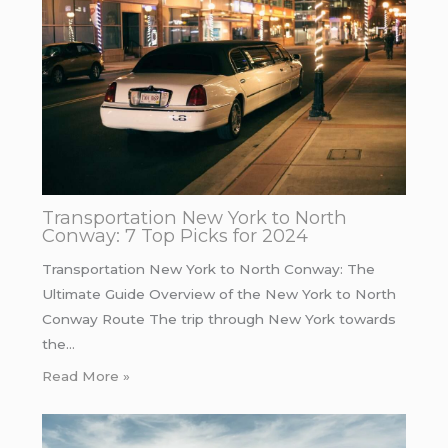
Transportation New York to North
Conway: 7 Top Picks for 2024
Transportation New York to North Conway: The
Ultimate Guide Overview of the New York to North
Conway Route The trip through New York towards
the…
Read More »