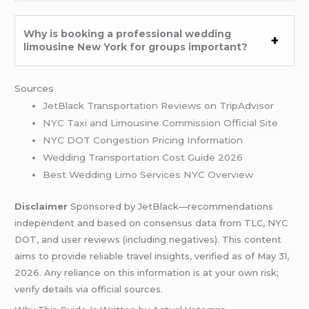
Why is booking a professional wedding
limousine New York for groups important?
Sources
JetBlack Transportation Reviews on TripAdvisor
NYC Taxi and Limousine Commission Official Site
NYC DOT Congestion Pricing Information
Wedding Transportation Cost Guide 2026
Best Wedding Limo Services NYC Overview
Disclaimer
Sponsored by JetBlack—recommendations
independent and based on consensus data from TLC, NYC
DOT, and user reviews (including negatives). This content
aims to provide reliable travel insights, verified as of May 31,
2026. Any reliance on this information is at your own risk;
verify details via official sources.