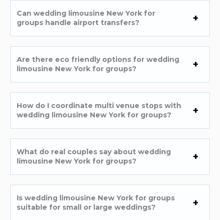
Can wedding limousine New York for
groups handle airport transfers?
Are there eco friendly options for wedding
limousine New York for groups?
How do I coordinate multi venue stops with
wedding limousine New York for groups?
What do real couples say about wedding
limousine New York for groups?
Is wedding limousine New York for groups
suitable for small or large weddings?