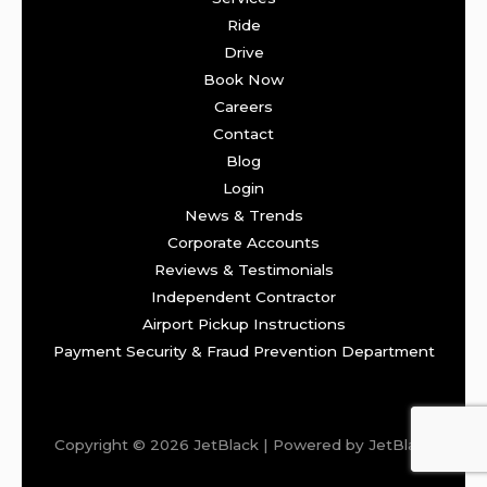
Ride
Drive
Book Now
Careers
Contact
Blog
Login
News & Trends
Corporate Accounts
Reviews & Testimonials
Independent Contractor
Airport Pickup Instructions
Payment Security & Fraud Prevention Department
Copyright © 2026 JetBlack | Powered by JetBlack