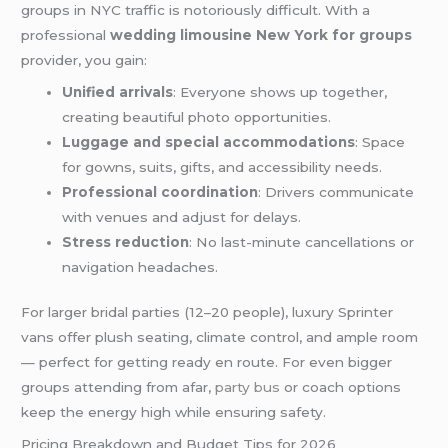
groups in NYC traffic is notoriously difficult. With a
professional
wedding limousine New York for groups
provider, you gain:
Unified arrivals
: Everyone shows up together,
creating beautiful photo opportunities.
Luggage and special accommodations
: Space
for gowns, suits, gifts, and accessibility needs.
Professional coordination
: Drivers communicate
with venues and adjust for delays.
Stress reduction
: No last-minute cancellations or
navigation headaches.
For larger bridal parties (12–20 people), luxury Sprinter
vans offer plush seating, climate control, and ample room
— perfect for getting ready en route. For even bigger
groups attending from afar,
party bus
or coach options
keep the energy high while ensuring safety.
Pricing Breakdown and Budget Tips for 2026