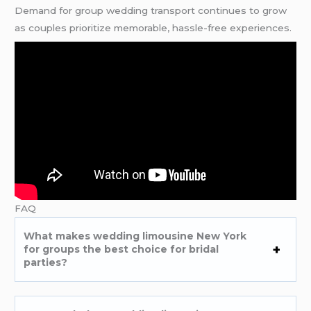
Demand for group wedding transport continues to grow
as couples prioritize memorable, hassle-free experiences.
FAQ
What makes wedding limousine New York
for groups the best choice for bridal
parties?