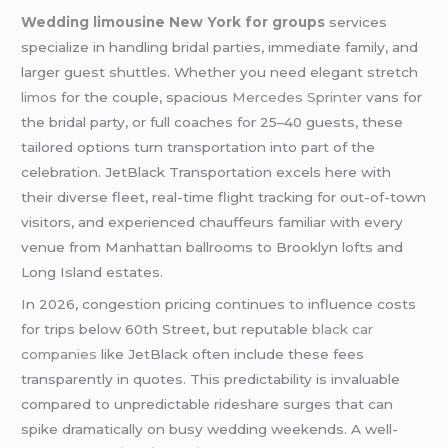
Wedding limousine New York for groups
services
specialize in handling bridal parties, immediate family, and
larger guest shuttles. Whether you need elegant stretch
limos
for the couple, spacious
Mercedes Sprinter
vans for
the bridal party, or full coaches for 25–40 guests, these
tailored options turn transportation into part of the
celebration. JetBlack Transportation excels here with
their diverse fleet, real-time flight tracking for out-of-town
visitors, and experienced chauffeurs familiar with every
venue from Manhattan ballrooms to Brooklyn lofts and
Long Island estates.
In 2026, congestion pricing continues to influence costs
for trips below 60th Street, but reputable
black car
companies
like JetBlack often include these fees
transparently in quotes. This predictability is invaluable
compared to unpredictable rideshare surges that can
spike dramatically on busy wedding weekends. A well-