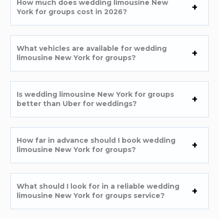
How much does wedding limousine New
York for groups cost in 2026?
What vehicles are available for wedding
limousine New York for groups?
Is wedding limousine New York for groups
better than Uber for weddings?
How far in advance should I book wedding
limousine New York for groups?
What should I look for in a reliable wedding
limousine New York for groups service?