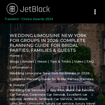
Skip
to
content
WEDDING LIMOUSINE NEW YORK
FOR GROUPS IN 2026: COMPLETE
PLANNING GUIDE FOR BRIDAL
PARTIES, FAMILIES & GUESTS
Home
Blogs | Articles | News | Tips & Tricks | Video | FAQ
| Infomation
Wedding Limousine New York for Groups in 2026:
Complete Planning Guide for Bridal Parties, Families
& Guests
Wedding Car Services
,
2 way limo
,
Black Car Service
,
Car Service
,
Corporate Car Service
,
Excellent car
service
,
JetBlack
,
JetBlack Car Service
,
JetBlack
Limo
,
limo
,
Limousine
,
luxury car service
,
luxury travel