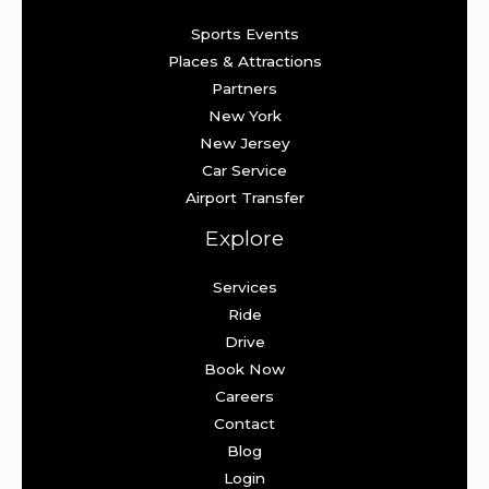
Sports Events
Places & Attractions
Partners
New York
New Jersey
Car Service
Airport Transfer
Explore
Services
Ride
Drive
Book Now
Careers
Contact
Blog
Login