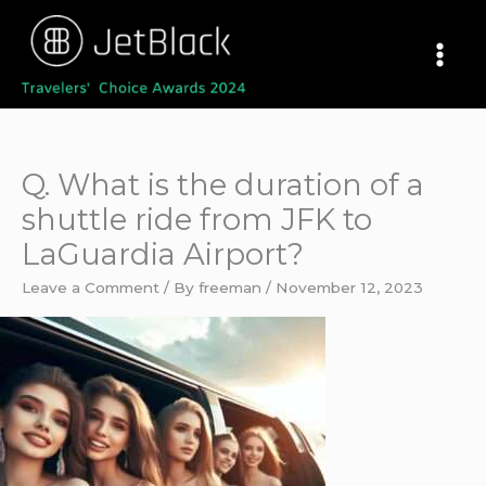
Skip
to
content
Q. What is the duration of a
shuttle ride from JFK to
LaGuardia Airport?
Leave a Comment
/ By
freeman
/
November 12, 2023