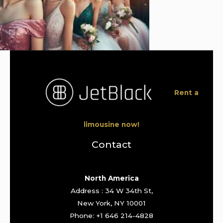
Rent a
limousine now!
Contact
North America
Address : 34 W 34th St,
New York, NY 10001
Phone: +1 646 214-4828