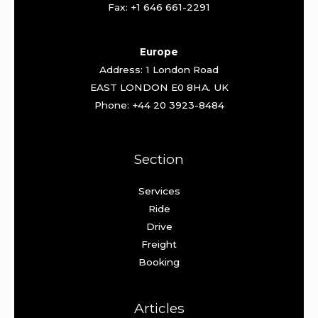
Fax: +1 646 661-2291
Europe
Address: 1 London Road
EAST LONDON E0 8HA. UK
Phone: +44 20 3923-8484
Section
Services
Ride
Drive
Freight
Booking
Articles