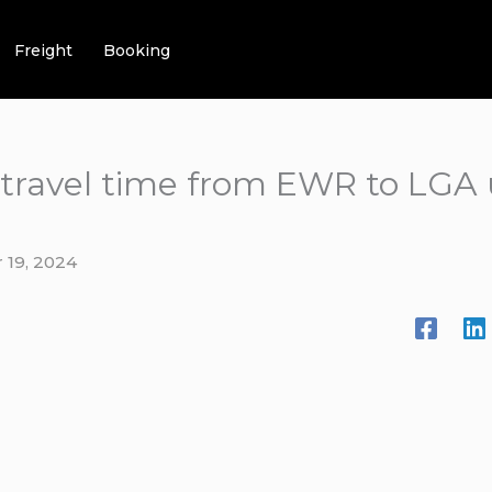
Freight
Booking
 travel time from EWR to LGA
 19, 2024