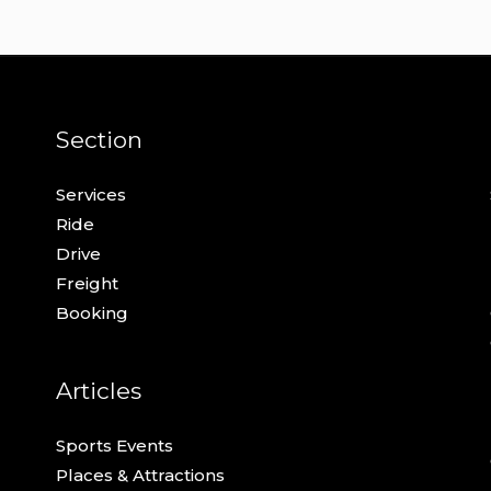
Section
Services
Ride
Drive
Freight
Booking
Articles
Sports Events
Places & Attractions