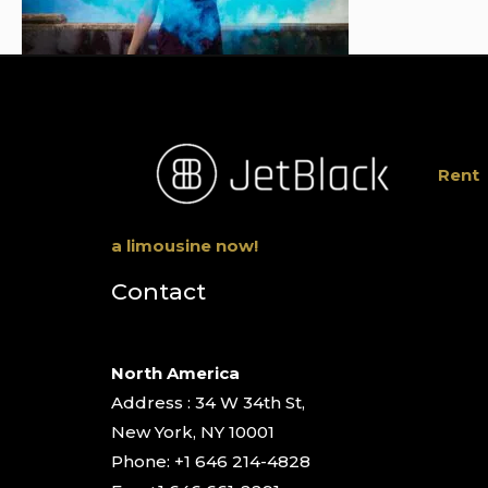
Rent
a limousine now!
Contact
North America
Address : 34 W 34th St,
New York, NY 10001
Phone: +1 646 214-4828