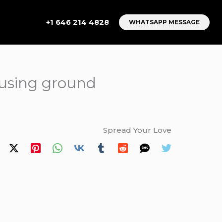
+1 646 214 4828
WHATSAPP MESSAGE
 using ground
Spread Your Love