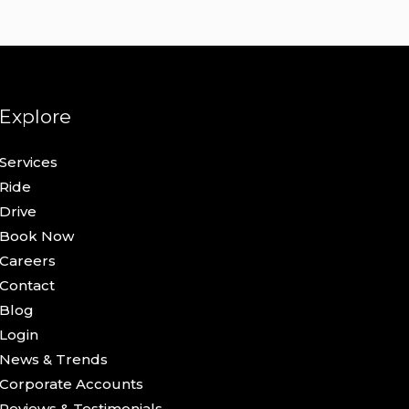
Explore
Services
Ride
Drive
Book Now
Careers
Contact
Blog
Login
News & Trends
Corporate Accounts
Reviews & Testimonials