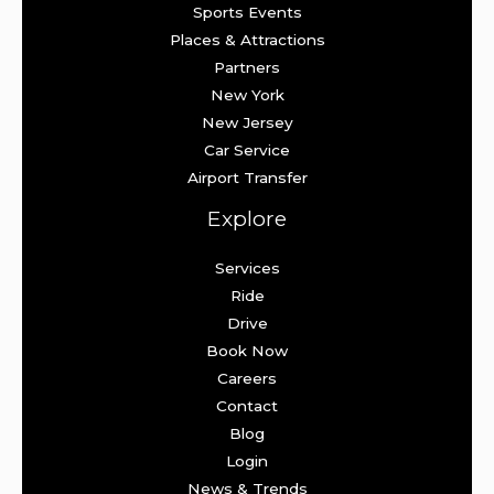
Sports Events
Places & Attractions
Partners
New York
New Jersey
Car Service
Airport Transfer
Explore
Services
Ride
Drive
Book Now
Careers
Contact
Blog
Login
News & Trends