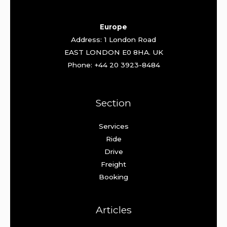
Europe
Address: 1 London Road
EAST LONDON E0 8HA. UK
Phone: +44 20 3923-8484
Section
Services
Ride
Drive
Freight
Booking
Articles