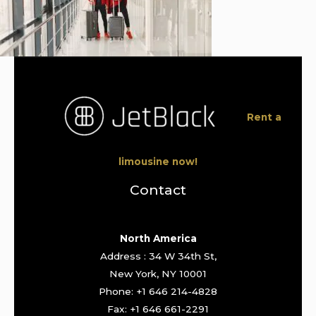
Rent a
limousine now!
Contact
North America
Address : 34 W 34th St,
New York, NY 10001
Phone: +1 646 214-4828
Fax: +1 646 661-2291