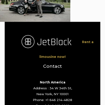
Rent a
limousine now!
Contact
North America
Address : 34 W 34th St,
New York, NY 10001
Phone: +1 646 214-4828