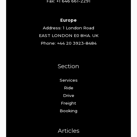
Fax: +1 646 661-2291
Europe
Address: 1 London Road
EAST LONDON E0 8HA. UK
Phone: +44 20 3923-8484
Section
Services
Ride
Drive
Freight
Booking
Articles