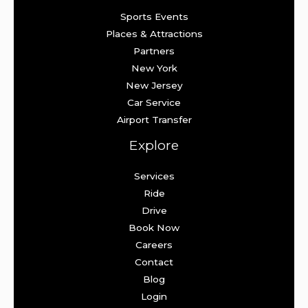
Sports Events
Places & Attractions
Partners
New York
New Jersey
Car Service
Airport Transfer
Explore
Services
Ride
Drive
Book Now
Careers
Contact
Blog
Login