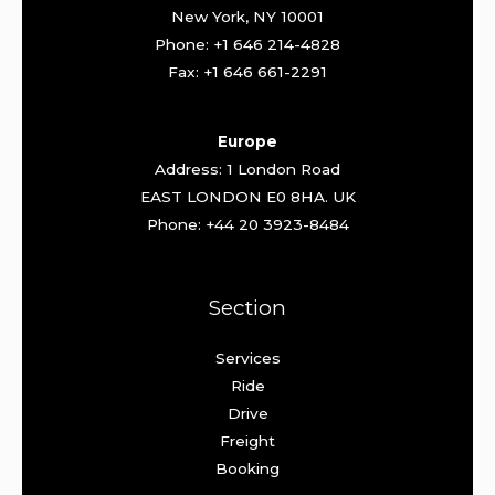
New York, NY 10001
Phone: +1 646 214-4828
Fax: +1 646 661-2291
Europe
Address: 1 London Road
EAST LONDON E0 8HA. UK
Phone: +44 20 3923-8484
Section
Services
Ride
Drive
Freight
Booking