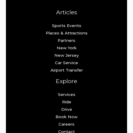
Articles
Sports Events
Places & Attractions
Partners
New York
New Jersey
Car Service
Airport Transfer
Explore
Services
Ride
Drive
Book Now
Careers
Contact