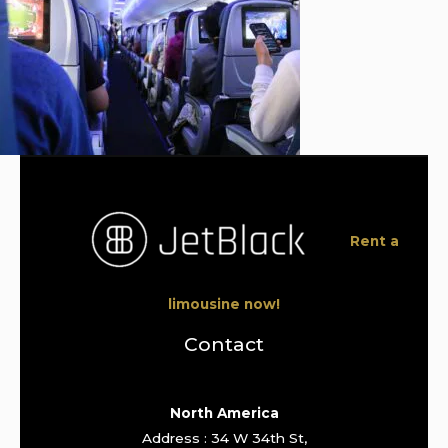
Rent a
limousine now!
Contact
North America
Address : 34 W 34th St,