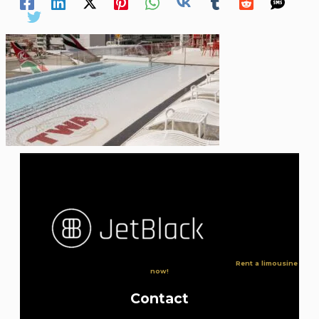
Rent a limousine
now!
Contact