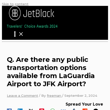
Skip to content
Q. Are there any public
transportation options
available from LaGuardia
Airport to JFK Airport?
Leave a Comment
/ By
freeman
/
September 2, 2024
Spread Your Love