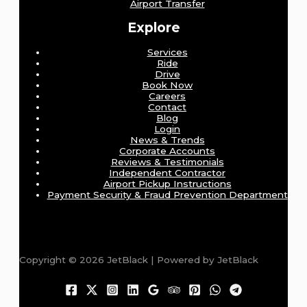
Airport Transfer
Explore
Services
Ride
Drive
Book Now
Careers
Contact
Blog
Login
News & Trends
Corporate Accounts
Reviews & Testimonials
Independent Contractor
Airport Pickup Instructions
Payment Security & Fraud Prevention Department
Copyright © 2026 JetBlack | Powered by JetBlack