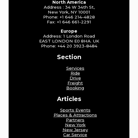
North America
Address : 34 W 34th St,
New York, NY 10001
Phone: +1 646 214-4828
Fax: +1 646 661-2291
Europe
Address: 1 London Road
EAST LONDON E0 8HA. UK
Phone: +44 20 3923-8484
Section
Services
Ride
Drive
Freight
Booking
Articles
Sports Events
Places & Attractions
Partners
New York
New Jersey
Car Service