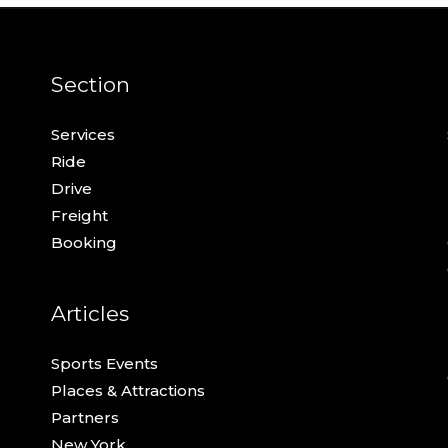
Section
Services
Ride
Drive
Freight
Booking
Articles
Sports Events
Places & Attractions
Partners
New York