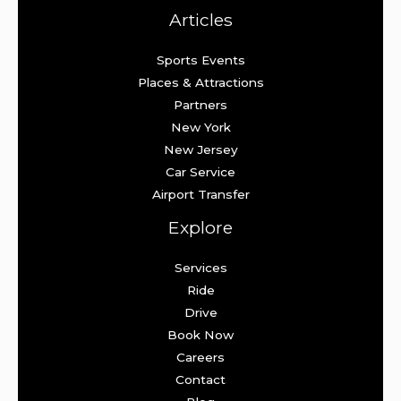
Articles
Sports Events
Places & Attractions
Partners
New York
New Jersey
Car Service
Airport Transfer
Explore
Services
Ride
Drive
Book Now
Careers
Contact