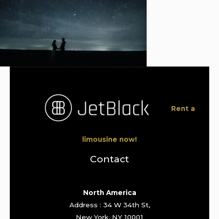
Rent a
limousine now!
Contact
North America
Address : 34 W 34th St,
New York, NY 10001