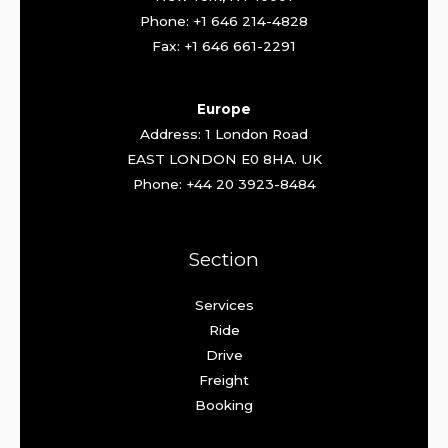
Phone: +1 646 214-4828
Fax: +1 646 661-2291
Europe
Address: 1 London Road
EAST LONDON E0 8HA. UK
Phone: +44 20 3923-8484
Section
Services
Ride
Drive
Freight
Booking