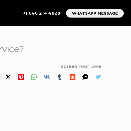
+1 646 214 4828
WHATSAPP MESSAGE
rvice?
Spread Your Love