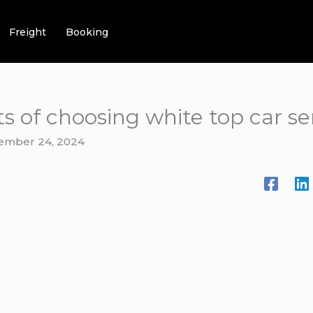
Freight
Booking
s of choosing white top car se
ember 24, 2024