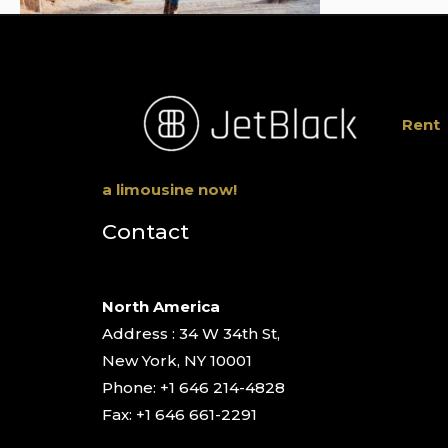
Rent
a limousine now!
Contact
North America
Address : 34 W 34th St,
New York, NY 10001
Phone: +1 646 214-4828
Fax: +1 646 661-2291