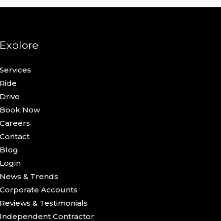
Explore
Services
Ride
Drive
Book Now
Careers
Contact
Blog
Login
News & Trends
Corporate Accounts
Reviews & Testimonials
Independent Contractor