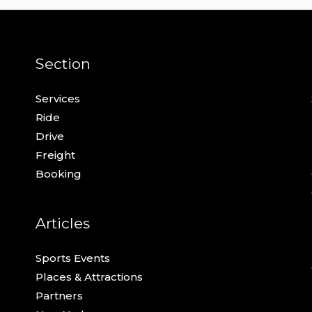
Section
Services
Ride
Drive
Freight
Booking
Articles
Sports Events
Places & Attractions
Partners