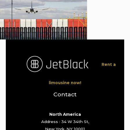
Rent a
limousine now!
Contact
North America
Address : 34 W 34th St,
New York, NY 10001