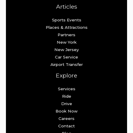
Articles
Sports Events
Places & Attractions
Partners
New York
New Jersey
Car Service
Airport Transfer
Explore
Services
Ride
Drive
Book Now
Careers
Contact