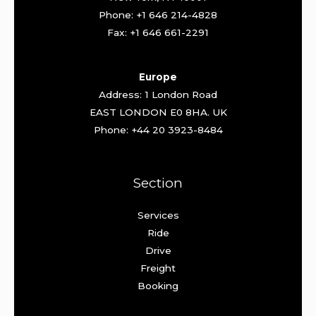
Phone: +1 646 214-4828
Fax: +1 646 661-2291
Europe
Address: 1 London Road
EAST LONDON E0 8HA. UK
Phone: +44 20 3923-8484
Section
Services
Ride
Drive
Freight
Booking