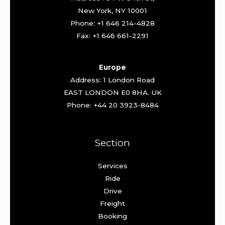
New York, NY 10001
Phone: +1 646 214-4828
Fax: +1 646 661-2291
Europe
Address: 1 London Road
EAST LONDON E0 8HA. UK
Phone: +44 20 3923-8484
Section
Services
Ride
Drive
Freight
Booking