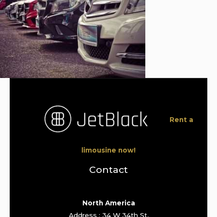
Rent a
limousine now!
Contact
North America
Address : 34 W 34th St,