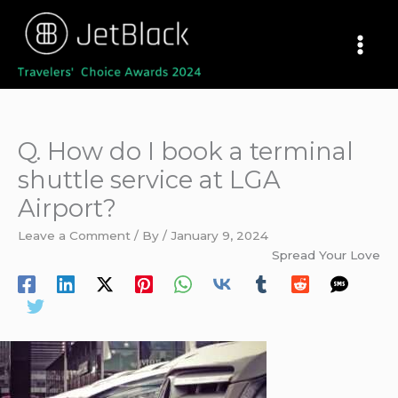
Skip
to
content
Q. How do I book a terminal
shuttle service at LGA
Airport?
Leave a Comment
/ By
/
January 9, 2024
Spread Your Love