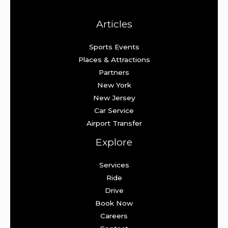
Articles
Sports Events
Places & Attractions
Partners
New York
New Jersey
Car Service
Airport Transfer
Explore
Services
Ride
Drive
Book Now
Careers