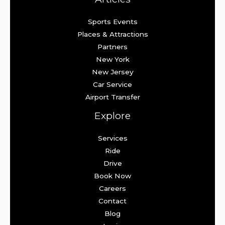
Sports Events
Places & Attractions
Partners
New York
New Jersey
Car Service
Airport Transfer
Explore
Services
Ride
Drive
Book Now
Careers
Contact
Blog