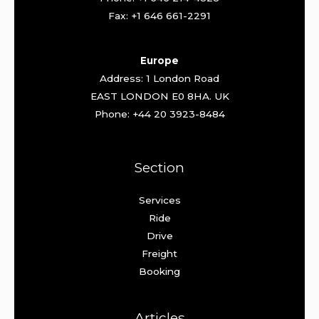
Fax: +1 646 661-2291
Europe
Address: 1 London Road
EAST LONDON E0 8HA. UK
Phone: +44 20 3923-8484
Section
Services
Ride
Drive
Freight
Booking
Articles