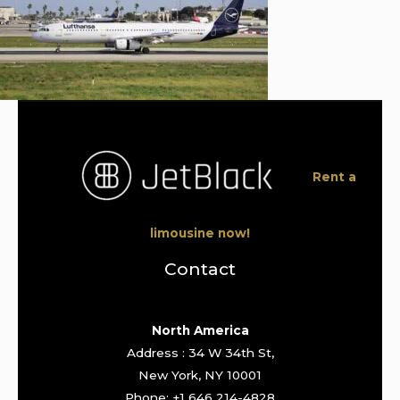
Rent a
limousine now!
Contact
North America
Address : 34 W 34th St,
New York, NY 10001
Phone: +1 646 214-4828