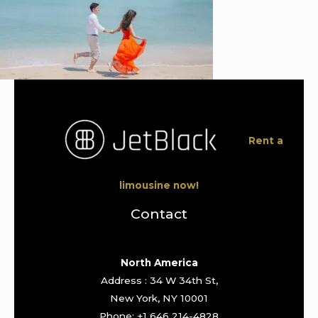
Rent a
limousine now!
Contact
North America
Address : 34 W 34th St,
New York, NY 10001
Phone: +1 646 214-4828