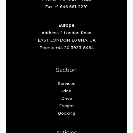
Fax: +1 646 661-2291
Europe
Address: 1 London Road
EAST LONDON E0 8HA. UK
Phone: +44 20 3923-8484
Section
Services
Ride
Drive
Freight
Booking
Articles