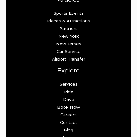
Sports Events
Places & Attractions
Partners
New York
New Jersey
Car Service
Airport Transfer
Explore
Services
Ride
Drive
Book Now
Careers
Contact
Blog