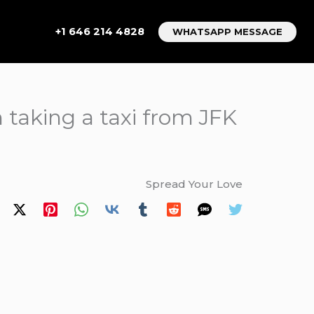
+1 646 214 4828
WHATSAPP MESSAGE
 taking a taxi from JFK
Spread Your Love