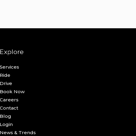
Explore
Services
Ride
Drive
Book Now
Careers
Contact
Blog
Login
News & Trends