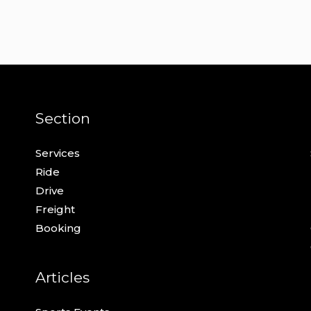
Section
Services
Ride
Drive
Freight
Booking
Articles