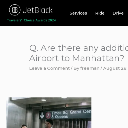
Skip
to
Services
Ride
Drive
content
Q. Are there any addit
Airport to Manhattan?
Leave a Comment
/ By
freeman
/
August 28,