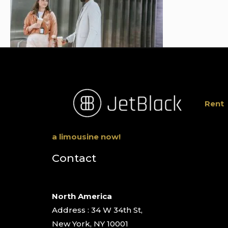
Rent
a limousine now!
Contact
North America
Address : 34 W 34th St,
New York, NY 10001