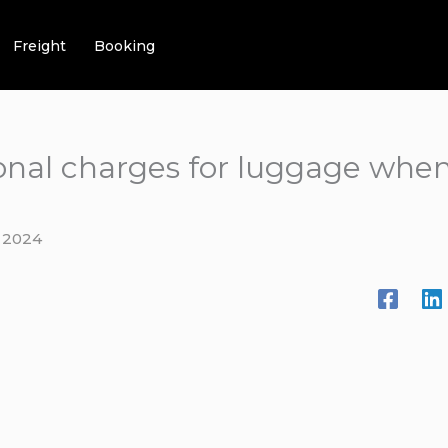
Freight
Booking
ional charges for luggage when
 2024