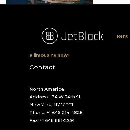
Rent
a limousine now!
Contact
North America
Address : 34 W 34th St,
New York, NY 10001
Phone: +1 646 214-4828
Fax: +1 646 661-2291