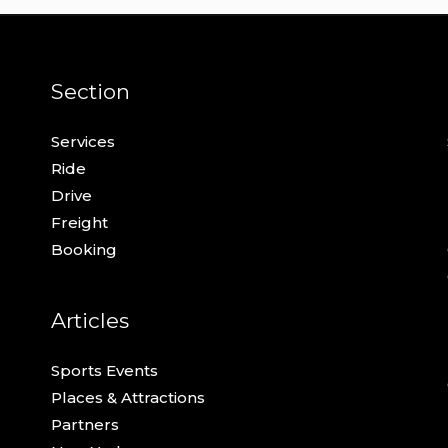
Section
Services
Ride
Drive
Freight
Booking
Articles
Sports Events
Places & Attractions
Partners