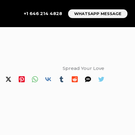
+1 646 214 4828
WHATSAPP MESSAGE
Spread Your Love