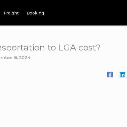
Freight
Booking
sportation to LGA cost?
mber 8, 2024