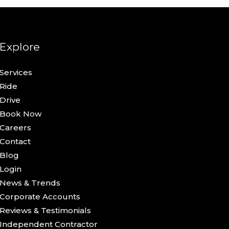
Explore
Services
Ride
Drive
Book Now
Careers
Contact
Blog
Login
News & Trends
Corporate Accounts
Reviews & Testimonials
Independent Contractor