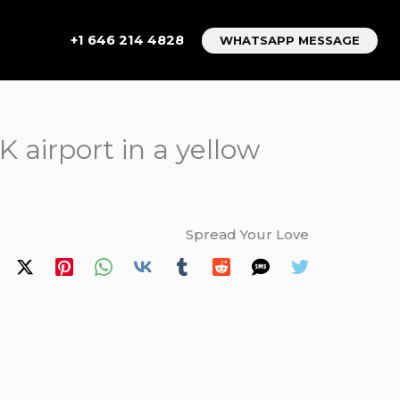
+1 646 214 4828
WHATSAPP MESSAGE
 airport in a yellow
Spread Your Love