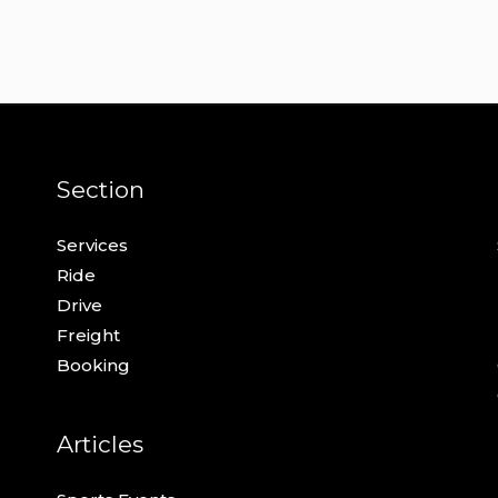
Section
Services
Ride
Drive
Freight
Booking
Articles