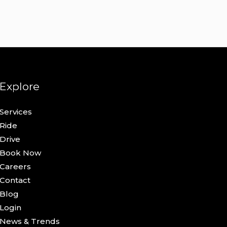
Explore
Services
Ride
Drive
Book Now
Careers
Contact
Blog
Login
News & Trends