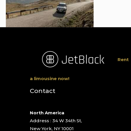
Rent
a limousine now!
Contact
North America
Address : 34 W 34th St,
New York, NY 10001