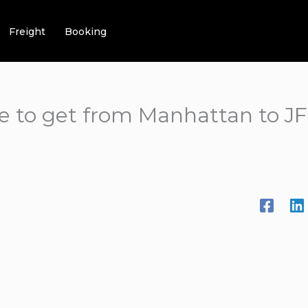
Freight
Booking
e to get from Manhattan to JFK