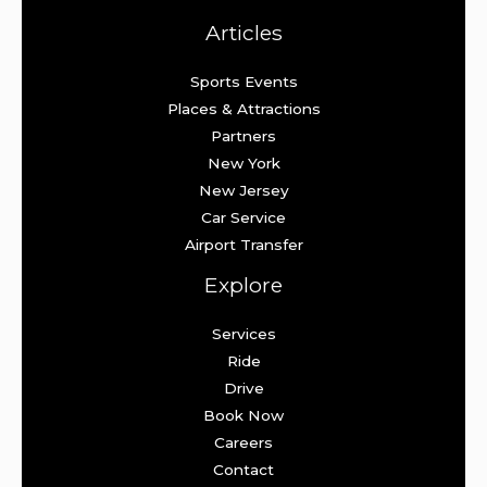
Articles
Sports Events
Places & Attractions
Partners
New York
New Jersey
Car Service
Airport Transfer
Explore
Services
Ride
Drive
Book Now
Careers
Contact