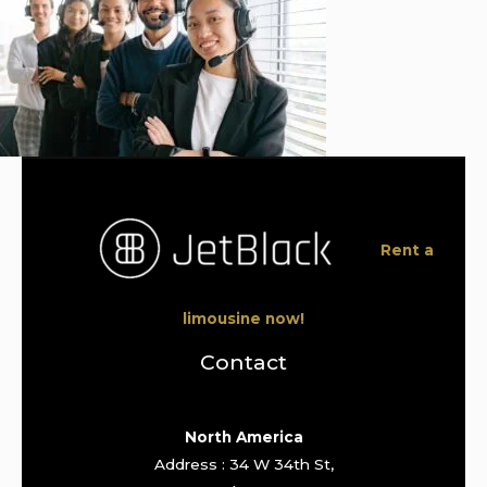
Rent a
limousine now!
Contact
North America
Address : 34 W 34th St,