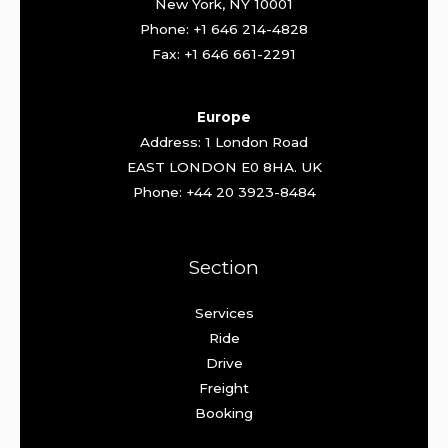
New York, NY 10001
Phone: +1 646 214-4828
Fax: +1 646 661-2291
Europe
Address: 1 London Road
EAST LONDON E0 8HA. UK
Phone: +44 20 3923-8484
Section
Services
Ride
Drive
Freight
Booking