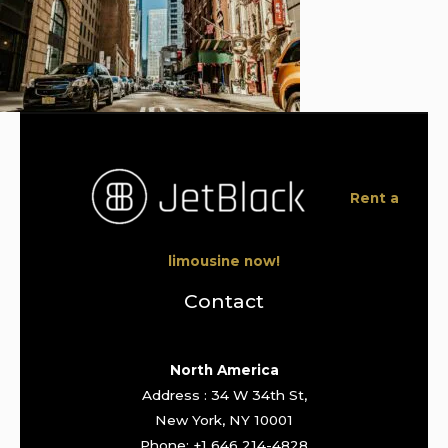
Rent a
limousine now!
Contact
North America
Address : 34 W 34th St,
New York, NY 10001
Phone: +1 646 214-4828