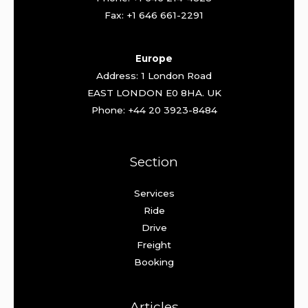
Fax: +1 646 661-2291
Europe
Address: 1 London Road
EAST LONDON E0 8HA. UK
Phone: +44 20 3923-8484
Section
Services
Ride
Drive
Freight
Booking
Articles