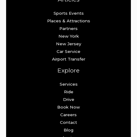
Sports Events
Places & Attractions
Partners
New York
New Jersey
Car Service
Airport Transfer
Explore
Services
Ride
Drive
Book Now
Careers
Contact
Blog