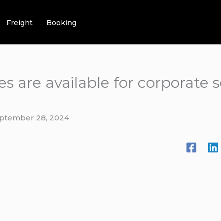
Freight
Booking
es are available for corporate 
ptember 28, 2024