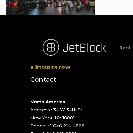
Rent
a limousine now!
Contact
North America
Address : 34 W 34th St,
New York, NY 10001
Phone: +1 646 214-4828