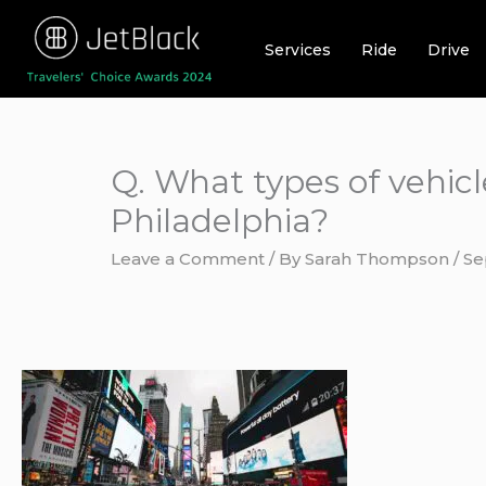
Skip
to
Services
Ride
Drive
content
Q. What types of vehicl
Philadelphia?
Leave a Comment
/ By
Sarah Thompson
/
Se