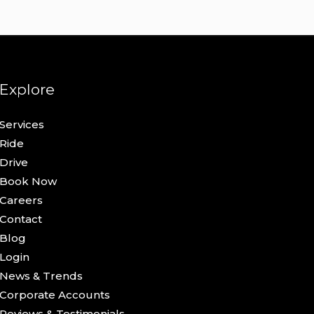
Explore
Services
Ride
Drive
Book Now
Careers
Contact
Blog
Login
News & Trends
Corporate Accounts
Reviews & Testimonials