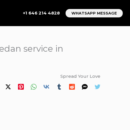
+1 646 214 4828
WHATSAPP MESSAGE
sedan service in
Spread Your Love