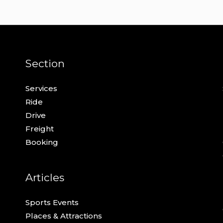
Section
Services
Ride
Drive
Freight
Booking
Articles
Sports Events
Places & Attractions