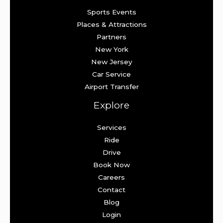
Sports Events
Places & Attractions
Partners
New York
New Jersey
Car Service
Airport Transfer
Explore
Services
Ride
Drive
Book Now
Careers
Contact
Blog
Login