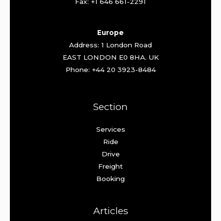
Fax: +1 646 661-2291
Europe
Address: 1 London Road
EAST LONDON E0 8HA. UK
Phone: +44 20 3923-8484
Section
Services
Ride
Drive
Freight
Booking
Articles