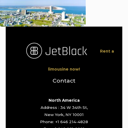
Rent a
limousine now!
Contact
North America
Address : 34 W 34th St,
New York, NY 10001
Phone: +1 646 214-4828