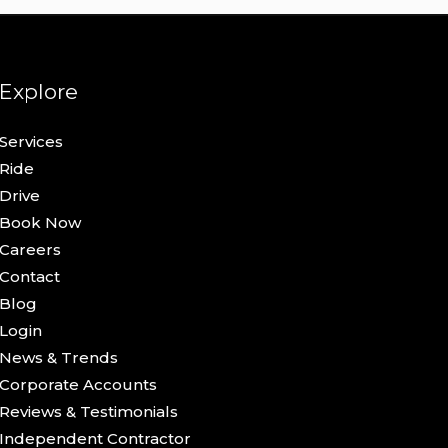
Explore
Services
Ride
Drive
Book Now
Careers
Contact
Blog
Login
News & Trends
Corporate Accounts
Reviews & Testimonials
Independent Contractor