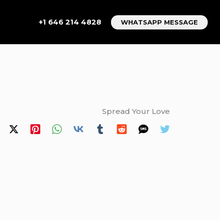
+1 646 214 4828
WHATSAPP MESSAGE
Spread Your Love