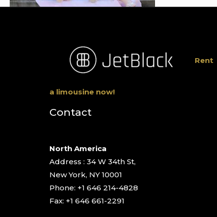
Rent
a limousine now!
Contact
North America
Address : 34 W 34th St,
New York, NY 10001
Phone: +1 646 214-4828
Fax: +1 646 661-2291