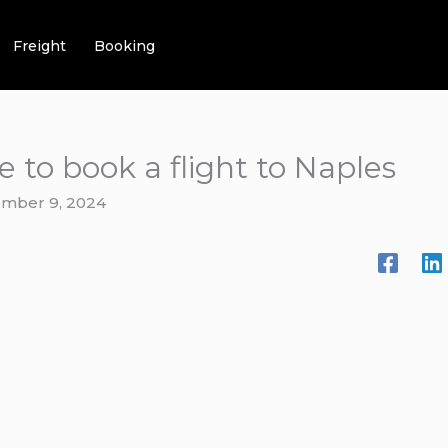
Freight
Booking
e to book a flight to Naples
mber 9, 2024