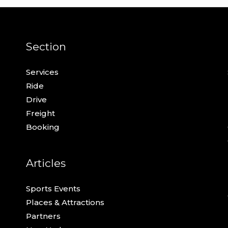
Section
Services
Ride
Drive
Freight
Booking
Articles
Sports Events
Places & Attractions
Partners