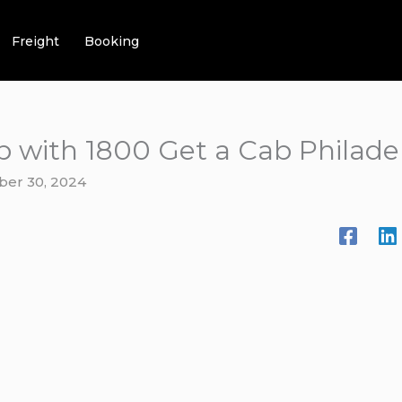
Freight
Booking
b with 1800 Get a Cab Philade
ber 30, 2024