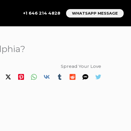
+1 646 214 4828
WHATSAPP MESSAGE
lphia?
Spread Your Love