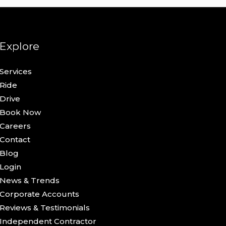
Explore
Services
Ride
Drive
Book Now
Careers
Contact
Blog
Login
News & Trends
Corporate Accounts
Reviews & Testimonials
Independent Contractor