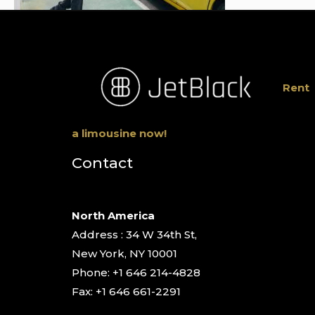
Rent
a limousine now!
Contact
North America
Address : 34 W 34th St,
New York, NY 10001
Phone: +1 646 214-4828
Fax: +1 646 661-2291