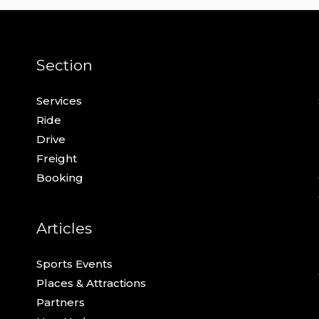
Section
Services
Ride
Drive
Freight
Booking
Articles
Sports Events
Places & Attractions
Partners