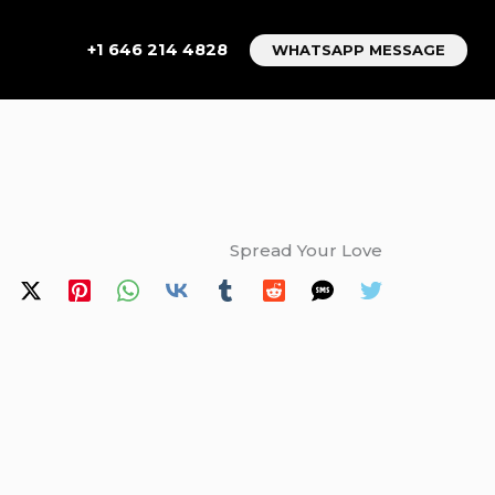
+1 646 214 4828
WHATSAPP MESSAGE
Spread Your Love