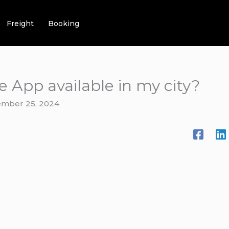
Freight
Booking
ce App available in my city?
mber 25, 2024