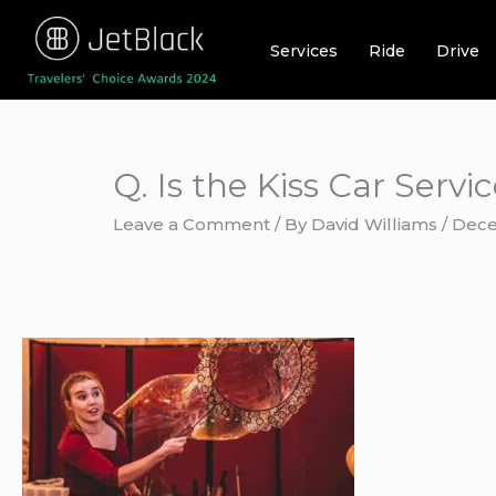
Skip
to
Services
Ride
Drive
content
Q. Is the Kiss Car Servi
Leave a Comment
/ By
David Williams
/
Dece