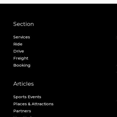
Section
Services
Ride
Drive
Freight
Booking
Articles
Sports Events
Places & Attractions
Partners