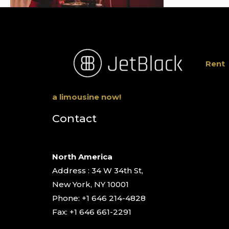
Rent
a limousine now!
Contact
North America
Address : 34 W 34th St,
New York, NY 10001
Phone: +1 646 214-4828
Fax: +1 646 661-2291