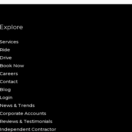
Explore
Services
Ride
Drive
Book Now
Careers
Contact
Blog
Login
News & Trends
Corporate Accounts
Reviews & Testimonials
Independent Contractor