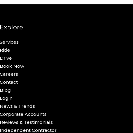
Explore
Services
Ride
Drive
Book Now
Careers
Contact
Blog
Login
News & Trends
Corporate Accounts
Reviews & Testimonials
Independent Contractor