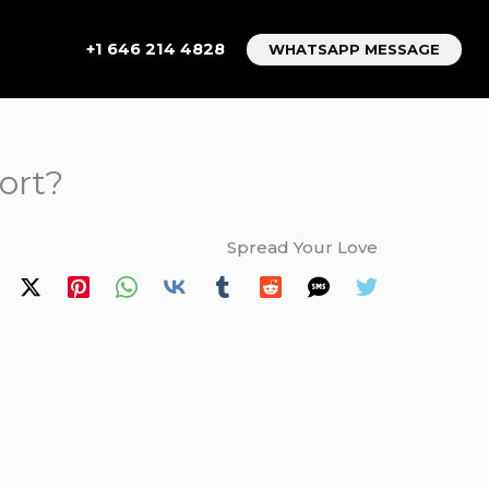
+1 646 214 4828
WHATSAPP MESSAGE
ort?
Spread Your Love