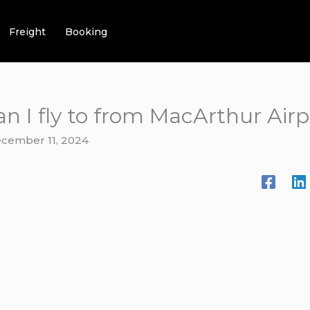
Freight
Booking
n I fly to from MacArthur Airp
cember 11, 2024