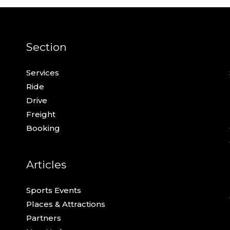
Section
Services
Ride
Drive
Freight
Booking
Articles
Sports Events
Places & Attractions
Partners