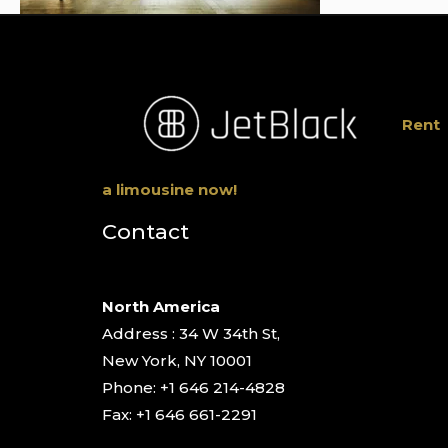
Rent
a limousine now!
Contact
North America
Address : 34 W 34th St,
New York, NY 10001
Phone: +1 646 214-4828
Fax: +1 646 661-2291