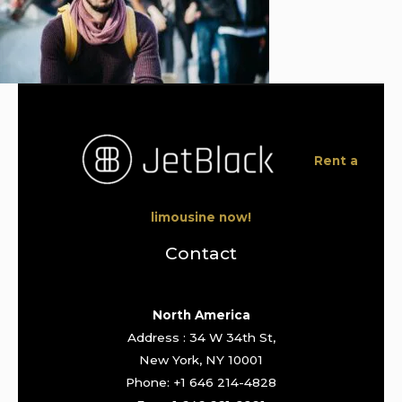
Rent a
limousine now!
Contact
North America
Address : 34 W 34th St,
New York, NY 10001
Phone: +1 646 214-4828