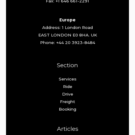
Fax: +1 646 661-2291
Europe
Address: 1 London Road
EAST LONDON E0 8HA. UK
Phone: +44 20 3923-8484
Section
Services
Ride
Drive
Freight
Booking
Articles