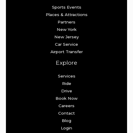
Sports Events
Places & Attractions
Partners
New York
New Jersey
Car Service
Airport Transfer
Explore
Services
Ride
Drive
Book Now
Careers
Contact
Blog
Login