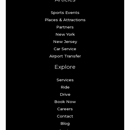
Sports Events
Places & Attractions
Partners
New York
New Jersey
Car Service
Airport Transfer
Explore
Services
Ride
Drive
Book Now
Careers
Contact
Blog