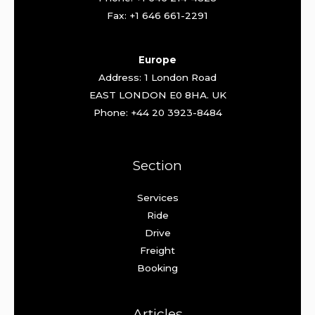
Fax: +1 646 661-2291
Europe
Address: 1 London Road
EAST LONDON E0 8HA. UK
Phone: +44 20 3923-8484
Section
Services
Ride
Drive
Freight
Booking
Articles