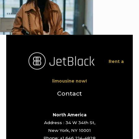
Rent a
limousine now!
Contact
North America
Address : 34 W 34th St,
New York, NY 10001
Phone: +1 646 214-4828