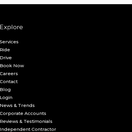
Explore
Services
Ride
Drive
Book Now
Careers
Contact
Blog
Login
News & Trends
Corporate Accounts
Reviews & Testimonials
Independent Contractor