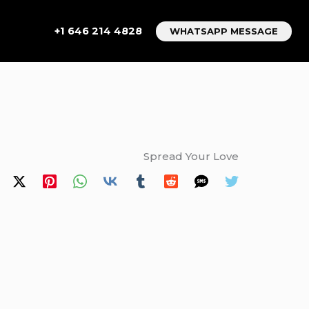
+1 646 214 4828
WHATSAPP MESSAGE
Spread Your Love