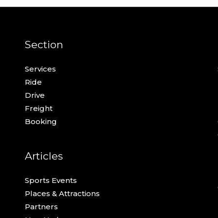
Section
Services
Ride
Drive
Freight
Booking
Articles
Sports Events
Places & Attractions
Partners