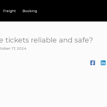
Freight
Booking
e tickets reliable and safe?
tober 17, 2024