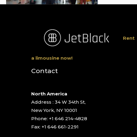
Rent
a limousine now!
Contact
North America
Address : 34 W 34th St,
New York, NY 10001
Phone: +1 646 214-4828
Fax: +1 646 661-2291