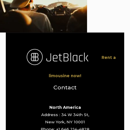
Rent a
limousine now!
Contact
North America
Address : 34 W 34th St,
New York, NY 10001
Phone: +1 646 214-4828