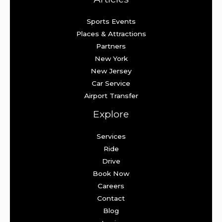
Sports Events
Places & Attractions
Partners
New York
New Jersey
Car Service
Airport Transfer
Explore
Services
Ride
Drive
Book Now
Careers
Contact
Blog