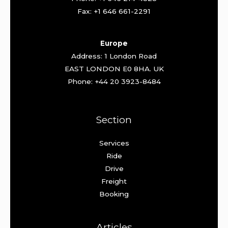
Fax: +1 646 661-2291
Europe
Address: 1 London Road
EAST LONDON E0 8HA. UK
Phone: +44 20 3923-8484
Section
Services
Ride
Drive
Freight
Booking
Articles